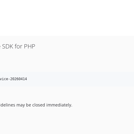
 SDK for PHP
vice-20260414
uidelines may be closed immediately.