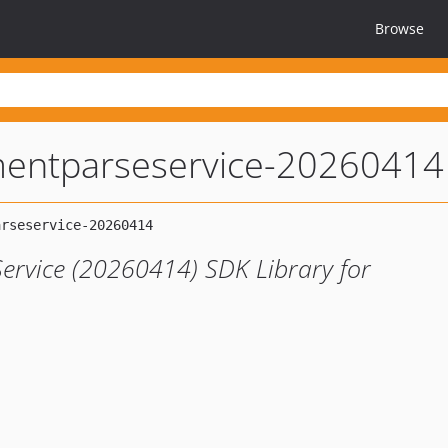
Browse
entparseservice-20260414
rvice (20260414) SDK Library for