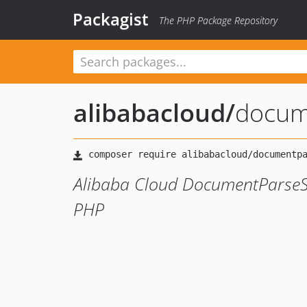
Packagist
The PHP Package Repository
alibabacloud
/
docum
Alibaba Cloud DocumentParseSe
PHP