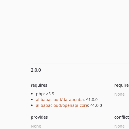
2.0.0
requires
require
php: >5.5
None
alibabacloud/darabonba
: ^1.0.0
alibabacloud/openapi-core
: ^1.0.0
provides
conflic
None
None