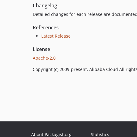
Changelog
Detailed changes for each release are documented
References
Latest Release
License
Apache-2.0
Copyright (c) 2009-present, Alibaba Cloud All right
About Packagist.org
Statistics