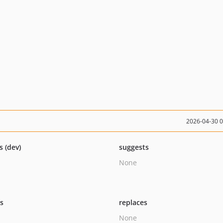
2026-04-30 
s (dev)
suggests
None
ts
replaces
None