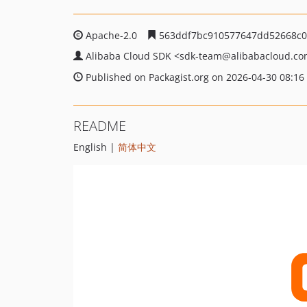
Apache-2.0
563ddf7bc910577647dd52668c0
Alibaba Cloud SDK
<sdk-team
@alibabacloud.c
Published on Packagist.org on 2026-04-30 08:16
README
English |
简体中文