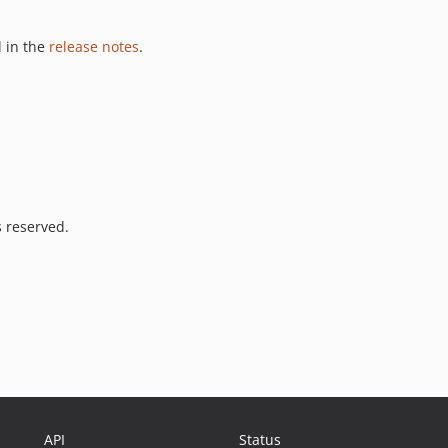
 in the
release notes
.
s reserved.
API
Status