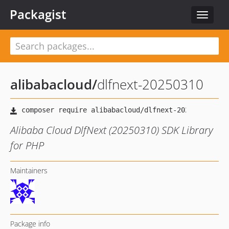
Packagist
Toggle
navigat
alibabacloud
/
dlfnext-20250310
Alibaba Cloud DlfNext (20250310) SDK Library
for PHP
Maintainers
Package info