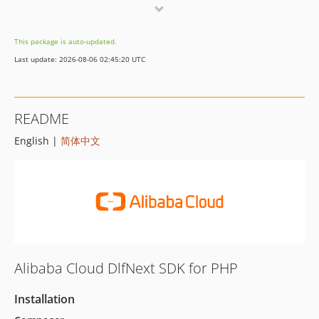
3.2.0
3.1.1
This package is auto-updated.
3.1.0
Last update: 2026-08-06 02:45:20 UTC
3.0.0
2.5.0
2.4.0
README
2.3.0
English |
简体中文
2.2.0
2.1.0
2.0.0
1.1.3
1.1.2
1.1.1
1.1.0
Alibaba Cloud DlfNext SDK for PHP
1.0.0
Installation