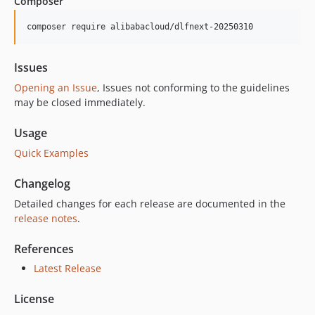
Composer
composer require alibabacloud/dlfnext-20250310
Issues
Opening an Issue
, Issues not conforming to the guidelines
may be closed immediately.
Usage
Quick Examples
Changelog
Detailed changes for each release are documented in the
release notes
.
References
Latest Release
License