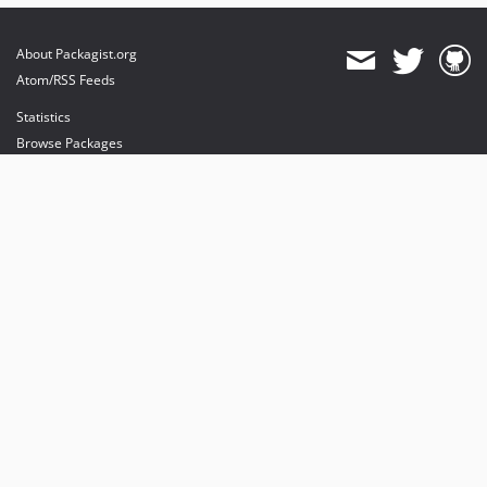
About Packagist.org
Atom/RSS Feeds
Statistics
Browse Packages
API
Mirrors
Status
Dashboard
provides maintenance and hosting
provides bandwidth and CDN
provides malware detection
Sponsor Packagist & Composer