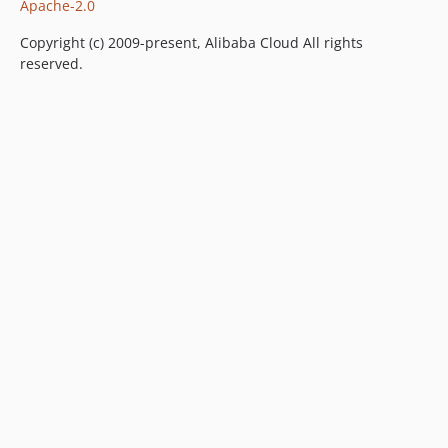
Apache-2.0
Copyright (c) 2009-present, Alibaba Cloud All rights
reserved.