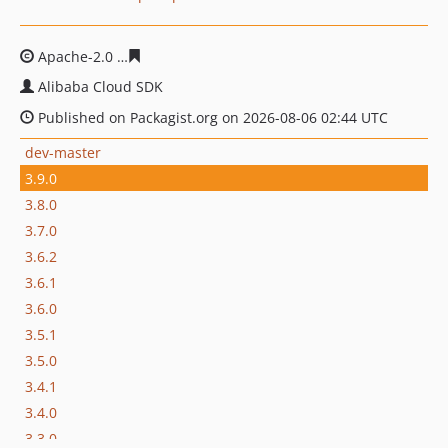
Apache-2.0
a66f739297affa83bebb54d319a7c26998ab70
Alibaba Cloud SDK
Published on Packagist.org on 2026-08-06 02:44 UTC
dev-master
3.9.0
3.8.0
3.7.0
3.6.2
3.6.1
3.6.0
3.5.1
3.5.0
3.4.1
3.4.0
3.3.0