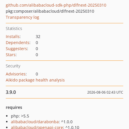
github.com/alibabacloud-sdk-php/dlfnext-20250310
pkg:composer/alibabacloud/dlfnext-20250310
Transparency log
Statistics
Installs
:
32
Dependents
:
0
Suggesters
:
0
Stars
:
0
Security
Advisories
:
0
Aikido package health analysis
3.9.0
2026-08-06 02:43 UTC
requires
php: >5.5
alibabacloud/darabonba
: ^1.0.0
alibabacloud/openapi-core
: ^1.0.10