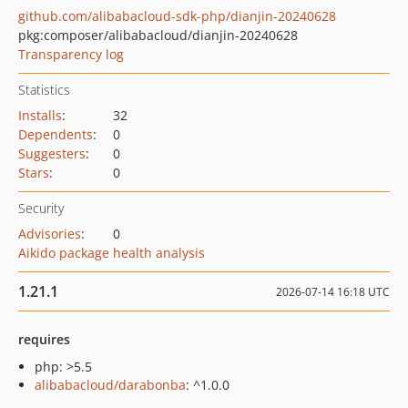
github.com/alibabacloud-sdk-php/dianjin-20240628
pkg:composer/alibabacloud/dianjin-20240628
Transparency log
Statistics
Installs
:
32
Dependents
:
0
Suggesters
:
0
Stars
:
0
Security
Advisories
:
0
Aikido package health analysis
1.21.1
2026-07-14 16:18 UTC
requires
php: >5.5
alibabacloud/darabonba
: ^1.0.0