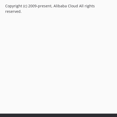
Copyright (c) 2009-present, Alibaba Cloud All rights
reserved.