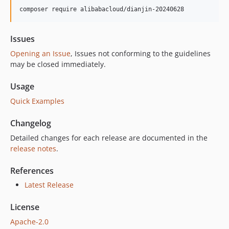
1.8.0
composer require alibabacloud/dianjin-20240628
1.7.0
1.6.5
Issues
1.6.4
Opening an Issue
, Issues not conforming to the guidelines
1.6.3
may be closed immediately.
1.6.2
Usage
1.6.1
Quick Examples
1.6.0
1.5.0
Changelog
1.4.0
Detailed changes for each release are documented in the
1.3.0
release notes
.
1.2.0
1.1.1
References
1.1.0
Latest Release
1.0.1
License
1.0.0
Apache-2.0