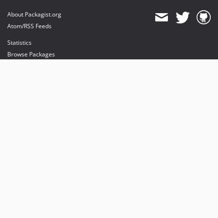
About Packagist.org
Atom/RSS Feeds
Statistics
Browse Packages
API
Mirrors
Status
Dashboard
provides maintenance and hosting
provides bandwidth and CDN
provides malware detection
Sponsor Packagist & Composer