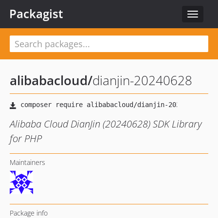
Packagist
Toggle
navigat
alibabacloud
/
dianjin-20240628
Alibaba Cloud DianJin (20240628) SDK Library
for PHP
Maintainers
Package info