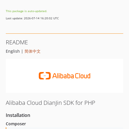
1.17.0
This package is auto-updated.
1.16.0
Last update: 2026-07-14 16:20:02 UTC
1.15.0
1.14.1
1.14.0
README
1.13.0
English |
简体中文
1.12.2
1.12.1
1.12.0
1.11.2
1.11.1
1.11.0
1.10.2
Alibaba Cloud DianJin SDK for PHP
1.10.1
1.10.0
Installation
1.9.1
Composer
1.9.0