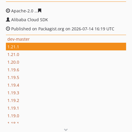
Apache-2.0
8a6dbbacbb1f4b47ae3b68993da2fbd316649
Alibaba Cloud SDK
Published on Packagist.org on 2026-07-14 16:19 UTC
dev-master
1.21.1
1.21.0
1.20.0
1.19.6
1.19.5
1.19.4
1.19.3
1.19.2
1.19.1
1.19.0
1.18.1
1.18.0