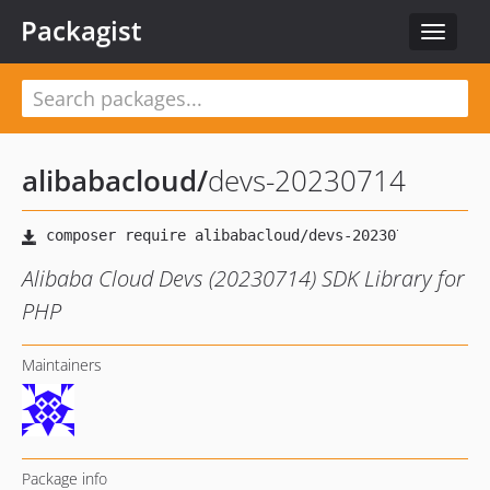
Packagist
Toggle
navigat
alibabacloud
/
devs-20230714
Alibaba Cloud Devs (20230714) SDK Library for
PHP
Maintainers
Package info