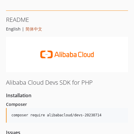
README
English |
简体中文
Alibaba Cloud Devs SDK for PHP
Installation
Composer
composer require alibabacloud/devs-20230714
Issues