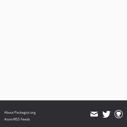
About Packagist.org
Atom/RSS Feeds