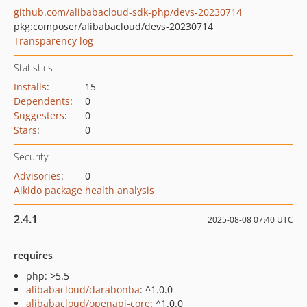
github.com/alibabacloud-sdk-php/devs-20230714
pkg:composer/alibabacloud/devs-20230714
Transparency log
Statistics
Installs
:
15
Dependents
:
0
Suggesters
:
0
Stars
:
0
Security
Advisories
:
0
Aikido package health analysis
2.4.1
2025-08-08 07:40 UTC
requires
php: >5.5
alibabacloud/darabonba
: ^1.0.0
alibabacloud/openapi-core
: ^1.0.0