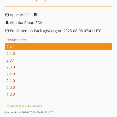
Apache-2.0
af943e9ccd88c27bbc0cc109399f4217767b81
Alibaba Cloud SDK
Published on Packagist.org on 2025-08-08 07:41 UTC
dev-master
2.4.1
2.4.0
2.3.1
2.3.0
2.2.0
2.1.0
2.0.0
1.0.0
This package is auto-updated.
Last update: 2026-07-08 09:40:31 UTC