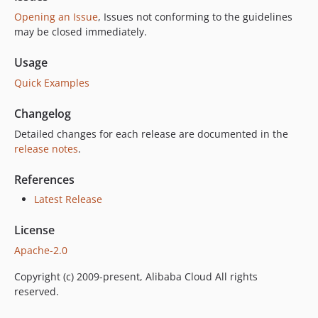
Opening an Issue
, Issues not conforming to the guidelines
may be closed immediately.
Usage
Quick Examples
Changelog
Detailed changes for each release are documented in the
release notes
.
References
Latest Release
License
Apache-2.0
Copyright (c) 2009-present, Alibaba Cloud All rights
reserved.