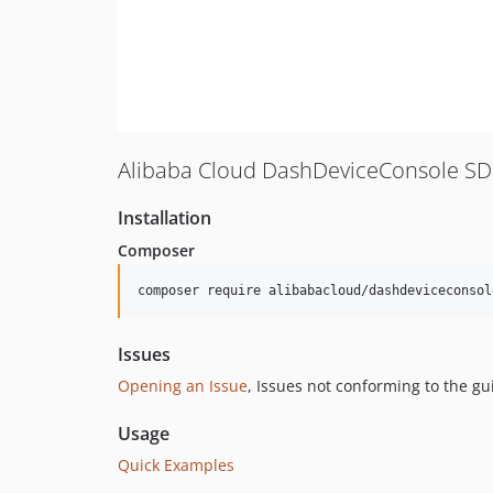
Alibaba Cloud DashDeviceConsole SD
Installation
Composer
composer require alibabacloud/dashdeviceconsol
Issues
Opening an Issue
, Issues not conforming to the g
Usage
Quick Examples