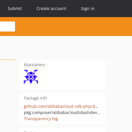
Submit
Create account
Sign in
Maintainers
Package info
github.com/alibabacloud-sdk-php/dashdeviceconsole-20250408
pkg:composer/alibabacloud/dashdeviceconsole-20250408
Transparency log