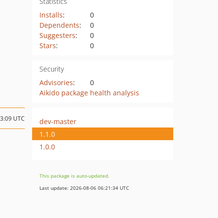
Statistics
Installs
:
0
Dependents
:
0
Suggesters
:
0
Stars
:
0
Security
Advisories
:
0
Aikido package health analysis
03:09 UTC
dev-master
1.1.0
1.0.0
This package is auto-updated.
Last update: 2026-08-06 06:21:34 UTC