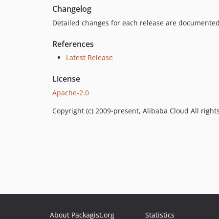
Changelog
Detailed changes for each release are documented
References
Latest Release
License
Apache-2.0
Copyright (c) 2009-present, Alibaba Cloud All right
About Packagist.org
Statistics