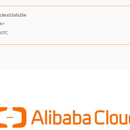
c8ea53afa26e
om>
 UTC