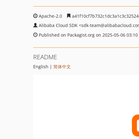
Apache-2.0
a41f10cf7b732c1dc3a1c3c32524
Alibaba Cloud SDK
<sdk-team
@alibabacloud.c
Published on Packagist.org on 2025-05-06 03:10
README
English |
简体中文