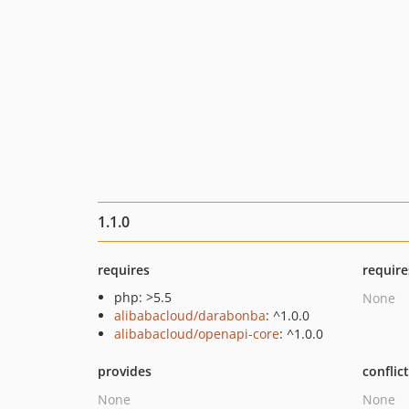
1.1.0
requires
require
php: >5.5
None
alibabacloud/darabonba
: ^1.0.0
alibabacloud/openapi-core
: ^1.0.0
provides
conflic
None
None