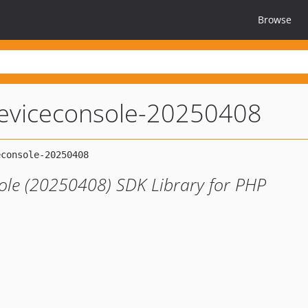
Browse
eviceconsole-20250408
le (20250408) SDK Library for PHP