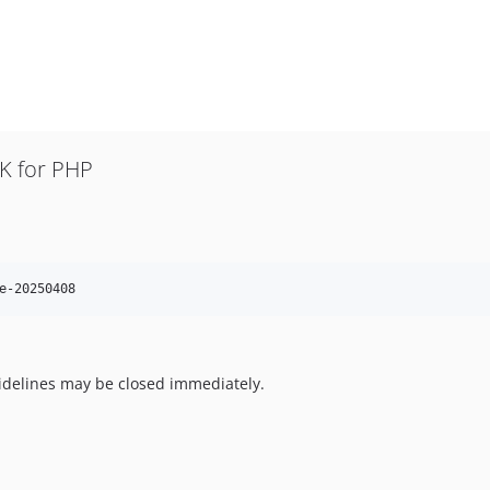
K for PHP
e-20250408
uidelines may be closed immediately.