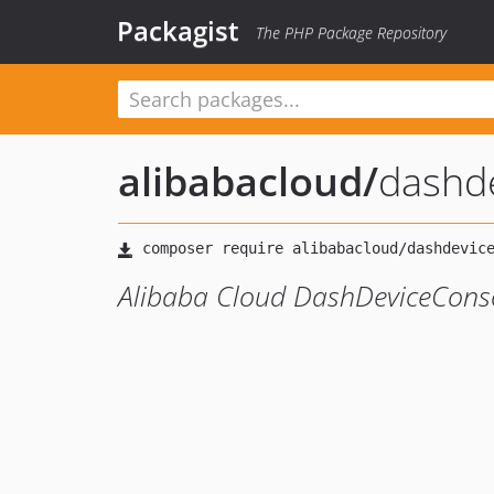
Packagist
The PHP Package Repository
alibabacloud
/
dashd
Alibaba Cloud DashDeviceConso