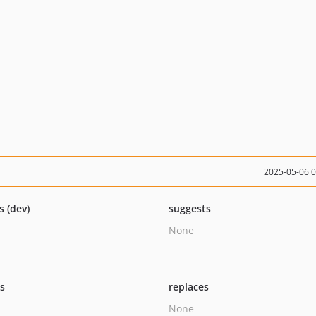
2025-05-06 
s (dev)
suggests
None
ts
replaces
None