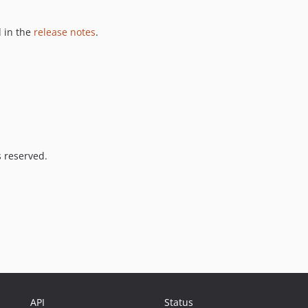
 in the
release notes
.
s reserved.
API
Status