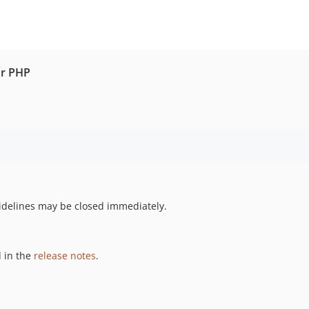
or PHP
uidelines may be closed immediately.
 in the
release notes
.