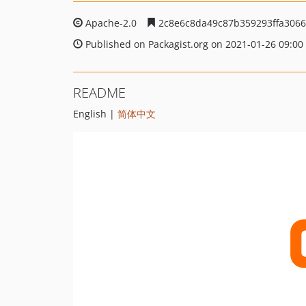
Apache-2.0
2c8e6c8da49c87b359293ffa306
Published on Packagist.org on 2021-01-26 09:00
README
English |
简体中文