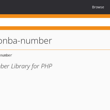
Browse
onba-number
er Library for PHP