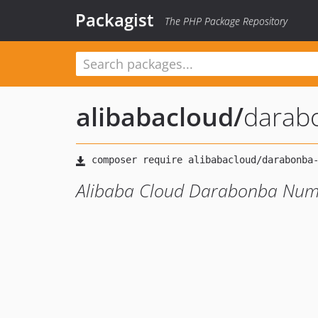
Packagist
The PHP Package Repository
alibabacloud
/
darab
Alibaba Cloud Darabonba Numb