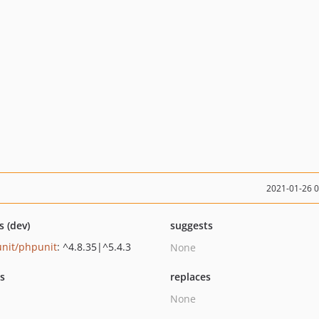
2021-01-26 
s (dev)
suggests
nit/phpunit
: ^4.8.35|^5.4.3
None
ts
replaces
None