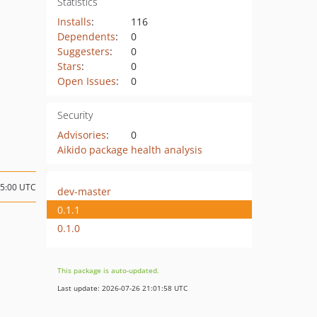
Statistics
Installs
:
116
Dependents
:
0
Suggesters
:
0
Stars
:
0
Open Issues
:
0
Security
Advisories
:
0
Aikido package health analysis
05:00 UTC
dev-master
0.1.1
0.1.0
This package is auto-updated.
Last update: 2026-07-26 21:01:58 UTC