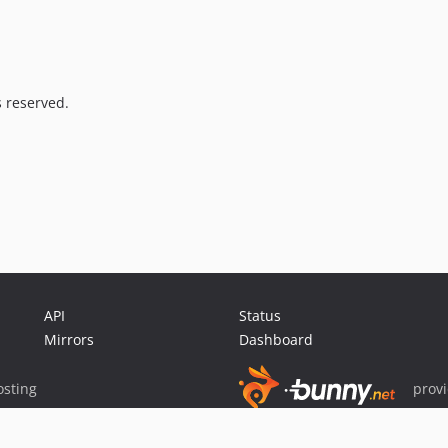
s reserved.
API
Status
Mirrors
Dashboard
sting
prov