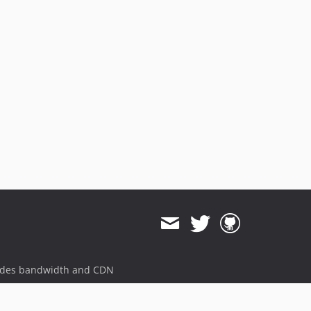
ides bandwidth and CDN