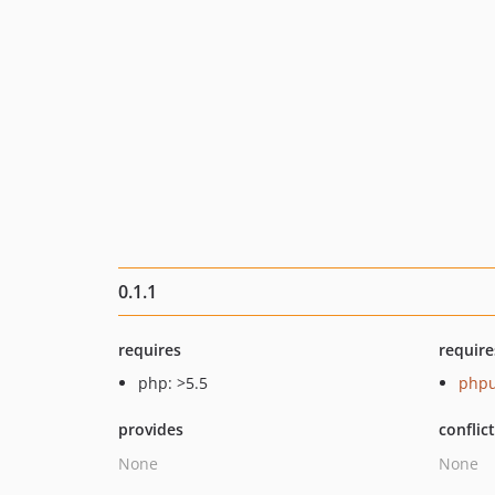
0.1.1
requires
require
php: >5.5
phpu
provides
conflic
None
None