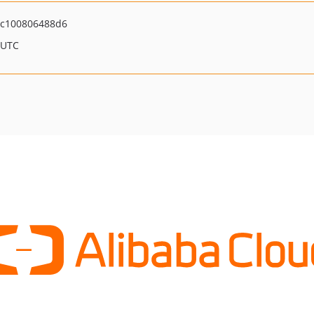
6c100806488d6
 UTC