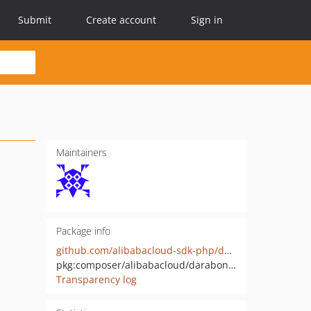
Submit
Create account
Sign in
Maintainers
Package info
github.com/alibabacloud-sdk-php/darabonba-number
pkg:composer/alibabacloud/darabonba-number
Transparency log