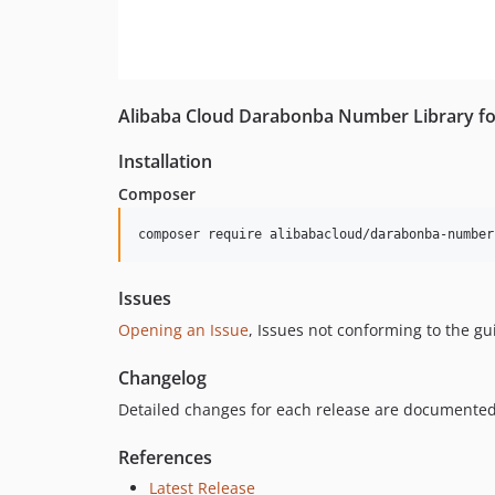
Alibaba Cloud Darabonba Number Library f
Installation
Composer
composer require alibabacloud/darabonba-number
Issues
Opening an Issue
, Issues not conforming to the g
Changelog
Detailed changes for each release are documented
References
Latest Release