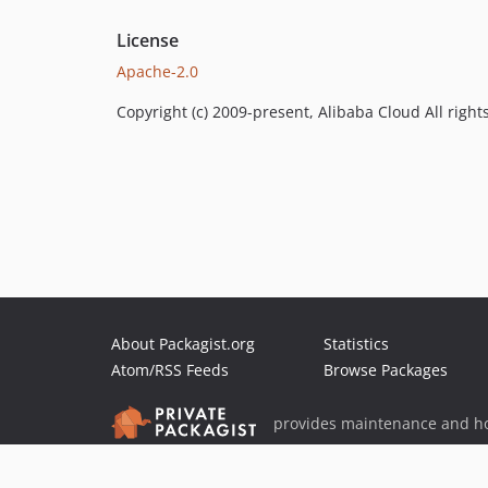
License
Apache-2.0
Copyright (c) 2009-present, Alibaba Cloud All right
About Packagist.org
Statistics
Atom/RSS Feeds
Browse Packages
provides maintenance and ho
provides malware detection