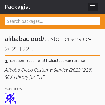
Packagist
Toggle
navigat
alibabacloud
/
customerservice-
20231228
Alibaba Cloud CustomerService (20231228)
SDK Library for PHP
Maintainers