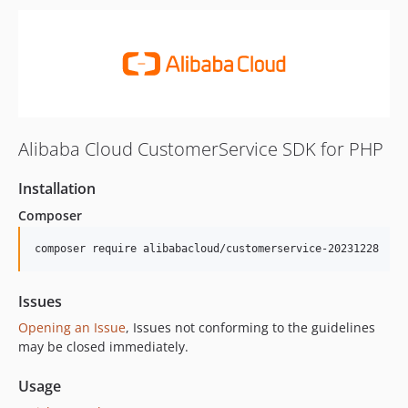
Alibaba Cloud CustomerService SDK for PHP
Installation
Composer
composer require alibabacloud/customerservice-20231228
Issues
Opening an Issue
, Issues not conforming to the guidelines
may be closed immediately.
Usage