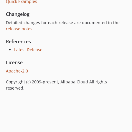
Quick Examples
Changelog
Detailed changes for each release are documented in the
release notes
.
References
Latest Release
License
Apache-2.0
Copyright (c) 2009-present, Alibaba Cloud All rights
reserved.