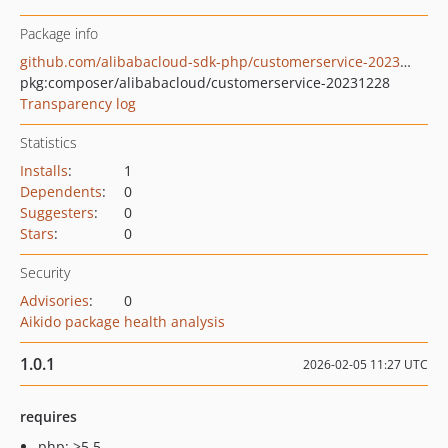
Package info
github.com/alibabacloud-sdk-php/customerservice-20231228
pkg:composer/alibabacloud/customerservice-20231228
Transparency log
Statistics
Installs
:
1
Dependents
:
0
Suggesters
:
0
Stars
:
0
Security
Advisories
:
0
Aikido package health analysis
1.0.1
2026-02-05 11:27 UTC
requires
php: >5.5