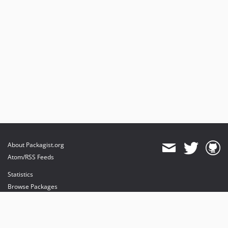
About Packagist.org
Atom/RSS Feeds
Statistics
Browse Packages
API
Mirrors