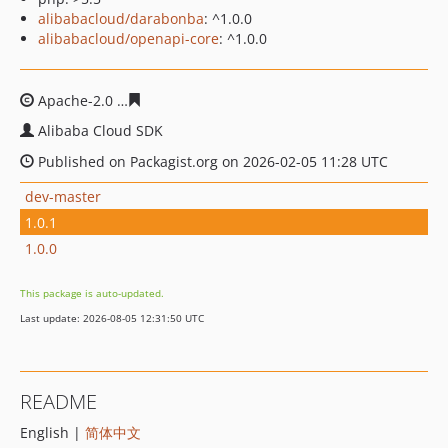
alibabacloud/darabonba
: ^1.0.0
alibabacloud/openapi-core
: ^1.0.0
Apache-2.0
46fc7c14b8b5d68996d4550129f2abc04e20a8
Alibaba Cloud SDK
Published on Packagist.org on 2026-02-05 11:28 UTC
dev-master
1.0.1
1.0.0
This package is auto-updated.
Last update: 2026-08-05 12:31:50 UTC
README
English |
简体中文