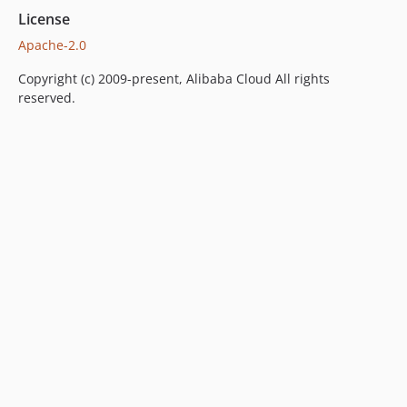
License
Apache-2.0
Copyright (c) 2009-present, Alibaba Cloud All rights
reserved.