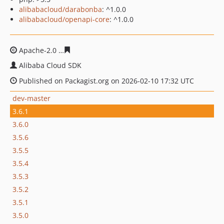
alibabacloud/darabonba
: ^1.0.0
alibabacloud/openapi-core
: ^1.0.0
Apache-2.0
35028ae333cb4ad8b2512dd5b52e23abbb77
Alibaba Cloud SDK
Published on Packagist.org on 2026-02-10 17:32 UTC
dev-master
3.6.1
3.6.0
3.5.6
3.5.5
3.5.4
3.5.3
3.5.2
3.5.1
3.5.0