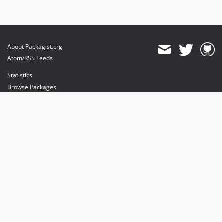
About Packagist.org
Atom/RSS Feeds
Statistics
Browse Packages
API
Mirrors
Status
Dashboard
provides maintenance and hosting
provides bandwidth and CDN
provides malware detection