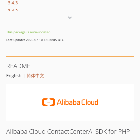
3.4.3
3.4.2
3.4.1
3.4.0
This package is auto-updated.
3.3.5
Last update: 2026-07-10 18:20:05 UTC
3.3.4
3.3.3
3.3.2
README
3.3.1
English |
简体中文
3.3.0
3.2.0
3.1.1
3.1.0
3.0.1
3.0.0
2.1.0
Alibaba Cloud ContactCenterAI SDK for PHP
2.0.0