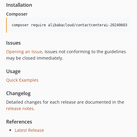
1.0.0
Installation
Composer
composer require alibabacloud/contactcenterai-20240603
Issues
Opening an Issue
, Issues not conforming to the guidelines
may be closed immediately.
Usage
Quick Examples
Changelog
Detailed changes for each release are documented in the
release notes
.
References
Latest Release