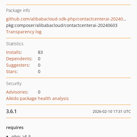
Package info
github.com/alibabacloud-sdk-php/contactcenterai-20240603
pkg:composer/alibabacloud/contactcenterai-20240603
Transparency log
Statistics
Installs
:
83
Dependents
:
0
Suggesters
:
0
Stars
:
0
Security
Advisories
:
0
Aikido package health analysis
3.6.1
2026-02-10 17:31 UTC
requires
php: >5.5