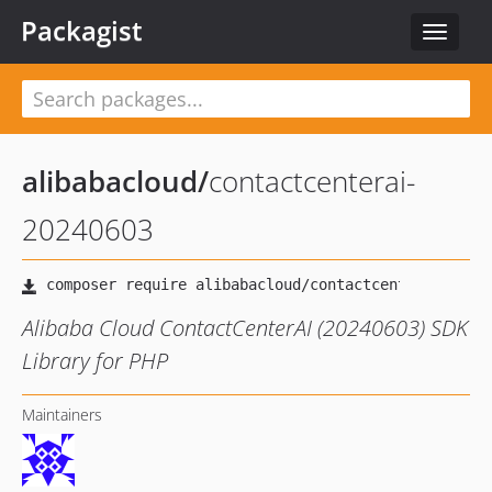
Packagist
Toggle
navigat
alibabacloud
/
contactcenterai-
20240603
Alibaba Cloud ContactCenterAI (20240603) SDK
Library for PHP
Maintainers