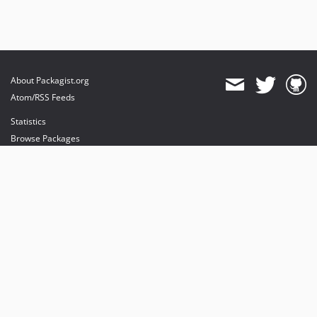
About Packagist.org
Atom/RSS Feeds
Statistics
Browse Packages
API
Mirrors
Status
Dashboard
provides maintenance and hosting
provides bandwidth and CDN