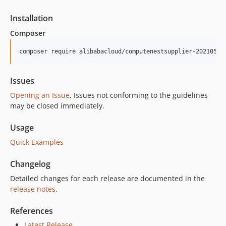
3.0.2
3.0.1
Installation
3.0.0
Composer
2.4.2
composer require alibabacloud/computenestsupplier-20210521
2.4.1
2.4.0
2.3.0
Issues
2.2.0
Opening an Issue
, Issues not conforming to the guidelines
may be closed immediately.
2.1.4
2.1.3
Usage
2.1.2
Quick Examples
2.1.1
2.1.0
Changelog
2.0.0
Detailed changes for each release are documented in the
1.4.2
release notes
.
1.4.1
References
1.4.0
1.3.0
Latest Release