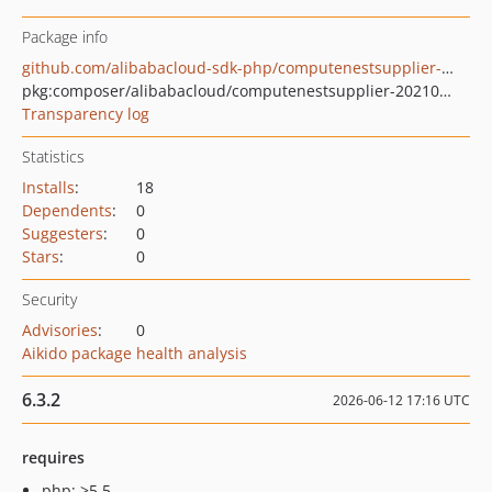
Package info
github.com/alibabacloud-sdk-php/computenestsupplier-20210521
pkg:composer/alibabacloud/computenestsupplier-20210521
Transparency log
Statistics
Installs
:
18
Dependents
:
0
Suggesters
:
0
Stars
:
0
Security
Advisories
:
0
Aikido package health analysis
6.3.2
2026-06-12 17:16 UTC
requires
php: >5.5