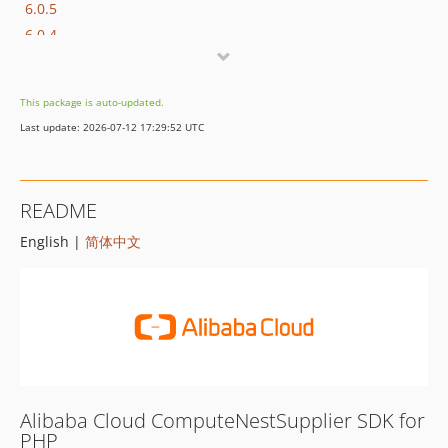
6.0.5
6.0.4
6.0.3
6.0.2
This package is auto-updated.
6.0.1
Last update: 2026-07-12 17:29:52 UTC
6.0.0
5.4.0
5.3.0
README
5.2.0
English |
简体中文
5.1.1
5.1.0
5.0.0
4.0.2
4.0.1
4.0.0
3.1.1
Alibaba Cloud ComputeNestSupplier SDK for
3.1.0
PHP