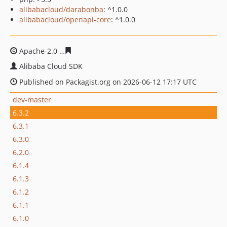
alibabacloud/darabonba
: ^1.0.0
alibabacloud/openapi-core
: ^1.0.0
Apache-2.0
54a8b0c52e6214bcd3266521141e79496886e
Alibaba Cloud SDK
Published on Packagist.org on 2026-06-12 17:17 UTC
dev-master
6.3.2
6.3.1
6.3.0
6.2.0
6.1.4
6.1.3
6.1.2
6.1.1
6.1.0