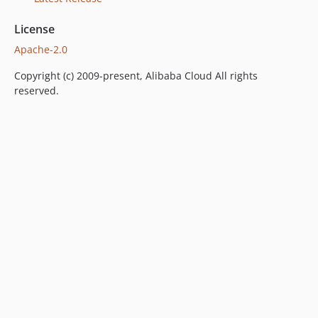
1.2.0
License
1.1.5
Apache-2.0
1.1.4
1.1.3
Copyright (c) 2009-present, Alibaba Cloud All rights
1.1.2
reserved.
1.1.1
1.1.0
1.0.0