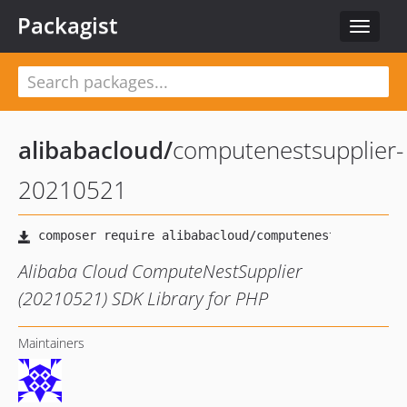
Packagist
Toggle
navigat
alibabacloud
/
computenestsupplier-
20210521
Alibaba Cloud ComputeNestSupplier
(20210521) SDK Library for PHP
Maintainers