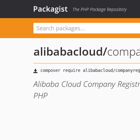
Packagist
The PHP Package Repository
alibabacloud
/
compa
Alibaba Cloud Company Registr
PHP