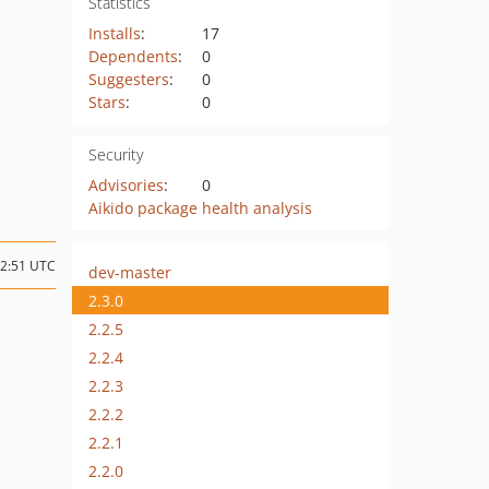
Statistics
Installs
:
17
Dependents
:
0
Suggesters
:
0
Stars
:
0
Security
Advisories
:
0
Aikido package health analysis
12:51 UTC
dev-master
2.3.0
2.2.5
2.2.4
2.2.3
2.2.2
2.2.1
2.2.0