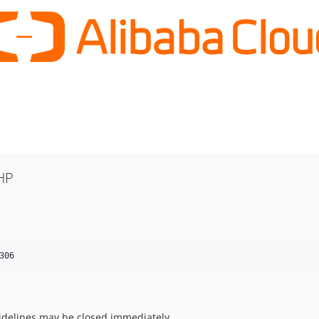
HP
306
uidelines may be closed immediately.