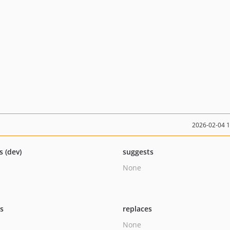
2026-02-04 
s (dev)
suggests
None
ts
replaces
None