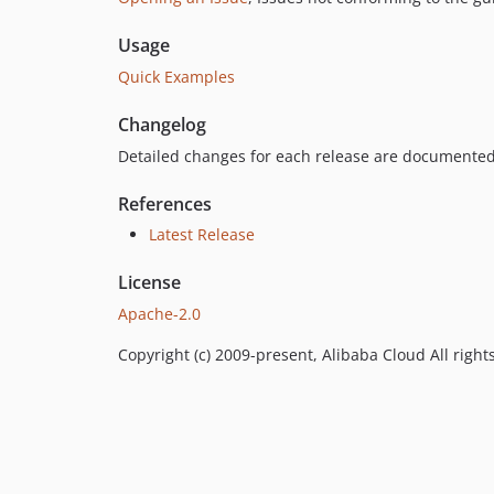
Usage
Quick Examples
Changelog
Detailed changes for each release are documented
References
Latest Release
License
Apache-2.0
Copyright (c) 2009-present, Alibaba Cloud All right