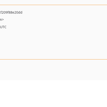
f209f88e20dd
om>
 UTC