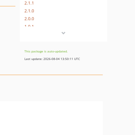
2.1.1
2.1.0
2.0.0
1.0.1
1.0.0
This package is auto-updated.
Last update: 2026-08-04 13:50:11 UTC