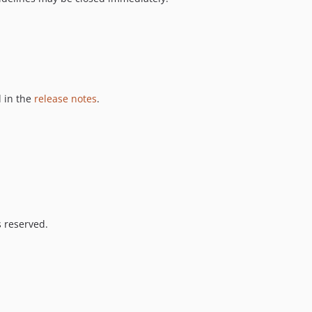
 in the
release notes
.
s reserved.