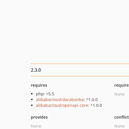
2.3.0
requires
require
php: >5.5
None
alibabacloud/darabonba
: ^1.0.0
alibabacloud/openapi-core
: ^1.0.0
provides
conflic
None
None