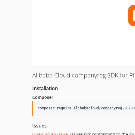
Alibaba Cloud companyreg SDK for P
Installation
Composer
composer require alibabacloud/companyreg-20200
Issues
Opening an Issue
, Issues not conforming to the g