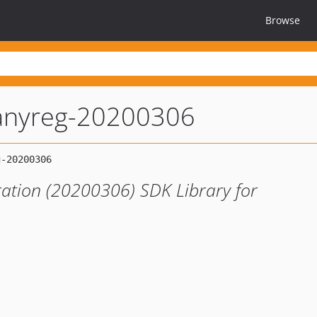
Browse
nyreg-20200306
ation (20200306) SDK Library for