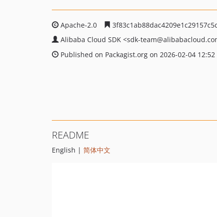
Apache-2.0
3f83c1ab88dac4209e1c29157c5c
Alibaba Cloud SDK
<sdk-team
@alibabacloud.c
Published on Packagist.org on 2026-02-04 12:52
README
English |
简体中文