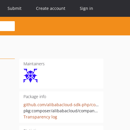
Submit
Create account
Sign in
Maintainers
Package info
github.com/alibabacloud-sdk-php/companyreg-20200306
pkg:composer/alibabacloud/companyreg-20200306
Transparency log