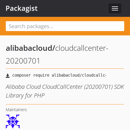
Packagist
Toggle
navigat
alibabacloud
/
cloudcallcenter-
20200701
Alibaba Cloud CloudCallCenter (20200701) SDK
Library for PHP
Maintainers