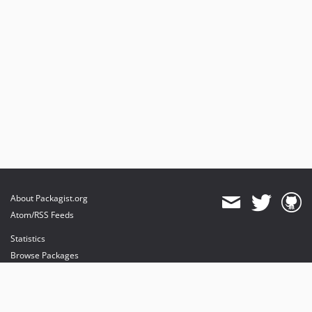
About Packagist.org
Atom/RSS Feeds
Statistics
Browse Packages
API
Mirrors