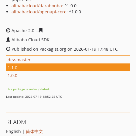
alibabacloud/darabonba
: ^1.0.0
alibabacloud/openapi-core
: ^1.0.0
Apache-2.0
43e91e07c6323de9160ddd7ddb54f052f2ff7d
Alibaba Cloud SDK
Published on Packagist.org on 2026-01-19 17:48 UTC
dev-master
1.1.0
1.0.0
This package is auto-updated.
Last update: 2026-07-19 18:52:25 UTC
README
English |
简体中文