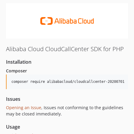
Alibaba Cloud CloudCallCenter SDK for PHP
Installation
Composer
composer require alibabacloud/cloudcallcenter-20200701
Issues
Opening an Issue
, Issues not conforming to the guidelines
may be closed immediately.
Usage