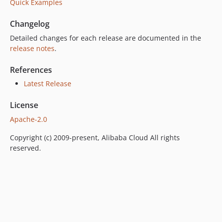
Quick Examples
Changelog
Detailed changes for each release are documented in the
release notes
.
References
Latest Release
License
Apache-2.0
Copyright (c) 2009-present, Alibaba Cloud All rights
reserved.