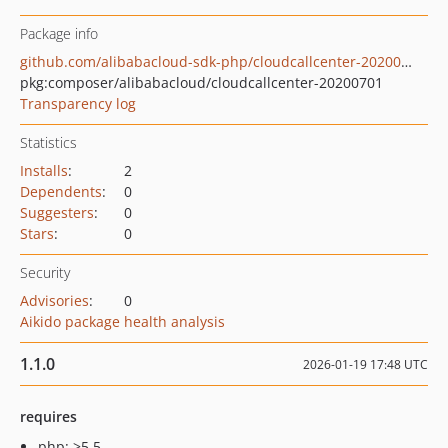
Package info
github.com/alibabacloud-sdk-php/cloudcallcenter-20200701
pkg:composer/alibabacloud/cloudcallcenter-20200701
Transparency log
Statistics
Installs
:
2
Dependents
:
0
Suggesters
:
0
Stars
:
0
Security
Advisories
:
0
Aikido package health analysis
1.1.0
2026-01-19 17:48 UTC
requires
php: >5.5