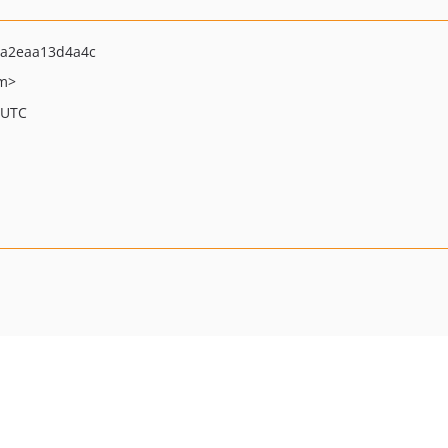
0a2eaa13d4a4c
om>
 UTC