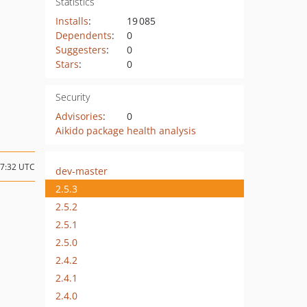
Statistics
Installs
:
19 085
Dependents
:
0
Suggesters
:
0
Stars
:
0
Security
Advisories
:
0
Aikido package health analysis
17:32 UTC
dev-master
2.5.3
2.5.2
2.5.1
2.5.0
2.4.2
2.4.1
2.4.0