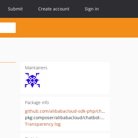
Submit
Create account
Sign in
Maintainers
Package info
github.com/alibabacloud-sdk-php/chatbot-20220408
pkg:composer/alibabacloud/chatbot-20220408
Transparency log