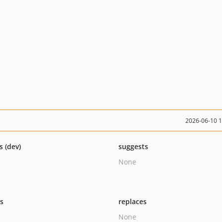
2026-06-10 
s (dev)
suggests
None
ts
replaces
None