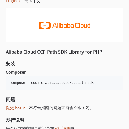
English
| 简体中文
Alibaba Cloud CCP Path SDK Library for PHP
安装
Composer
composer require alibabacloud/ccppath-sdk
问题
提交 Issue
，不符合指南的问题可能会立即关闭。
发行说明
每个版本的详细更改记录在
发行说明
中。