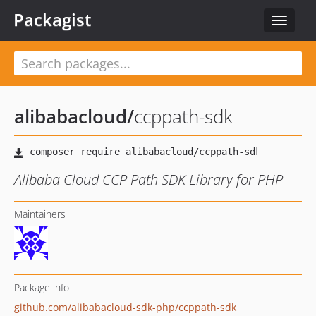
Packagist
Toggle
navigat
alibabacloud
/
ccppath-sdk
Alibaba Cloud CCP Path SDK Library for PHP
Maintainers
Package info
github.com/alibabacloud-sdk-php/ccppath-sdk