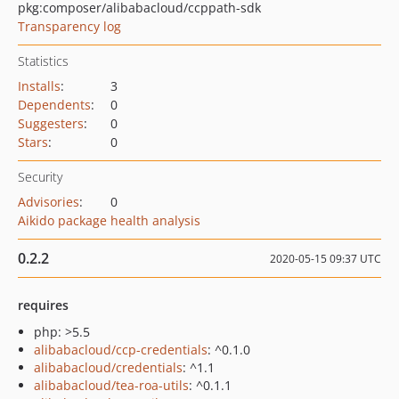
pkg:composer/alibabacloud/ccppath-sdk
Transparency log
Statistics
Installs
:
3
Dependents
:
0
Suggesters
:
0
Stars
:
0
Security
Advisories
:
0
Aikido package health analysis
0.2.2
2020-05-15 09:37 UTC
requires
php: >5.5
alibabacloud/ccp-credentials
: ^0.1.0
alibabacloud/credentials
: ^1.1
alibabacloud/tea-roa-utils
: ^0.1.1