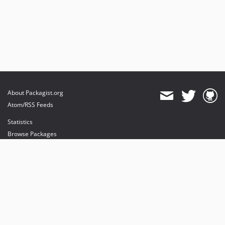
About Packagist.org
Atom/RSS Feeds
Statistics
Browse Packages
API
Mirrors
Status
Dashboard
provides maintenance and hosting