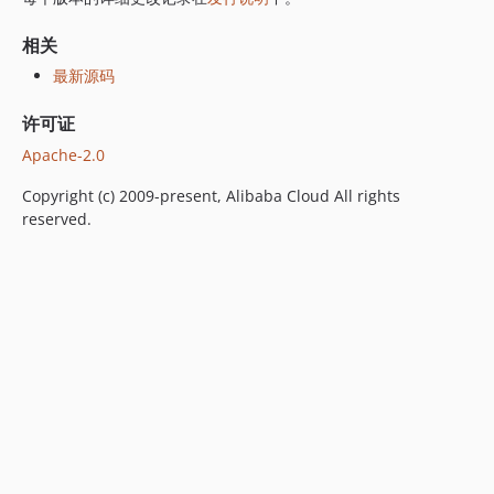
相关
最新源码
许可证
Apache-2.0
Copyright (c) 2009-present, Alibaba Cloud All rights
reserved.