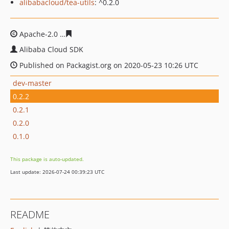
alibabacloud/tea-utils
: ^0.2.0
Apache-2.0
69c9bd39a133d22bf2f513e4af37cbb80dc89b
Alibaba Cloud SDK
Published on Packagist.org on 2020-05-23 10:26 UTC
dev-master
0.2.2
0.2.1
0.2.0
0.1.0
This package is auto-updated.
Last update: 2026-07-24 00:39:23 UTC
README