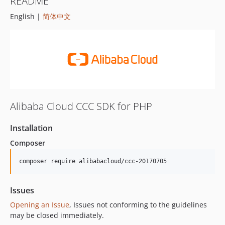
README
English |
简体中文
Alibaba Cloud CCC SDK for PHP
Installation
Composer
composer require alibabacloud/ccc-20170705
Issues
Opening an Issue
, Issues not conforming to the guidelines
may be closed immediately.