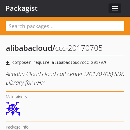
Packagist
Toggle
navigat
alibabacloud
/
ccc-20170705
Alibaba Cloud cloud call center (20170705) SDK
Library for PHP
Maintainers
Package info