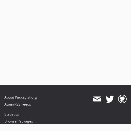
About Packagist.org
Atom/RSS Feeds
Statistics
Browse Packages