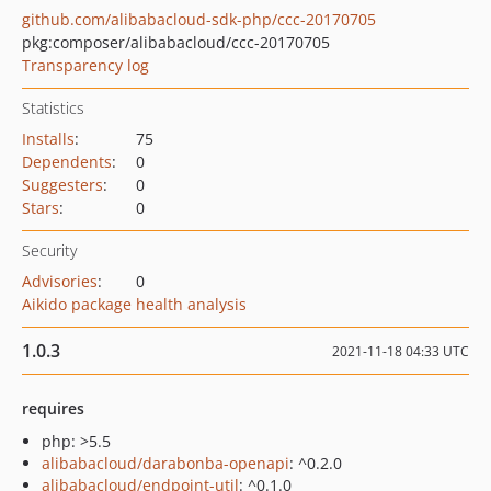
github.com/alibabacloud-sdk-php/ccc-20170705
pkg:composer/alibabacloud/ccc-20170705
Transparency log
Statistics
Installs
:
75
Dependents
:
0
Suggesters
:
0
Stars
:
0
Security
Advisories
:
0
Aikido package health analysis
1.0.3
2021-11-18 04:33 UTC
requires
php: >5.5
alibabacloud/darabonba-openapi
: ^0.2.0
alibabacloud/endpoint-util
: ^0.1.0