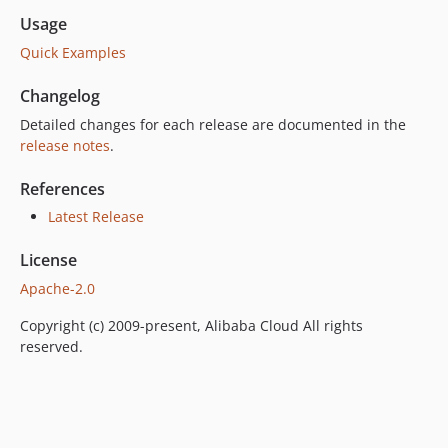
Usage
Quick Examples
Changelog
Detailed changes for each release are documented in the
release notes
.
References
Latest Release
License
Apache-2.0
Copyright (c) 2009-present, Alibaba Cloud All rights
reserved.