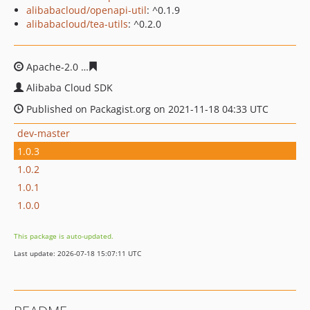
alibabacloud/openapi-util
: ^0.1.9
alibabacloud/tea-utils
: ^0.2.0
Apache-2.0
f351791baf7bfc020b744d377600ecf5abef4cc
Alibaba Cloud SDK
Published on Packagist.org on 2021-11-18 04:33 UTC
dev-master
1.0.3
1.0.2
1.0.1
1.0.0
This package is auto-updated.
Last update: 2026-07-18 15:07:11 UTC