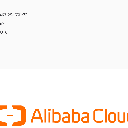
463f25e69fe72
om>
 UTC