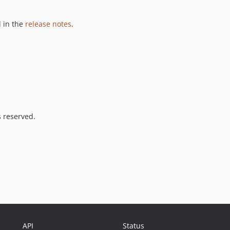
 in the
release notes
.
s reserved.
API
Status