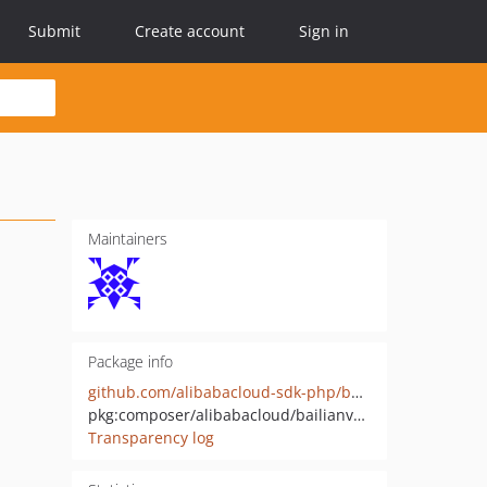
Submit
Create account
Sign in
Maintainers
Package info
github.com/alibabacloud-sdk-php/bailianvoicebot-20250101
pkg:composer/alibabacloud/bailianvoicebot-20250101
Transparency log