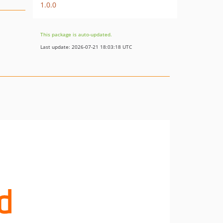
1.0.0
This package is auto-updated.
Last update: 2026-07-21 18:03:18 UTC