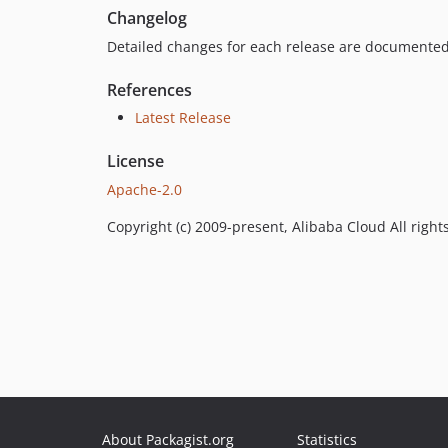
Changelog
Detailed changes for each release are documented
References
Latest Release
License
Apache-2.0
Copyright (c) 2009-present, Alibaba Cloud All right
About Packagist.org
Statistics