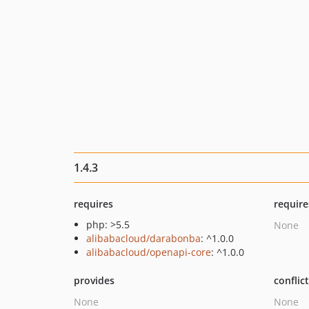
1.4.3
requires
require
php: >5.5
None
alibabacloud/darabonba
: ^1.0.0
alibabacloud/openapi-core
: ^1.0.0
provides
conflic
None
None