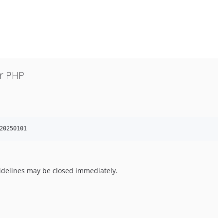
or PHP
20250101
uidelines may be closed immediately.