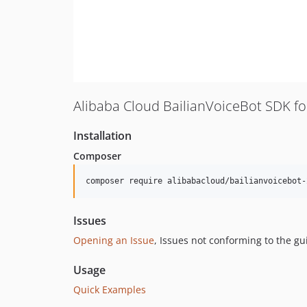
Alibaba Cloud BailianVoiceBot SDK f
Installation
Composer
composer require alibabacloud/bailianvoicebot-
Issues
Opening an Issue
, Issues not conforming to the g
Usage
Quick Examples