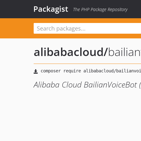
Packagist
The PHP Package Repository
alibabacloud
/
baili
Alibaba Cloud BailianVoiceBot