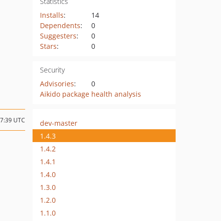
Statistics
Installs
:
14
Dependents
:
0
Suggesters
:
0
Stars
:
0
Security
Advisories
:
0
Aikido package health analysis
17:39 UTC
dev-master
1.4.3
1.4.2
1.4.1
1.4.0
1.3.0
1.2.0
1.1.0