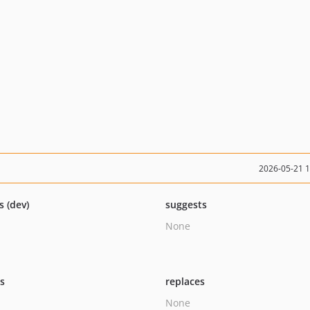
2026-05-21 
s (dev)
suggests
None
ts
replaces
None