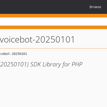
Browse
anvoicebot-20250101
 (20250101) SDK Library for PHP