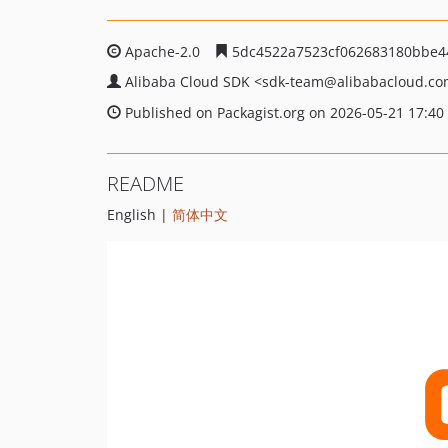
Apache-2.0
5dc4522a7523cf062683180bbe4
Alibaba Cloud SDK
<sdk-team
@alibabacloud.c
Published on Packagist.org on 2026-05-21 17:40
README
English |
简体中文