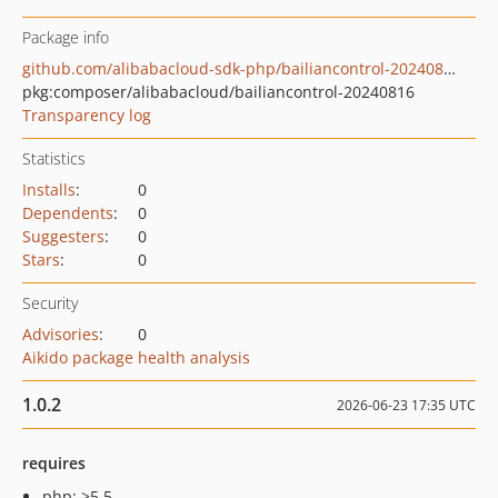
Package info
github.com/alibabacloud-sdk-php/bailiancontrol-20240816
pkg:composer/alibabacloud/bailiancontrol-20240816
Transparency log
Statistics
Installs
:
0
Dependents
:
0
Suggesters
:
0
Stars
:
0
Security
Advisories
:
0
Aikido package health analysis
1.0.2
2026-06-23 17:35 UTC
requires
php: >5.5