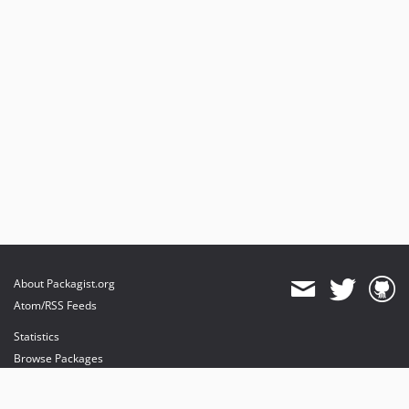
About Packagist.org
Atom/RSS Feeds
Statistics
Browse Packages
API