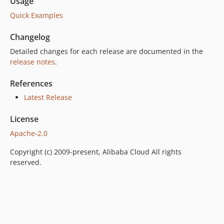
Usage
Quick Examples
Changelog
Detailed changes for each release are documented in the
release notes
.
References
Latest Release
License
Apache-2.0
Copyright (c) 2009-present, Alibaba Cloud All rights
reserved.