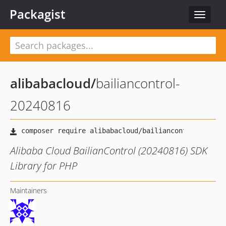
Packagist
Toggle
navigat
alibabacloud
/
bailiancontrol-
20240816
Alibaba Cloud BailianControl (20240816) SDK
Library for PHP
Maintainers