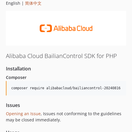
English |
简体中文
Alibaba Cloud BailianControl SDK for PHP
Installation
Composer
composer require alibabacloud/bailiancontrol-20240816
Issues
Opening an Issue
, Issues not conforming to the guidelines
may be closed immediately.