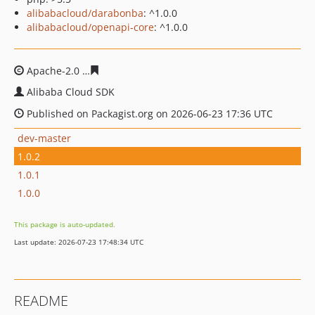
alibabacloud/darabonba
: ^1.0.0
alibabacloud/openapi-core
: ^1.0.0
Apache-2.0
689aa28881af6a897ee0ad57a4ed4a7dd0b9d
Alibaba Cloud SDK
Published on Packagist.org on 2026-06-23 17:36 UTC
dev-master
1.0.2
1.0.1
1.0.0
This package is auto-updated.
Last update: 2026-07-23 17:48:34 UTC
README