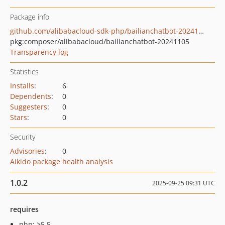
Package info
github.com/alibabacloud-sdk-php/bailianchatbot-20241105
pkg:composer/alibabacloud/bailianchatbot-20241105
Transparency log
Statistics
Installs
:
6
Dependents
:
0
Suggesters
:
0
Stars
:
0
Security
Advisories
:
0
Aikido package health analysis
1.0.2
2025-09-25 09:31 UTC
requires
php: >5.5