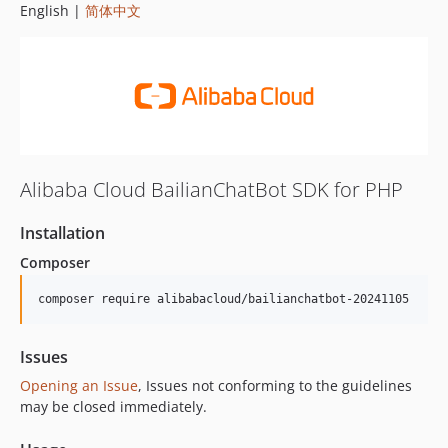
English |
简体中文
Alibaba Cloud BailianChatBot SDK for PHP
Installation
Composer
composer require alibabacloud/bailianchatbot-20241105
Issues
Opening an Issue
, Issues not conforming to the guidelines
may be closed immediately.