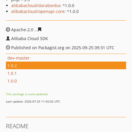
alibabacloud/darabonba
: ^1.0.0
alibabacloud/openapi-core
: ^1.0.0
Apache-2.0
5dac7e77bdfbd9cd35b657f141847eb58fdb73
Alibaba Cloud SDK
Published on Packagist.org on 2025-09-25 09:31 UTC
dev-master
1.0.2
1.0.1
1.0.0
This package is auto-updated.
Last update: 2026-07-25 11:42:02 UTC
README