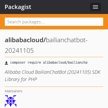
Packagist
Toggle
navigat
alibabacloud
/
bailianchatbot-
20241105
Alibaba Cloud BailianChatBot (20241105) SDK
Library for PHP
Maintainers