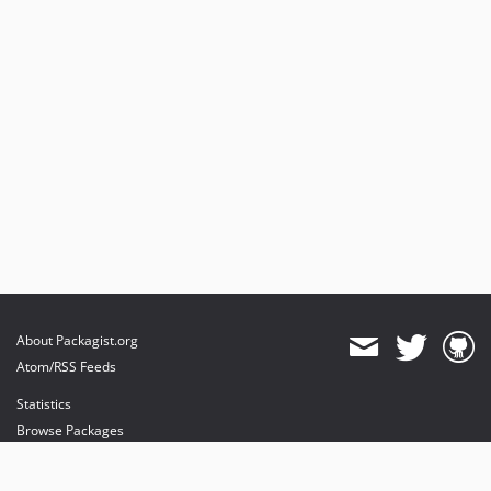
About Packagist.org
Atom/RSS Feeds
Statistics
Browse Packages
API