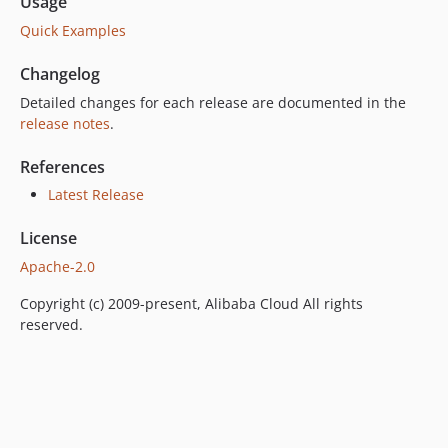
Usage
Quick Examples
Changelog
Detailed changes for each release are documented in the
release notes
.
References
Latest Release
License
Apache-2.0
Copyright (c) 2009-present, Alibaba Cloud All rights
reserved.