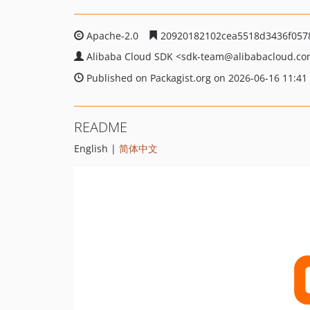
Apache-2.0
20920182102cea5518d3436f057
Alibaba Cloud SDK
<sdk-team
@alibabacloud.c
Published on Packagist.org on 2026-06-16 11:41
README
English |
简体中文