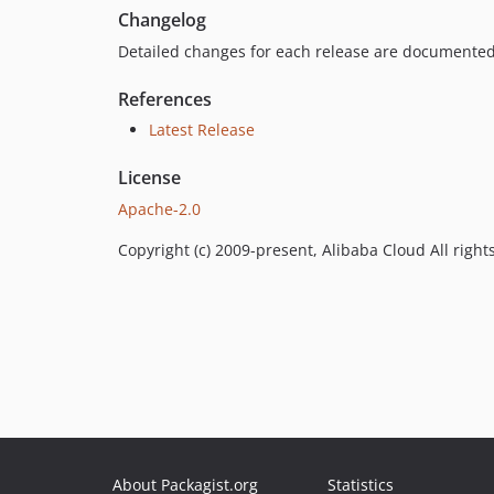
Changelog
Detailed changes for each release are documented
References
Latest Release
License
Apache-2.0
Copyright (c) 2009-present, Alibaba Cloud All right
About Packagist.org
Statistics