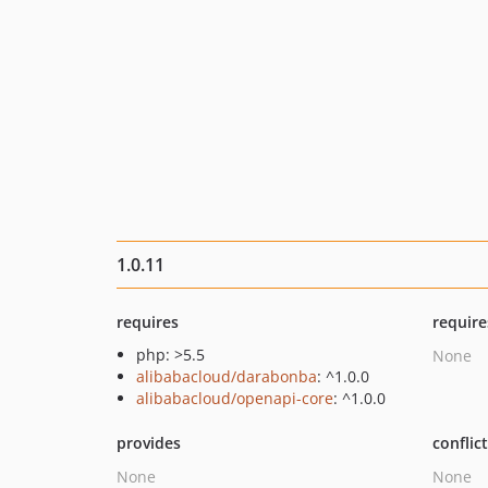
1.0.11
requires
require
php: >5.5
None
alibabacloud/darabonba
: ^1.0.0
alibabacloud/openapi-core
: ^1.0.0
provides
conflic
None
None