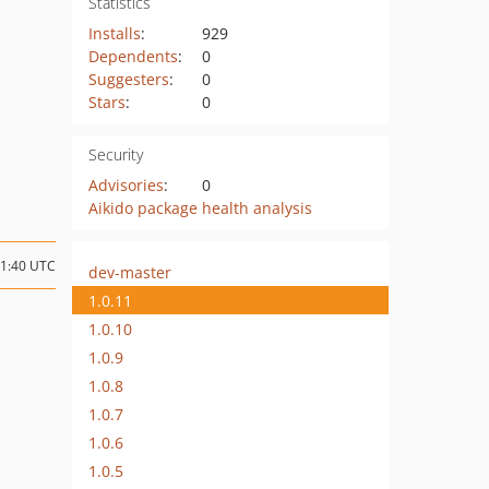
Statistics
Installs
:
929
Dependents
:
0
Suggesters
:
0
Stars
:
0
Security
Advisories
:
0
Aikido package health analysis
11:40 UTC
dev-master
1.0.11
1.0.10
1.0.9
1.0.8
1.0.7
1.0.6
1.0.5