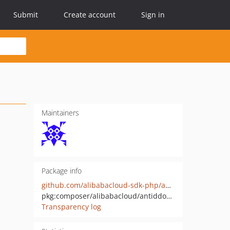
Submit
Create account
Sign in
Maintainers
Package info
github.com/alibabacloud-sdk-php/antiddos-public-20170518
pkg:composer/alibabacloud/antiddos-public-20170518
Transparency log