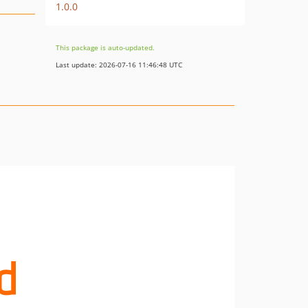
1.0.0
This package is auto-updated.
Last update: 2026-07-16 11:46:48 UTC