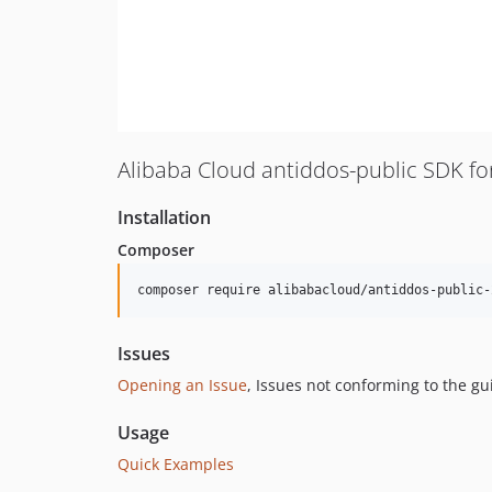
Alibaba Cloud antiddos-public SDK f
Installation
Composer
composer require alibabacloud/antiddos-public-
Issues
Opening an Issue
, Issues not conforming to the g
Usage
Quick Examples