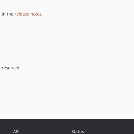
 in the
release notes
.
s reserved.
API
Status