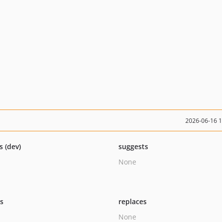
2026-06-16 
s (dev)
suggests
None
ts
replaces
None