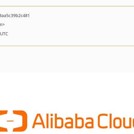
8aa5c39b2c481
om>
 UTC