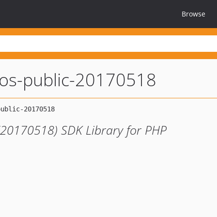
Browse
dos-public-20170518
 (20170518) SDK Library for PHP