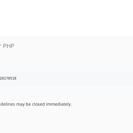
or PHP
20170518
uidelines may be closed immediately.