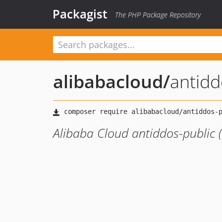
Packagist
The PHP Package Repository
alibabacloud
/
antid
Alibaba Cloud antiddos-public