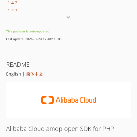
1.4.2
1.4.1
1.4.0
1.3.4
This package is auto-updated.
1.3.3
Last update: 2026-07-24 17:48:11 UTC
1.3.2
1.3.1
1.3.0
README
1.2.0
English |
简体中文
1.1.3
1.1.2
1.1.1
1.1.0
1.0.1
1.0.0
Alibaba Cloud amqp-open SDK for PHP