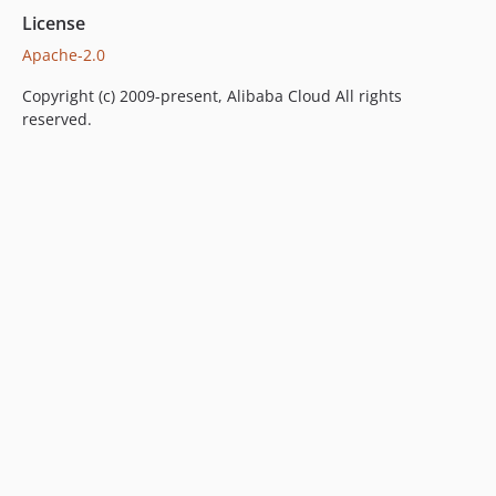
License
Apache-2.0
Copyright (c) 2009-present, Alibaba Cloud All rights
reserved.