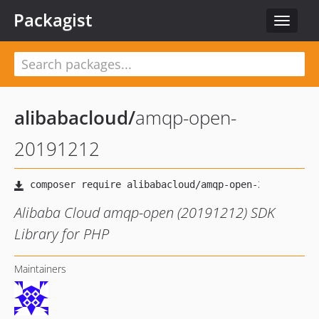
Packagist
Toggle
navigat
alibabacloud
/
amqp-open-
20191212
Alibaba Cloud amqp-open (20191212) SDK
Library for PHP
Maintainers