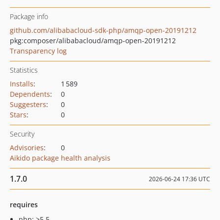
Package info
github.com/alibabacloud-sdk-php/amqp-open-20191212
pkg:composer/alibabacloud/amqp-open-20191212
Transparency log
Statistics
Installs
:
1 589
Dependents
:
0
Suggesters
:
0
Stars
:
0
Security
Advisories
:
0
Aikido package health analysis
1.7.0
2026-06-24 17:36 UTC
requires
php: >5.5