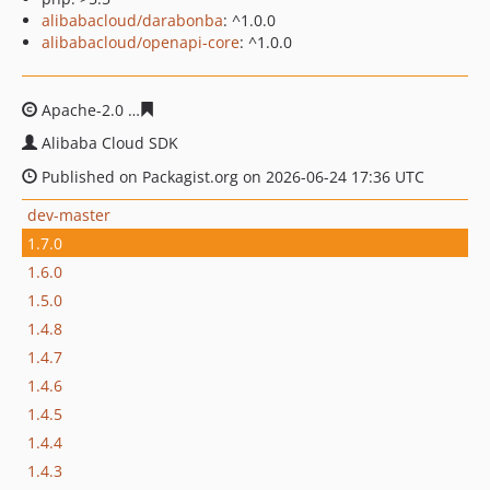
alibabacloud/darabonba
: ^1.0.0
alibabacloud/openapi-core
: ^1.0.0
Apache-2.0
6b174d918c126ecae8453ed61877d22d73a2c
Alibaba Cloud SDK
Published on Packagist.org on 2026-06-24 17:36 UTC
dev-master
1.7.0
1.6.0
1.5.0
1.4.8
1.4.7
1.4.6
1.4.5
1.4.4
1.4.3