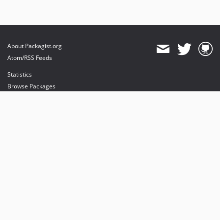
About Packagist.org
Atom/RSS Feeds
Statistics
Browse Packages
API
Mirrors
Status
Dashboard
provides maintenance and hosting
provides bandwidth and CDN
provides malware detection