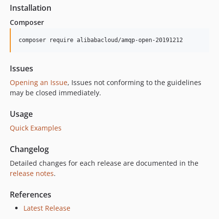
Installation
Composer
composer require alibabacloud/amqp-open-20191212
Issues
Opening an Issue
, Issues not conforming to the guidelines
may be closed immediately.
Usage
Quick Examples
Changelog
Detailed changes for each release are documented in the
release notes
.
References
Latest Release