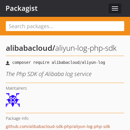
Packagist
Toggle
navigat
alibabacloud
/
aliyun-log-php-sdk
The Php SDK of Alibaba log service
Maintainers
Package info
github.com/alibabacloud-sdk-php/aliyun-log-php-sdk