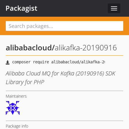
Packagist
Toggle
navigat
alibabacloud
/
alikafka-20190916
Alibaba Cloud MQ for Kafka (20190916) SDK
Library for PHP
Maintainers
Package info