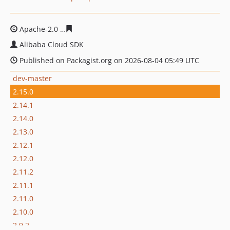
Apache-2.0
43b11b61d9c553c415024dcc5b277f96d56d0b
Alibaba Cloud SDK
Published on Packagist.org on 2026-08-04 05:49 UTC
dev-master
2.15.0
2.14.1
2.14.0
2.13.0
2.12.1
2.12.0
2.11.2
2.11.1
2.11.0
2.10.0
2.9.2