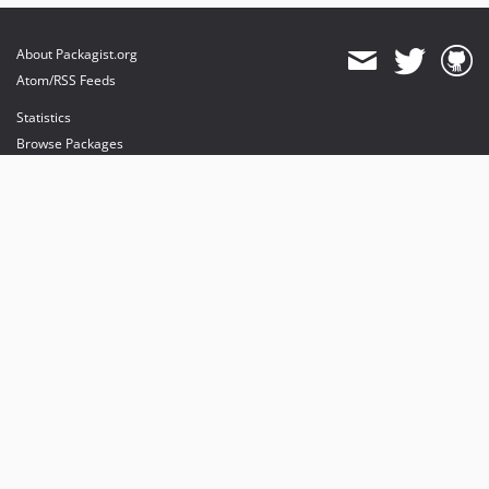
About Packagist.org
Atom/RSS Feeds
Statistics
Browse Packages
API
Mirrors
Status
Dashboard
provides maintenance and hosting
provides bandwidth and CDN
provides malware detection
Sponsor Packagist & Composer