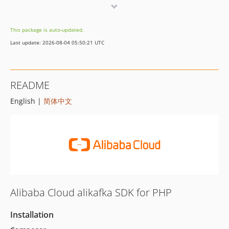
2.9.1
2.9.0
This package is auto-updated.
2.8.0
Last update: 2026-08-04 05:50:21 UTC
2.7.2
2.7.1
2.7.0
README
2.6.1
English |
简体中文
2.6.0
2.5.5
2.5.4
2.5.3
2.5.2
2.5.1
2.5.0
Alibaba Cloud alikafka SDK for PHP
2.4.0
2.3.0
Installation
2.2.0