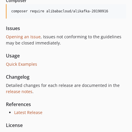
Composer
2.1.1
2.1.0
composer require alibabacloud/alikafka-20190916
2.0.3
2.0.2
Issues
2.0.1
Opening an Issue
, Issues not conforming to the guidelines
2.0.0
may be closed immediately.
1.0.9
Usage
1.0.8
Quick Examples
1.0.6
1.0.5
Changelog
1.0.4
Detailed changes for each release are documented in the
1.0.3
release notes
.
1.0.2
1.0.1
References
1.0.0
Latest Release
License