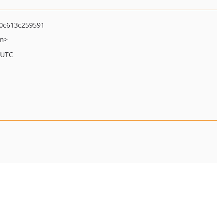
0c613c259591
om>
 UTC