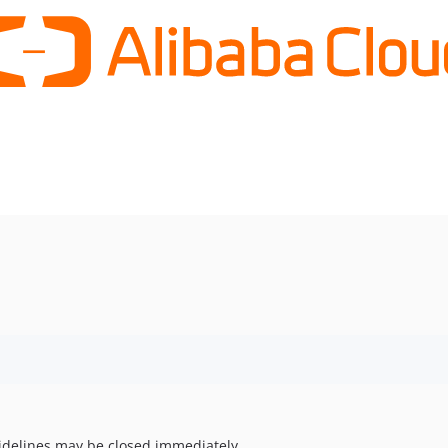
uidelines may be closed immediately.