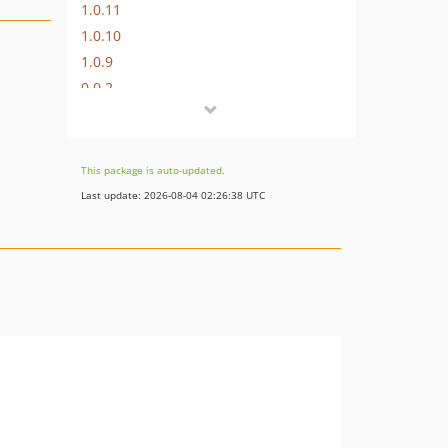
1.0.11
1.0.10
1.0.9
0.0.2
This package is auto-updated.
Last update: 2026-08-04 02:26:38 UTC