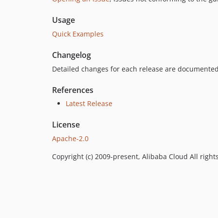
Usage
Quick Examples
Changelog
Detailed changes for each release are documented
References
Latest Release
License
Apache-2.0
Copyright (c) 2009-present, Alibaba Cloud All right