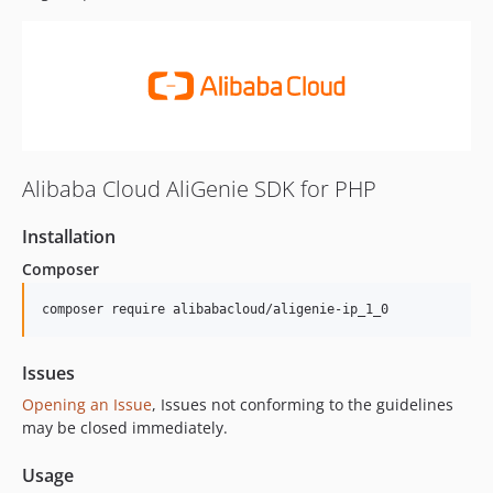
Alibaba Cloud AliGenie SDK for PHP
Installation
Composer
composer require alibabacloud/aligenie-ip_1_0
Issues
Opening an Issue
, Issues not conforming to the guidelines
may be closed immediately.
Usage