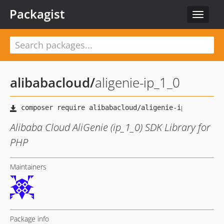
Packagist
Toggle
navigat
alibabacloud
/
aligenie-ip_1_0
Alibaba Cloud AliGenie (ip_1_0) SDK Library for
PHP
Maintainers
Package info