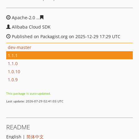
Apache-2.0
c055821bb01dda5acde241a2fd05a61e399a7
Alibaba Cloud SDK
Published on Packagist.org on 2025-12-29 17:29 UTC
dev-master
1.1.1
1.1.0
1.0.10
1.0.9
This package is auto-updated.
Last update: 2026-07-29 02:41:03 UTC
README
English |
简体中文