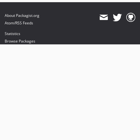
About Packagist.org
Atom/RSS Feeds
Statistics
Browse Packages
API
Mirrors
Status
Dashboard
provides maintenance and hosting
provides bandwidth and CDN
provides malware detection
Sponsor Packagist & Composer