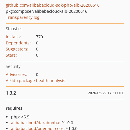
github.com/alibabacloud-sdk-php/alb-20200616
pkg:composer/alibabacloud/alb-20200616
Transparency log
Statistics
Installs
:
770
Dependents
:
0
Suggesters
:
0
Stars
:
0
Security
Advisories
:
0
Aikido package health analysis
1.3.2
2026-05-29 17:31 UTC
requires
php: >5.5
alibabacloud/darabonba
: ^1.0.0
alibabacloud/openapi-core
: ^1.0.0