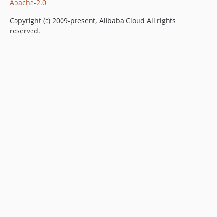
Apache-2.0
Copyright (c) 2009-present, Alibaba Cloud All rights
reserved.