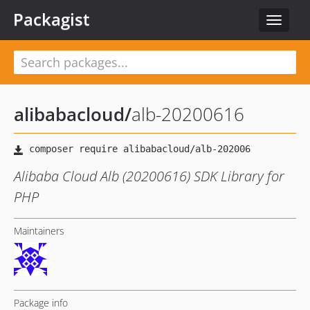
Packagist
Toggle
navigat
alibabacloud
/
alb-20200616
Alibaba Cloud Alb (20200616) SDK Library for
PHP
Maintainers
Package info