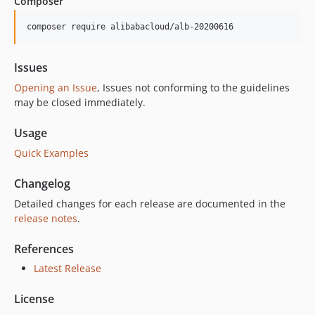
Composer
1.0.1
1.0.0
composer require alibabacloud/alb-20200616
Issues
Opening an Issue
, Issues not conforming to the guidelines
may be closed immediately.
Usage
Quick Examples
Changelog
Detailed changes for each release are documented in the
release notes
.
References
Latest Release
License