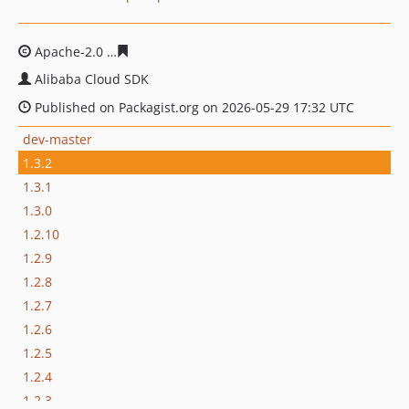
Apache-2.0
6bfdfe62f996d68df221b69b662096660cb9cd
Alibaba Cloud SDK
Published on Packagist.org on 2026-05-29 17:32 UTC
dev-master
1.3.2
1.3.1
1.3.0
1.2.10
1.2.9
1.2.8
1.2.7
1.2.6
1.2.5
1.2.4
1.2.3