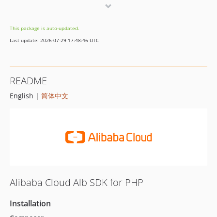
1.2.2
1.2.1
This package is auto-updated.
1.2.0
Last update: 2026-07-29 17:48:46 UTC
1.1.8
1.1.7
1.1.6
README
1.1.5
English |
简体中文
1.1.4
1.1.3
1.1.2
1.1.1
1.1.0
1.0.6
1.0.5
Alibaba Cloud Alb SDK for PHP
1.0.4
1.0.3
Installation
1.0.2