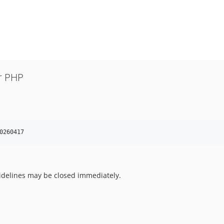
r PHP
0260417
uidelines may be closed immediately.