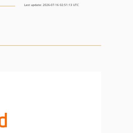
Last update: 2026-07-16 02:51:13 UTC