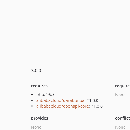
3.0.0
requires
require
php: >5.5
None
alibabacloud/darabonba
: ^1.0.0
alibabacloud/openapi-core
: ^1.0.0
provides
conflic
None
None