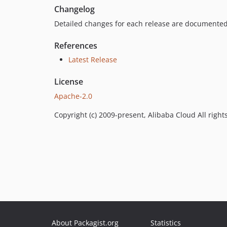
Changelog
Detailed changes for each release are documented
References
Latest Release
License
Apache-2.0
Copyright (c) 2009-present, Alibaba Cloud All right
About Packagist.org
Statistics