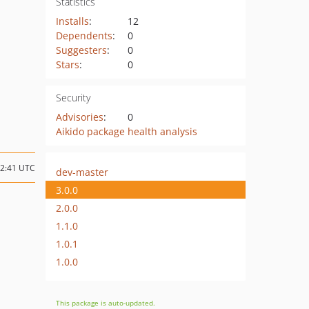
Statistics
Installs
:
12
Dependents
:
0
Suggesters
:
0
Stars
:
0
Security
Advisories
:
0
Aikido package health analysis
02:41 UTC
dev-master
3.0.0
2.0.0
1.1.0
1.0.1
1.0.0
This package is auto-updated.