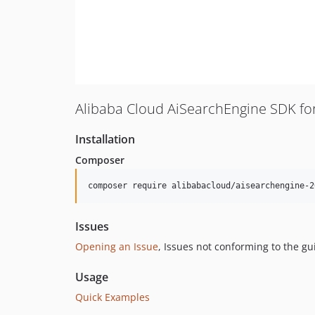
Alibaba Cloud AiSearchEngine SDK fo
Installation
Composer
composer require alibabacloud/aisearchengine-2
Issues
Opening an Issue
, Issues not conforming to the g
Usage
Quick Examples