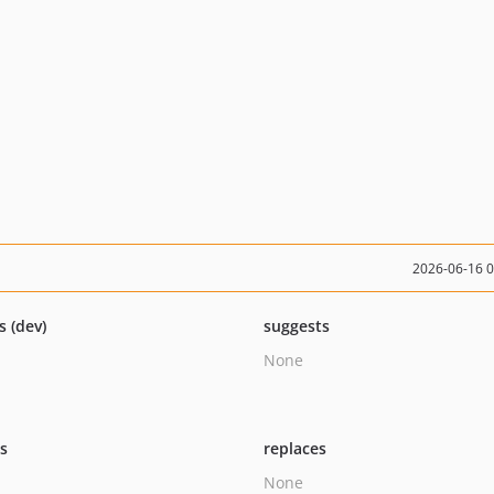
2026-06-16 
s (dev)
suggests
None
ts
replaces
None