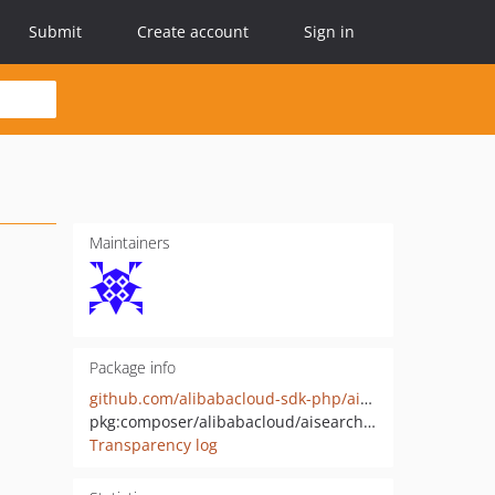
Submit
Create account
Sign in
Maintainers
Package info
github.com/alibabacloud-sdk-php/aisearchengine-20260417
pkg:composer/alibabacloud/aisearchengine-20260417
Transparency log