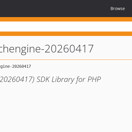
Browse
rchengine-20260417
(20260417) SDK Library for PHP