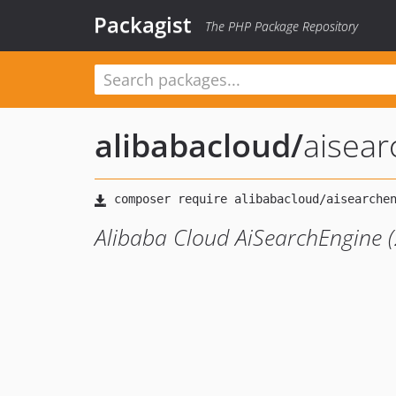
Packagist
The PHP Package Repository
alibabacloud
/
aisea
Alibaba Cloud AiSearchEngine 