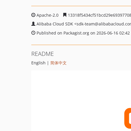
Apache-2.0
13318f5434cf51bcd29e6939770
Alibaba Cloud SDK
<sdk-team
@alibabacloud.c
Published on Packagist.org on 2026-06-16 02:42
README
English |
简体中文