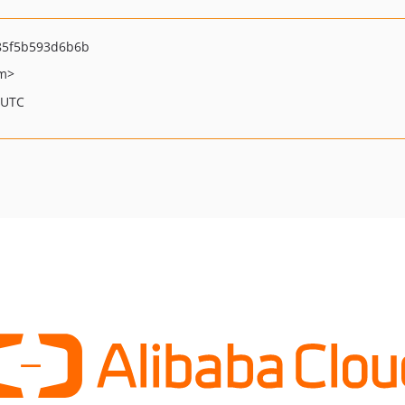
85f5b593d6b6b
om>
 UTC