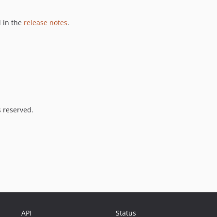
 in the
release notes
.
s reserved.
API
Status