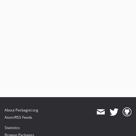
About Packagist.org
Atom/RSS Feeds
Statistics
Browse Packages