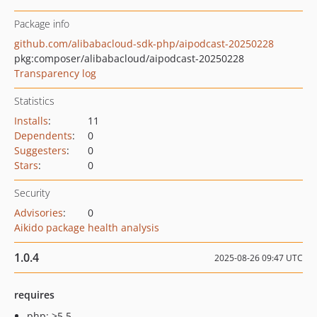
Package info
github.com/alibabacloud-sdk-php/aipodcast-20250228
pkg:composer/alibabacloud/aipodcast-20250228
Transparency log
Statistics
Installs
:
11
Dependents
:
0
Suggesters
:
0
Stars
:
0
Security
Advisories
:
0
Aikido package health analysis
1.0.4
2025-08-26 09:47 UTC
requires
php: >5.5