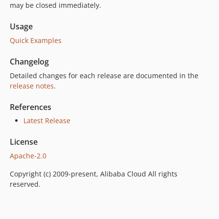
may be closed immediately.
Usage
Quick Examples
Changelog
Detailed changes for each release are documented in the
release notes
.
References
Latest Release
License
Apache-2.0
Copyright (c) 2009-present, Alibaba Cloud All rights
reserved.