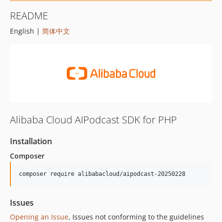
README
English |
简体中文
Alibaba Cloud AIPodcast SDK for PHP
Installation
Composer
composer require alibabacloud/aipodcast-20250228
Issues
Opening an Issue
, Issues not conforming to the guidelines