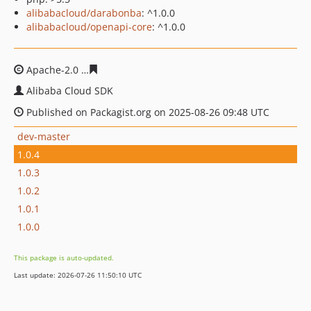
alibabacloud/darabonba
: ^1.0.0
alibabacloud/openapi-core
: ^1.0.0
Apache-2.0
1c529d3aeaf6720ded157dc84e9f35506cb576
Alibaba Cloud SDK
Published on Packagist.org on 2025-08-26 09:48 UTC
dev-master
1.0.4
1.0.3
1.0.2
1.0.1
1.0.0
This package is auto-updated.
Last update: 2026-07-26 11:50:10 UTC