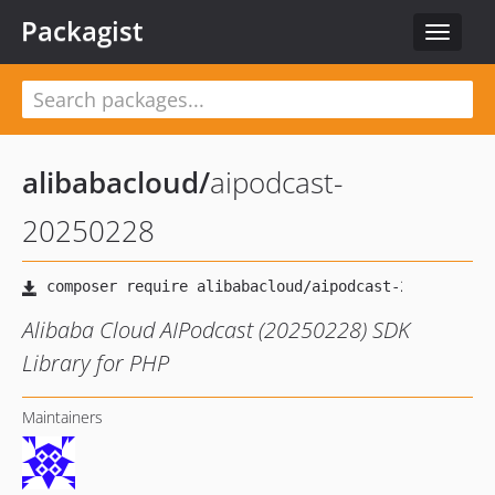
Packagist
Toggle
navigat
alibabacloud
/
aipodcast-
20250228
Alibaba Cloud AIPodcast (20250228) SDK
Library for PHP
Maintainers