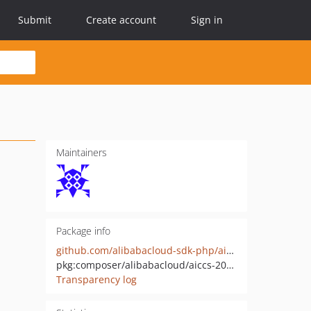
Submit
Create account
Sign in
Maintainers
Package info
github.com/alibabacloud-sdk-php/aiccs-20191015
pkg:composer/alibabacloud/aiccs-20191015
Transparency log