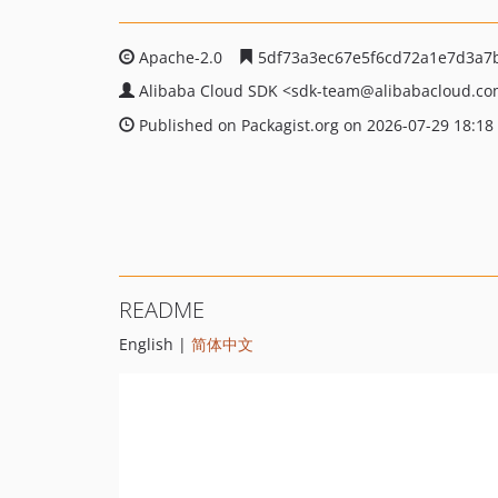
Apache-2.0
5df73a3ec67e5f6cd72a1e7d3a7
Alibaba Cloud SDK
<sdk-team
@alibabacloud.c
Published on Packagist.org on 2026-07-29 18:18
README
English |
简体中文