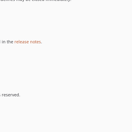
 in the
release notes
.
s reserved.