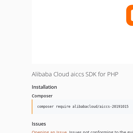
Alibaba Cloud aiccs SDK for PHP
Installation
Composer
composer require alibabacloud/aiccs-20191015
Issues
Opening an Issue
, Issues not conforming to the g