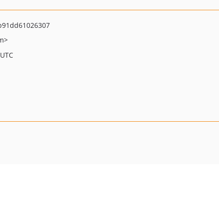
b91dd61026307
om>
 UTC