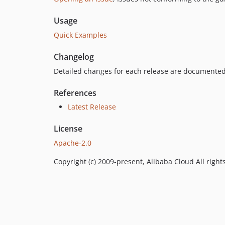
Usage
Quick Examples
Changelog
Detailed changes for each release are documented
References
Latest Release
License
Apache-2.0
Copyright (c) 2009-present, Alibaba Cloud All right