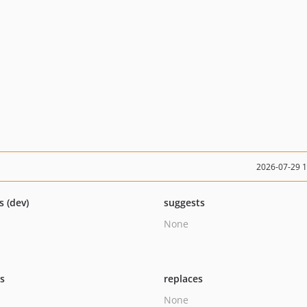
2026-07-29 
s (dev)
suggests
None
ts
replaces
None