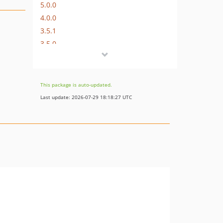
5.0.0
4.0.0
3.5.1
3.5.0
3.4.0
3.3.2
3.3.1
This package is auto-updated.
3.3.0
Last update: 2026-07-29 18:18:27 UTC
3.2.0
3.1.0
3.0.0
2.5.1
2.5.0
2.4.0
2.3.0
2.2.3
2.2.2