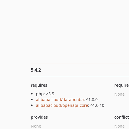
5.4.2
requires
require
php: >5.5
None
alibabacloud/darabonba
: ^1.0.0
alibabacloud/openapi-core
: ^1.0.10
provides
conflic
None
None