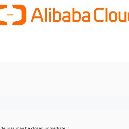
uidelines may be closed immediately.