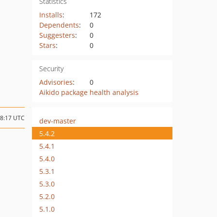
Statistics
Installs
:
172
Dependents
:
0
Suggesters
:
0
Stars
:
0
Security
Advisories
:
0
Aikido package health analysis
18:17 UTC
dev-master
5.4.2
5.4.1
5.4.0
5.3.1
5.3.0
5.2.0
5.1.0