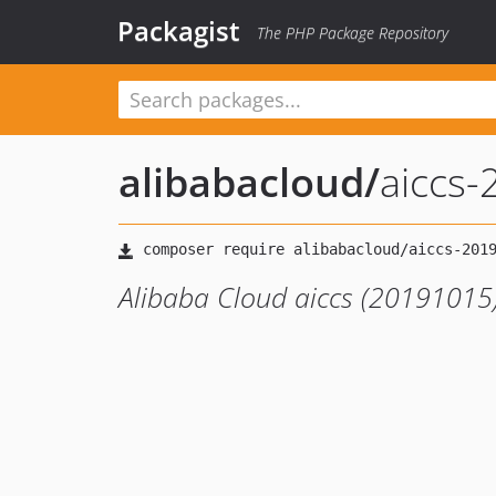
Packagist
The PHP Package Repository
alibabacloud
/
aiccs
Alibaba Cloud aiccs (20191015