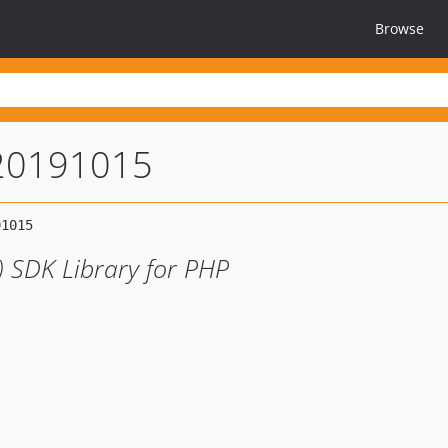
Browse
-20191015
) SDK Library for PHP