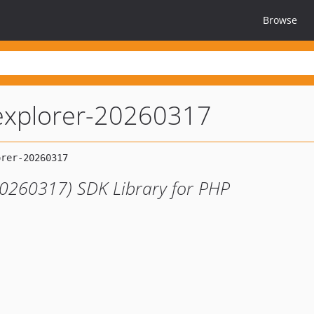
Browse
explorer-20260317
20260317) SDK Library for PHP