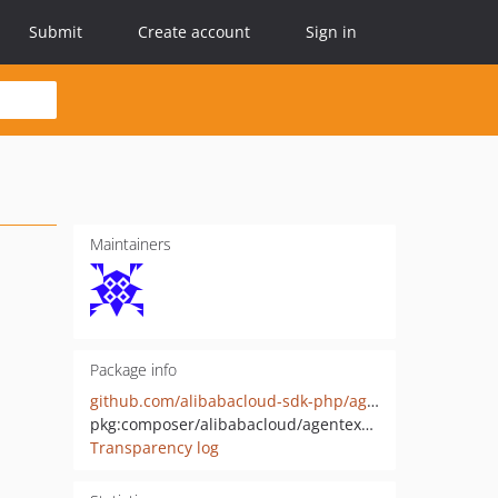
Submit
Create account
Sign in
Maintainers
Package info
github.com/alibabacloud-sdk-php/agentexplorer-20260317
pkg:composer/alibabacloud/agentexplorer-20260317
Transparency log