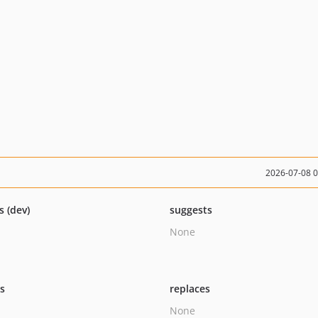
2026-07-08 
s (dev)
suggests
None
ts
replaces
None