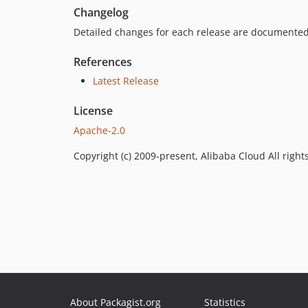
Changelog
Detailed changes for each release are documented
References
Latest Release
License
Apache-2.0
Copyright (c) 2009-present, Alibaba Cloud All right
About Packagist.org
Statistics