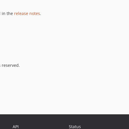
 in the
release notes
.
s reserved.
API
Status