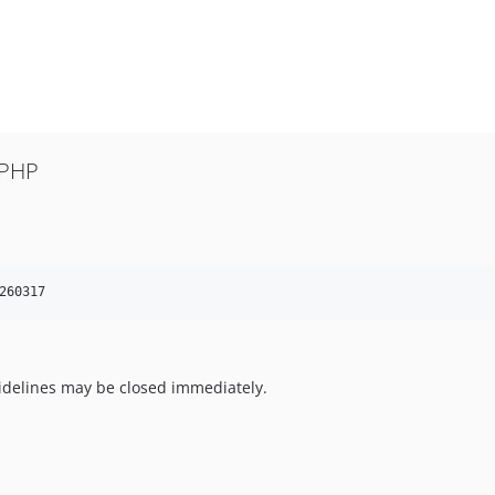
 PHP
260317
uidelines may be closed immediately.