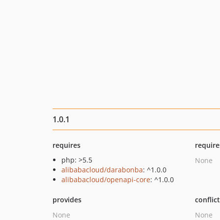
1.0.1
requires
require
php: >5.5
None
alibabacloud/darabonba
: ^1.0.0
alibabacloud/openapi-core
: ^1.0.0
provides
conflic
None
None