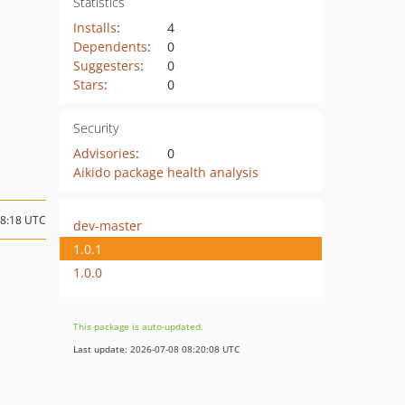
Statistics
Installs
:
4
Dependents
:
0
Suggesters
:
0
Stars
:
0
Security
Advisories
:
0
Aikido package health analysis
08:18 UTC
dev-master
1.0.1
1.0.0
This package is auto-updated.
Last update: 2026-07-08 08:20:08 UTC