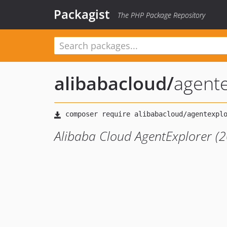
Packagist
The PHP Package Repository
alibabacloud
/
agent
Alibaba Cloud AgentExplorer (