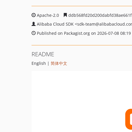
Apache-2.0
ddb568fd20d200dabfd38ae661f
Alibaba Cloud SDK
<sdk-team
@alibabacloud.c
Published on Packagist.org on 2026-07-08 08:19
README
English |
简体中文