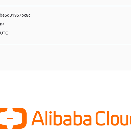
be5d31957bc8c
om>
 UTC