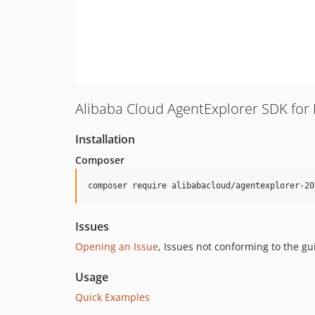
Alibaba Cloud AgentExplorer SDK for
Installation
Composer
composer require alibabacloud/agentexplorer-20
Issues
Opening an Issue
, Issues not conforming to the g
Usage
Quick Examples