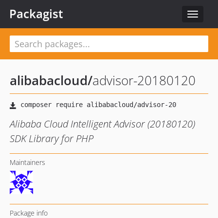
Packagist
Toggle
navigat
alibabacloud
/
advisor-20180120
Alibaba Cloud Intelligent Advisor (20180120)
SDK Library for PHP
Maintainers
Package info