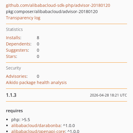
github.com/alibabacloud-sdk-php/advisor-20180120
pkg:composer/alibabacloud/advisor-20180120
Transparency log
Statistics
Installs
:
8
Dependents
:
0
Suggesters
:
0
Stars
:
0
Security
Advisories
:
0
Aikido package health analysis
1.1.3
2026-04-28 18:21 UTC
requires
php: >5.5
alibabacloud/darabonba
: ^1.0.0
alibabacloud/openapi-core
: ^1.0.0