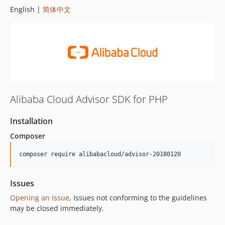
English |
简体中文
Alibaba Cloud Advisor SDK for PHP
Installation
Composer
composer require alibabacloud/advisor-20180120
Issues
Opening an Issue
, Issues not conforming to the guidelines
may be closed immediately.