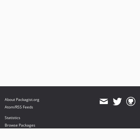
About Packagist.org
Atom/RSS Feeds
Statistics
Browse Packages
API