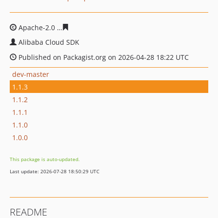
Apache-2.0
0407e8a891609bf1eb95e73c23504dd1215a9
Alibaba Cloud SDK
Published on Packagist.org on 2026-04-28 18:22 UTC
dev-master
1.1.3
1.1.2
1.1.1
1.1.0
1.0.0
This package is auto-updated.
Last update: 2026-07-28 18:50:29 UTC
README