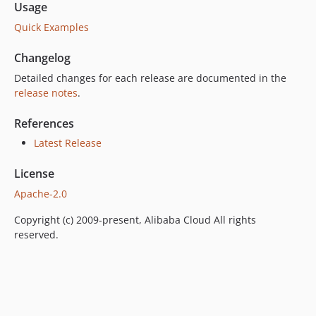
Usage
Quick Examples
Changelog
Detailed changes for each release are documented in the
release notes
.
References
Latest Release
License
Apache-2.0
Copyright (c) 2009-present, Alibaba Cloud All rights
reserved.