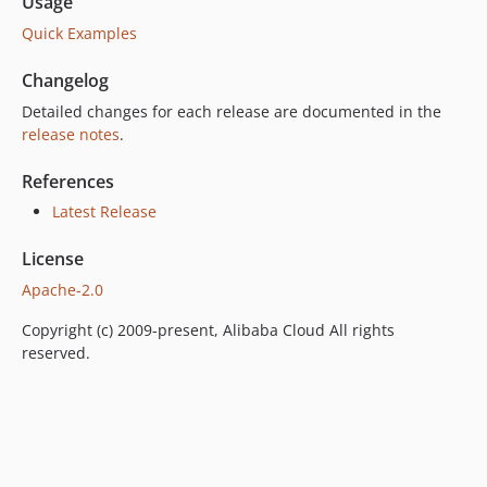
Usage
Quick Examples
Changelog
Detailed changes for each release are documented in the
release notes
.
References
Latest Release
License
Apache-2.0
Copyright (c) 2009-present, Alibaba Cloud All rights
reserved.