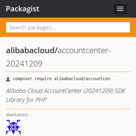
Packagist
Toggle
navigat
alibabacloud
/
accountcenter-
20241209
Alibaba Cloud AccountCenter (20241209) SDK
Library for PHP
Maintainers