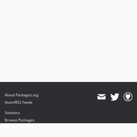
About Packagist.org
Atom/RSS Feeds
Statistics
Browse Packages
API