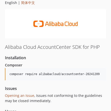
English |
简体中文
Alibaba Cloud AccountCenter SDK for PHP
Installation
Composer
composer require alibabacloud/accountcenter-20241209
Issues
Opening an Issue
, Issues not conforming to the guidelines
may be closed immediately.