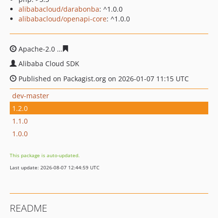
alibabacloud/darabonba
: ^1.0.0
alibabacloud/openapi-core
: ^1.0.0
Apache-2.0
21ab870512acda84bf5ed7f5e041fc0f226f255
Alibaba Cloud SDK
Published on Packagist.org on 2026-01-07 11:15 UTC
dev-master
1.2.0
1.1.0
1.0.0
This package is auto-updated.
Last update: 2026-08-07 12:44:59 UTC
README