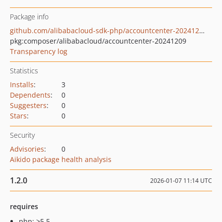
Package info
github.com/alibabacloud-sdk-php/accountcenter-20241209
pkg:composer/alibabacloud/accountcenter-20241209
Transparency log
Statistics
Installs
:
3
Dependents
:
0
Suggesters
:
0
Stars
:
0
Security
Advisories
:
0
Aikido package health analysis
1.2.0
2026-01-07 11:14 UTC
requires
php: >5.5