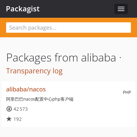
Packagist
Toggle
navigat
Packages from alibaba ·
Transparency log
alibaba/nacos
PHP
阿里巴巴nacos配置中心php客户端
42 573
192