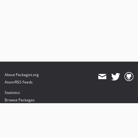
About Packagist.org
Atom/RSS Feeds
Statistics
Browse Packages
API
Mirrors
Status
Dashboard