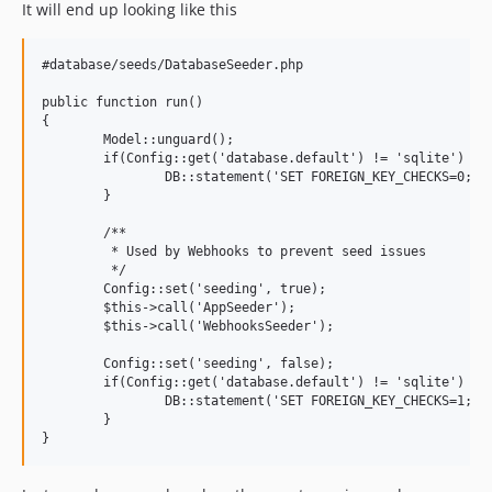
It will end up looking like this
#database/seeds/DatabaseSeeder.php

public function run()

{

	Model::unguard();

	if(Config::get('database.default') != 'sqlite') {

		DB::statement('SET FOREIGN_KEY_CHECKS=0;');

	}

	/**

	 * Used by Webhooks to prevent seed issues

	 */

	Config::set('seeding', true);

	$this->call('AppSeeder');

	$this->call('WebhooksSeeder');

	Config::set('seeding', false);

	if(Config::get('database.default') != 'sqlite') {

		DB::statement('SET FOREIGN_KEY_CHECKS=1;');

	}
