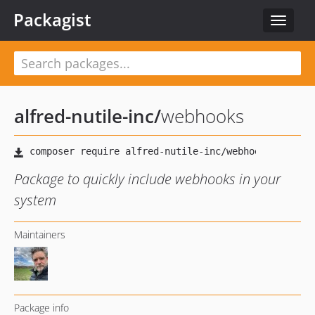
Packagist
Toggle
navigat
alfred-nutile-inc
/
webhooks
Package to quickly include webhooks in your
system
Maintainers
Package info