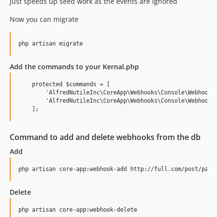
Just speeds up seed work as the events are ignored
Now you can migrate
Add the commands to your Kernal.php
    protected $commands = [

        'AlfredNutileInc\CoreApp\Webhooks\Console\WebhookAd
        'AlfredNutileInc\CoreApp\Webhooks\Console\WebhookDe
Command to add and delete webhooks from the db
Add
Delete
php artisan core-app:webhook-delete
