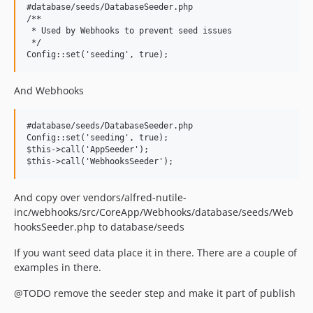
#database/seeds/DatabaseSeeder.php

/**

 * Used by Webhooks to prevent seed issues

 */

And Webhooks
#database/seeds/DatabaseSeeder.php

Config::set('seeding', true);

$this->call('AppSeeder');

And copy over vendors/alfred-nutile-
inc/webhooks/src/CoreApp/Webhooks/database/seeds/Web
hooksSeeder.php to database/seeds
If you want seed data place it in there. There are a couple of
examples in there.
@TODO remove the seeder step and make it part of publish