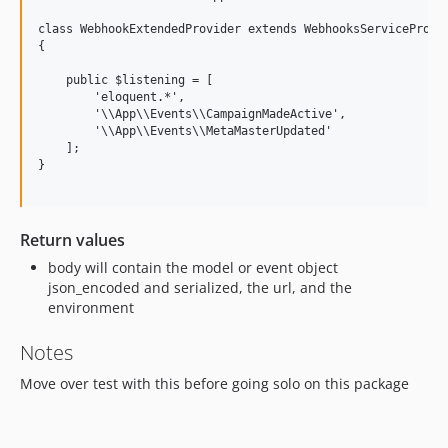
class WebhookExtendedProvider extends WebhooksServiceProvid
{

    public $listening = [

        'eloquent.*',

        '\\App\\Events\\CampaignMadeActive',

        '\\App\\Events\\MetaMasterUpdated'

    ];

}

Return values
body will contain the model or event object
json_encoded and serialized, the url, and the
environment
Notes
Move over test with this before going solo on this package