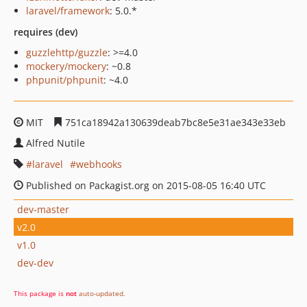
laravel/framework
: 5.0.*
requires (dev)
guzzlehttp/guzzle
: >=4.0
mockery/mockery
: ~0.8
phpunit/phpunit
: ~4.0
MIT
751ca18942a130639deab7bc8e5e31ae343e33eb
Alfred Nutile
laravel
webhooks
Published on Packagist.org on 2015-08-05 16:40 UTC
dev-master
v2.0
v1.0
dev-dev
This package is
not
auto-updated
.