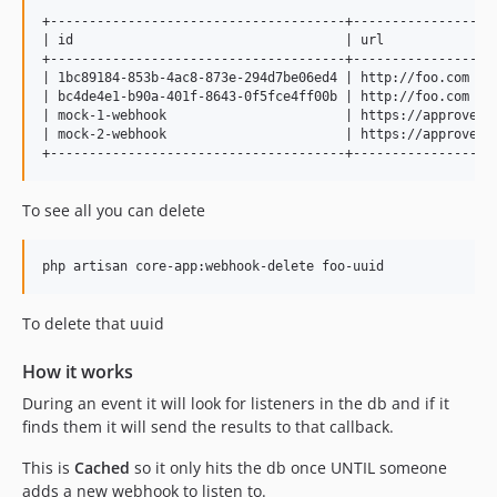
+--------------------------------------+------------------
| id                                   | url              
+--------------------------------------+------------------
| 1bc89184-853b-4ac8-873e-294d7be06ed4 | http://foo.com   
| bc4de4e1-b90a-401f-8643-0f5fce4ff00b | http://foo.com   
| mock-1-webhook                       | https://approve-v
| mock-2-webhook                       | https://approve-v
To see all you can delete
To delete that uuid
How it works
During an event it will look for listeners in the db and if it
finds them it will send the results to that callback.
This is
Cached
so it only hits the db once UNTIL someone
adds a new webhook to listen to.