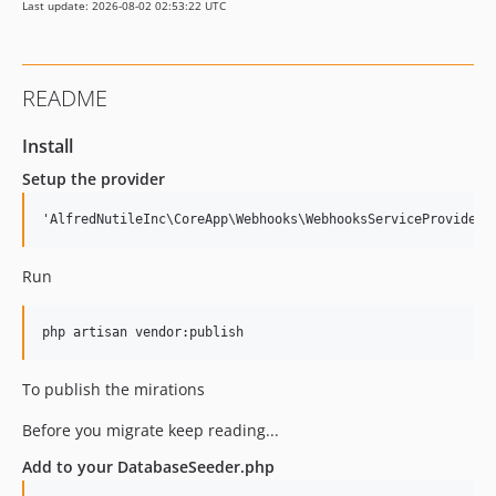
Last update: 2026-08-02 02:53:22 UTC
README
Install
Setup the provider
Run
To publish the mirations
Before you migrate keep reading...
Add to your DatabaseSeeder.php