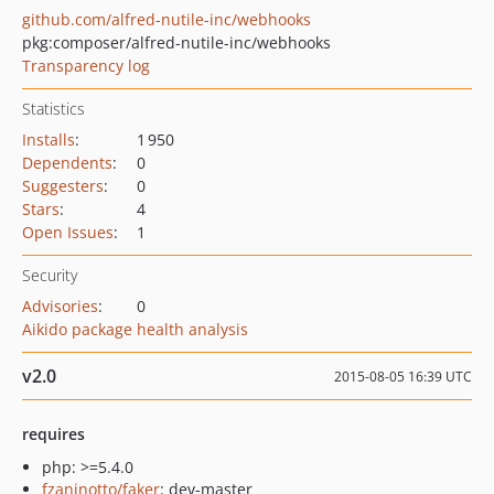
github.com/alfred-nutile-inc/webhooks
pkg:composer/alfred-nutile-inc/webhooks
Transparency log
Statistics
Installs
:
1 950
Dependents
:
0
Suggesters
:
0
Stars
:
4
Open Issues
:
1
Security
Advisories
:
0
Aikido package health analysis
v2.0
2015-08-05 16:39 UTC
requires
php: >=5.4.0
fzaninotto/faker
: dev-master