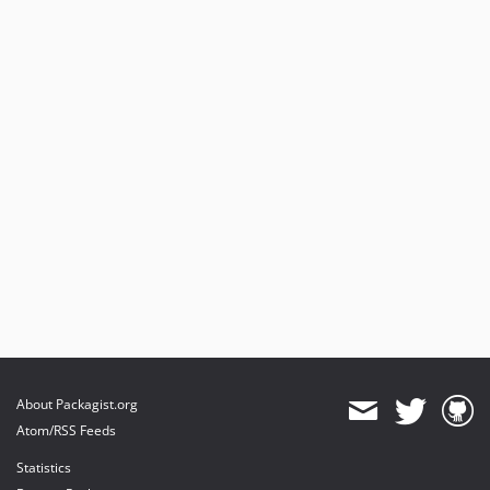
About Packagist.org
Atom/RSS Feeds
Statistics