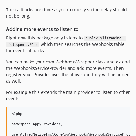
The callbacks are done asynchronously so the delay should
not be long.
Adding more events to listen to
Right now this package only listens to
public $listening =
which then searches the Webhooks table
['eloquent.*'];
for event callbacks.
You can make your own WebhooksWrapper class and extend
the WebhooksServiceProvider and add more events. Then
register your Provider over the above and they will be added
as well.
For example this extends the main provider to listen to other
events
<?php

namespace App\Providers;

use AlfredNutileInc\CoreApp\Webhooks\WebhooksServiceProvide