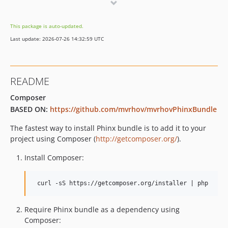
v1.0.0
This package is auto-updated.
Last update: 2026-07-26 14:32:59 UTC
README
Composer
BASED ON:
https://github.com/mvrhov/mvrhovPhinxBundle
The fastest way to install Phinx bundle is to add it to your
project using Composer (
http://getcomposer.org/
).
Install Composer:
Require Phinx bundle as a dependency using
Composer: