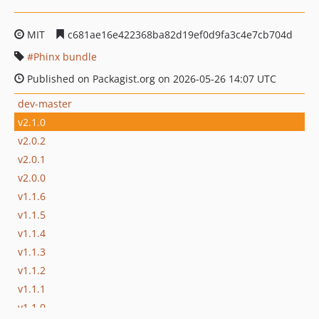
MIT
c681ae16e422368ba82d19ef0d9fa3c4e7cb704d
Phinx bundle
Published on Packagist.org on 2026-05-26 14:07 UTC
dev-master
v2.1.0
v2.0.2
v2.0.1
v2.0.0
v1.1.6
v1.1.5
v1.1.4
v1.1.3
v1.1.2
v1.1.1
v1.1.0