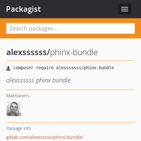
Packagist
Toggle
navigat
alexssssss
/
phinx-bundle
alexssssss phinx bundle
Maintainers
Package info
gitlab.com/alexssssss/phinx-bundle/