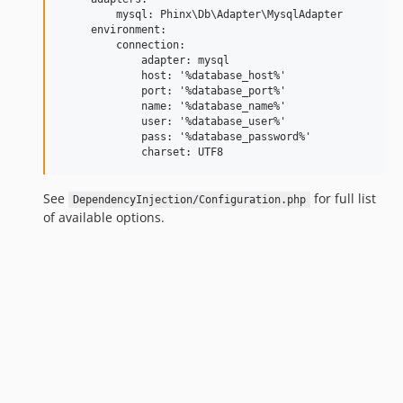
         mysql: Phinx\Db\Adapter\MysqlAdapter

     environment:

         connection:        

             adapter: mysql

             host: '%database_host%'

             port: '%database_port%'

             name: '%database_name%'

             user: '%database_user%'

             pass: '%database_password%'

See
for full list
DependencyInjection/Configuration.php
of available options.