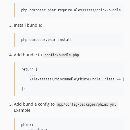
Install bundle:
Add bundle to
config/bundle.php
 return [

     ...

     \Alexssssss\PhinxBundle\PhinxBundle::class => ['al
     ...

Add bundle config to
app/config/packages/phinx.yml
Example:
 phinx:

     adapters:
