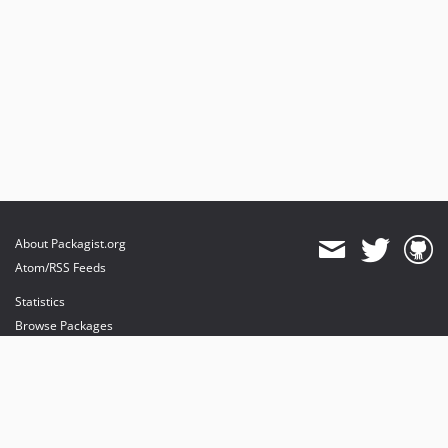
About Packagist.org
Atom/RSS Feeds
Statistics
Browse Packages
API
Mirrors
Status
Dashboard