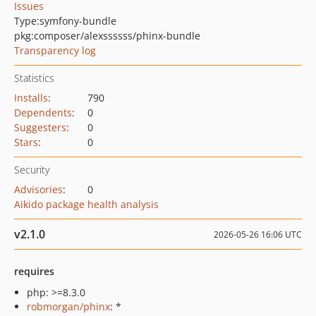
Issues
Type:
symfony-bundle
pkg:composer/alexssssss/phinx-bundle
Transparency log
Statistics
Installs
:
790
Dependents
:
0
Suggesters
:
0
Stars
:
0
Security
Advisories
:
0
Aikido package health analysis
v2.1.0
2026-05-26 16:06 UTC
requires
php: >=8.3.0
robmorgan/phinx
: *