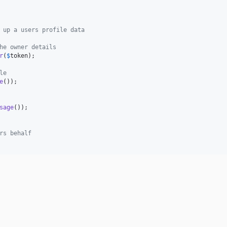
 up a users profile data
he owner details
r
(
$
token
);

le
e
());

sage
());

rs behalf