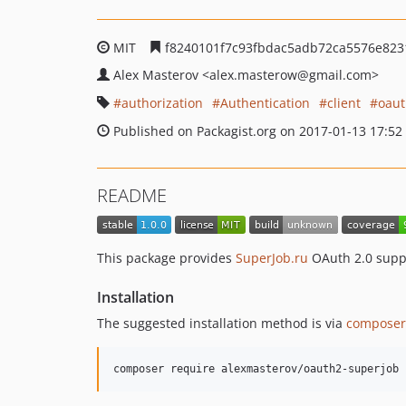
MIT
f8240101f7c93fbdac5adb72ca5576e823
Alex Masterov
<alex.masterow
@gmail.com>
authorization
Authentication
client
oau
Published on Packagist.org on 2017-01-13 17:52
README
This package provides
SuperJob.ru
OAuth 2.0 suppo
Installation
The suggested installation method is via
composer
composer require alexmasterov/oauth2-superjob