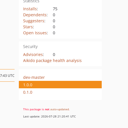
Statistics
Installs
:
75
Dependents
:
0
Suggesters
:
0
Stars
:
0
Open Issues
:
0
Security
Advisories
:
0
Aikido package health analysis
17:43 UTC
dev-master
1.0.0
0.1.0
This package is
not
auto-updated
.
Last update: 2026-07-28 21:20:41 UTC