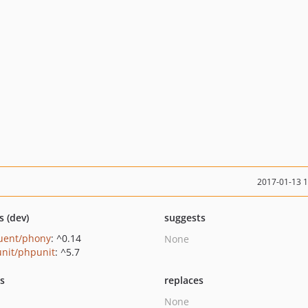
2017-01-13 
s (dev)
suggests
uent/phony
: ^0.14
None
nit/phpunit
: ^5.7
ts
replaces
None