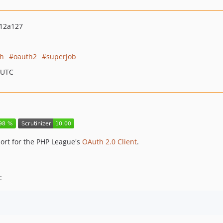
12a127
th
oauth2
superjob
 UTC
rt for the PHP League's
OAuth 2.0 Client
.
: