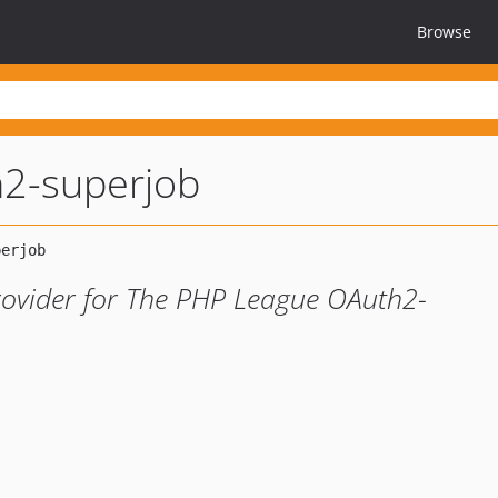
Browse
2-superjob
rovider for The PHP League OAuth2-