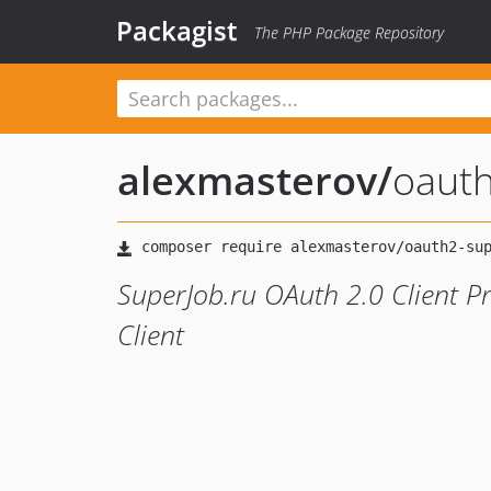
Packagist
The PHP Package Repository
alexmasterov
/
oauth
SuperJob.ru OAuth 2.0 Client P
Client