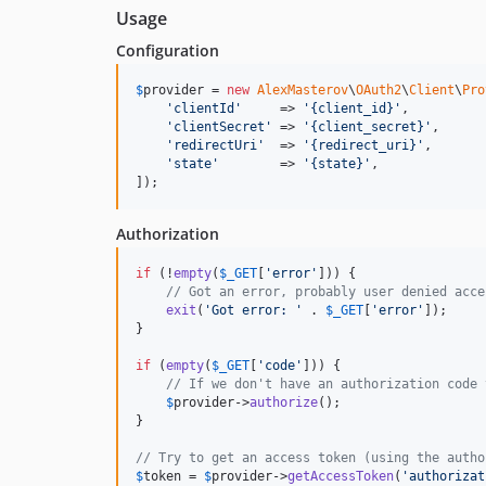
Usage
Configuration
$
provider
 = 
new
AlexMasterov
\
OAuth2
\
Client
\
Pro
'
clientId
'
     => 
'
{client_id}
'
,

'
clientSecret
'
 => 
'
{client_secret}
'
,

'
redirectUri
'
  => 
'
{redirect_uri}
'
,

'
state
'
        => 
'
{state}
'
,

]);
Authorization
if
 (!
empty
(
$
_GET
[
'
error
'
])) {

// Got an error, probably user denied acce
exit
(
'
Got error: 
'
 . 
$
_GET
[
'
error
'
]);

}

if
 (
empty
(
$
_GET
[
'
code
'
])) {

// If we don't have an authorization code 
$
provider
->
authorize
();

}

// Try to get an access token (using the autho
$
token
 = 
$
provider
->
getAccessToken
(
'
authorizat