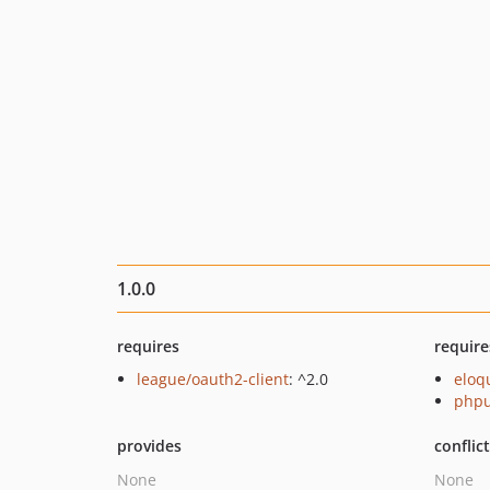
1.0.0
requires
require
league/oauth2-client
: ^2.0
eloq
phpu
provides
conflic
None
None