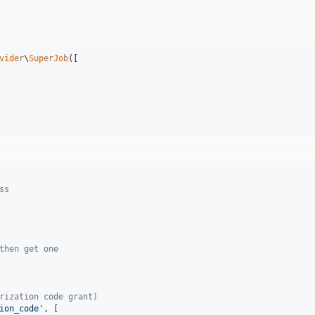
vider
\
SuperJob
([

ss
then get one
rization code grant)
ion_code
'
, [
