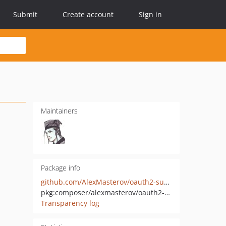
Submit
Create account
Sign in
Maintainers
Package info
github.com/AlexMasterov/oauth2-superjob
pkg:composer/alexmasterov/oauth2-superjob
Transparency log