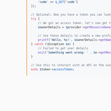
'
code
'
 => 
$
_GET
[
'
code
'
]

]);

// Optional: Now you have a token you can look
try
 {

// We got an access token, let's now get t
$
ownerDetails
 = 
$
provider
->
getResourceOwne
// Use these details to create a new profi
printf
(
'
Hello, %s!
'
, 
$
ownerDetails
->
getNam
} 
catch
 (
\
Exception
$
e
) {

// Failed to get user details
exit
(
'
Something went wrong: 
'
 . 
$
e
->
getMes
}

// Use this to interact with an API on the use
echo
$
token
->
accessToken
;