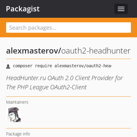
Packagist
Toggle
navigat
alexmasterov
/
oauth2-headhunter
HeadHunter.ru OAuth 2.0 Client Provider for
The PHP League OAuth2-Client
Maintainers
Package info