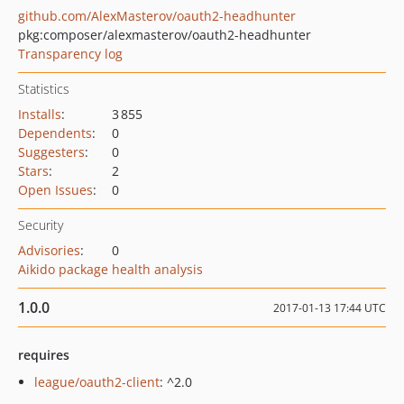
github.com/AlexMasterov/oauth2-headhunter
pkg:composer/alexmasterov/oauth2-headhunter
Transparency log
Statistics
Installs
:
3 855
Dependents
:
0
Suggesters
:
0
Stars
:
2
Open Issues
:
0
Security
Advisories
:
0
Aikido package health analysis
1.0.0
2017-01-13 17:44 UTC
requires
league/oauth2-client
: ^2.0