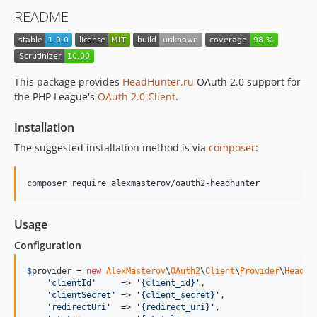
README
This package provides
HeadHunter.ru
OAuth 2.0 support for
the PHP League's
OAuth 2.0 Client
.
Installation
The suggested installation method is via
composer
:
composer require alexmasterov/oauth2-headhunter
Usage
Configuration
$
provider
 = 
new
AlexMasterov
\
OAuth2
\
Client
\
Provider
\
HeadHu
'
clientId
'
     => 
'
{client_id}
'
,

'
clientSecret
'
 => 
'
{client_secret}
'
,

'
redirectUri
'
  => 
'
{redirect_uri}
'
,
