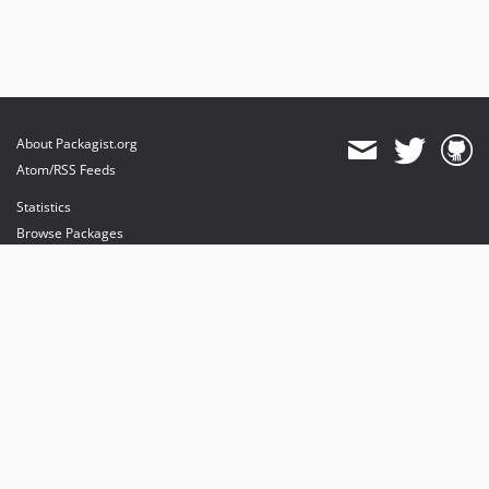
About Packagist.org
Atom/RSS Feeds
Statistics
Browse Packages
API
Mirrors
Status
Dashboard
provides maintenance and hosting
provides bandwidth and CDN