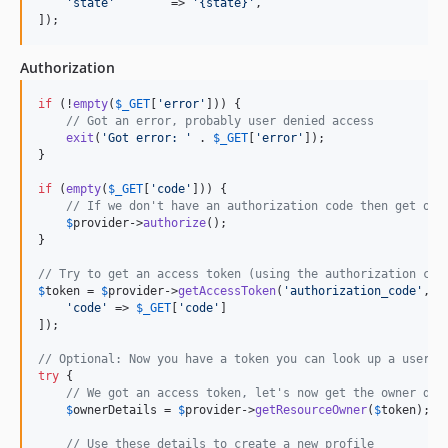
'
state
'
        => 
'
{state}
'
,

]);
Authorization
if
 (!
empty
(
$
_GET
[
'
error
'
])) {

// Got an error, probably user denied access
exit
(
'
Got error: 
'
 . 
$
_GET
[
'
error
'
]);

}

if
 (
empty
(
$
_GET
[
'
code
'
])) {

// If we don't have an authorization code then get one
$
provider
->
authorize
();

}

// Try to get an access token (using the authorization cod
$
token
 = 
$
provider
->
getAccessToken
(
'
authorization_code
'
, [

'
code
'
 => 
$
_GET
[
'
code
'
]

]);

// Optional: Now you have a token you can look up a users 
try
 {

// We got an access token, let's now get the owner det
$
ownerDetails
 = 
$
provider
->
getResourceOwner
(
$
token
);

// Use these details to create a new profile