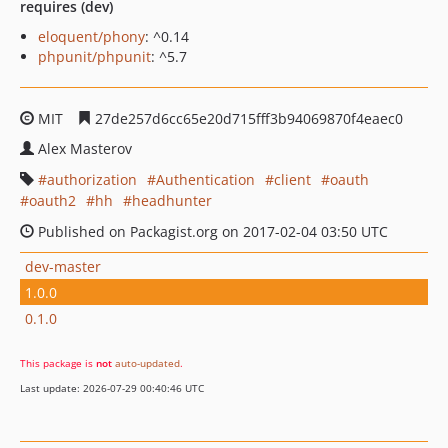
requires (dev)
eloquent/phony
: ^0.14
phpunit/phpunit
: ^5.7
MIT
27de257d6cc65e20d715fff3b94069870f4eaec0
Alex Masterov
authorization
Authentication
client
oauth
oauth2
hh
headhunter
Published on Packagist.org on 2017-02-04 03:50 UTC
dev-master
1.0.0
0.1.0
This package is
not
auto-updated
.
Last update: 2026-07-29 00:40:46 UTC