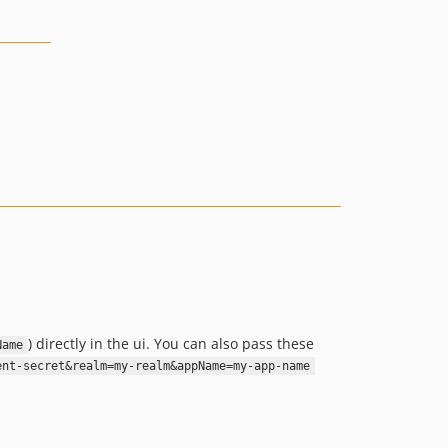
) directly in the ui. You can also pass these
Name
ent-secret&realm=my-realm&appName=my-app-name