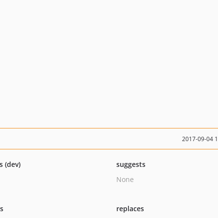
2017-09-04 
s (dev)
suggests
None
ts
replaces