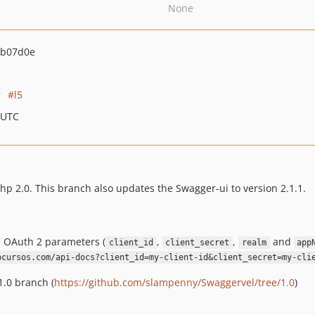
None
eb07d0e
r
l5
 UTC
 2.0. This branch also updates the Swagger-ui to version 2.1.1.
e OAuth 2 parameters (
,
,
and
client_id
client_secret
realm
app
pcursos.com/api-docs?client_id=my-client-id&client_secret=my-cli
1.0 branch (
https://github.com/slampenny/Swaggervel/tree/1.0
)