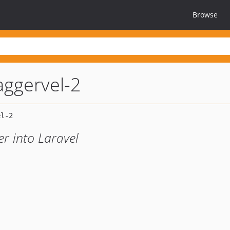
Browse
ggervel-2
r into Laravel