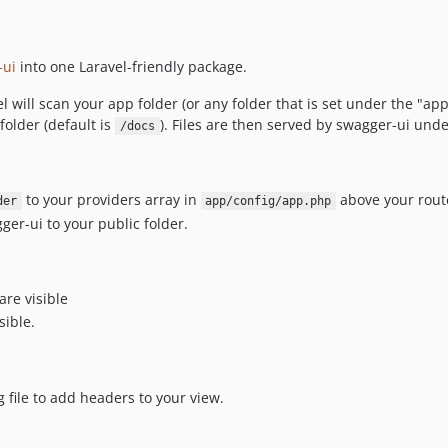
-ui
into one Laravel-friendly package.
ll scan your app folder (or any folder that is set under the "app-
folder (default is
). Files are then served by swagger-ui unde
/docs
to your providers array in
above your route
der
app/config/app.php
er-ui to your public folder.
are visible
sible.
file to add headers to your view.