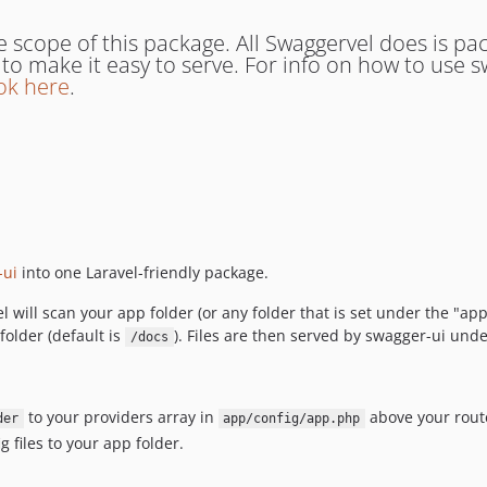
e scope of this package. All Swaggervel does is p
es to make it easy to serve. For info on how to use
ok here
.
-ui
into one Laravel-friendly package.
ll scan your app folder (or any folder that is set under the "app-
folder (default is
). Files are then served by swagger-ui unde
/docs
to your providers array in
above your route
der
app/config/app.php
g files to your app folder.