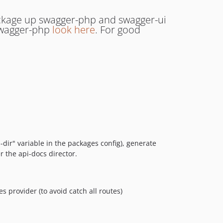
ackage up swagger-php and swagger-ui
 swagger-php
look here
. For good
dir" variable in the packages config), generate
r the api-docs director.
s provider (to avoid catch all routes)