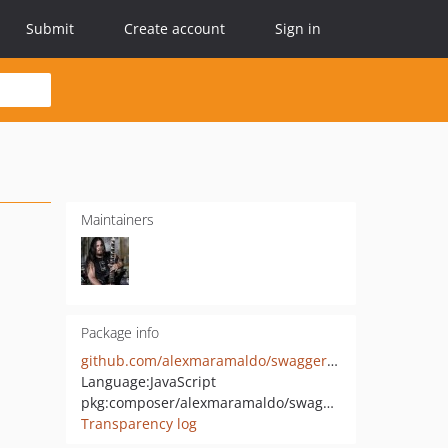
Submit
Create account
Sign in
Maintainers
Package info
github.com/alexmaramaldo/swaggervel-2
Language:
JavaScript
pkg:composer/alexmaramaldo/swaggervel-2
Transparency log