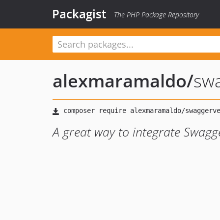
Packagist
The PHP Package Repository
alexmaramaldo
/
swa
A great way to integrate Swagge