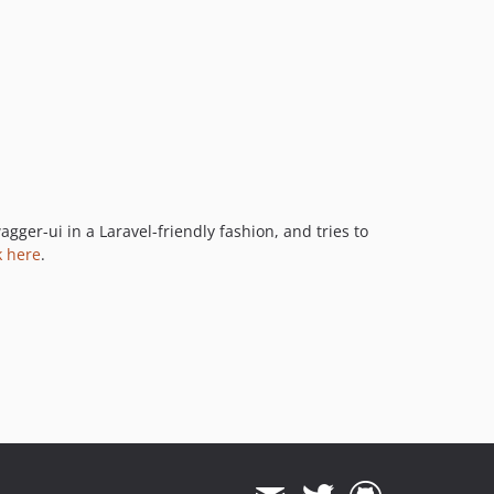
ger-ui in a Laravel-friendly fashion, and tries to
k here
.