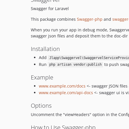
Swagger for Laravel
This package combines
Swagger-php
and
swagger
When you run your app in debug mode, Swaggervel wi
swagger json files and deposit them to the doc-dir 
Installation
Add
Jlapp\Swaggervel\SwaggervelServiceProvi
Run
to push swagg
php artisan vendor:publish
Example
www.example.com/docs
<- swagger JSON files 
www.example.com/api-docs
<- swagger ui is vi
Options
Uncomment the "viewHeaders" option in the Config 
How to Use Swagger-php