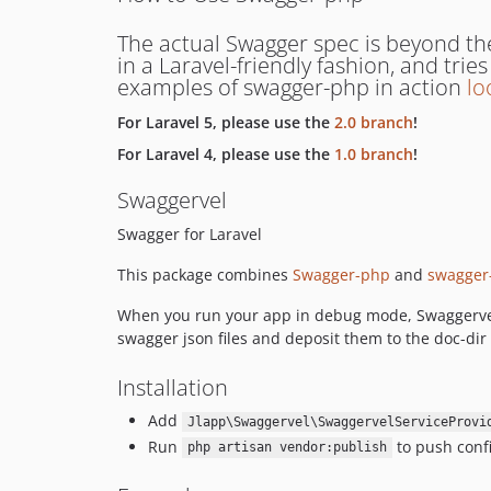
The actual Swagger spec is beyond th
in a Laravel-friendly fashion, and tri
examples of swagger-php in action
lo
For Laravel 5, please use the
2.0 branch
!
For Laravel 4, please use the
1.0 branch
!
Swaggervel
Swagger for Laravel
This package combines
Swagger-php
and
swagger
When you run your app in debug mode, Swaggervel wi
swagger json files and deposit them to the doc-dir 
Installation
Add
Jlapp\Swaggervel\SwaggervelServiceProvi
Run
to push confi
php artisan vendor:publish