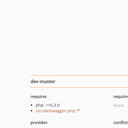
dev-master
requires
require
php: >=5.3.0
None
zircote/swagger-php
: *
provides
conflic