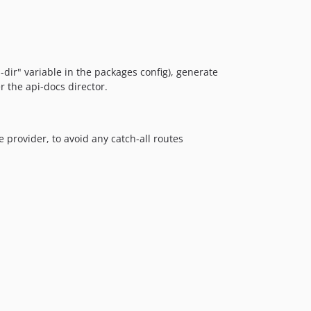
dir" variable in the packages config), generate
r the api-docs director.
 provider, to avoid any catch-all routes