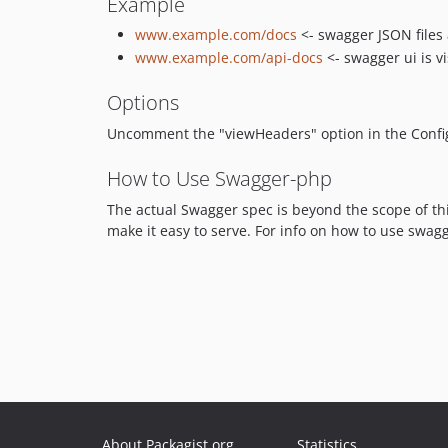
Example
www.example.com/docs
<- swagger JSON files 
www.example.com/api-docs
<- swagger ui is vi
Options
Uncomment the "viewHeaders" option in the Config 
How to Use Swagger-php
The actual Swagger spec is beyond the scope of thi
make it easy to serve. For info on how to use swa
About Packagist.org
Statistics