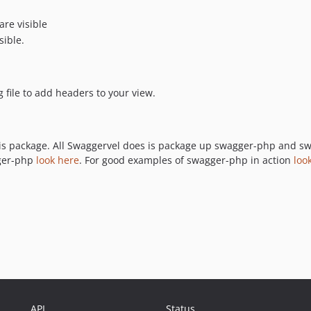
are visible
sible.
file to add headers to your view.
s package. All Swaggervel does is package up swagger-php and swag
gger-php
look here
. For good examples of swagger-php in action
loo
API
Status