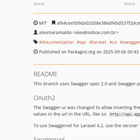
None
None
MIT
afe4cee939da02d58e386df45d537f2dc
alexmaramaldo
<alex
@osbox.com.br>
documentation
api
laravel
L4
swagge
Published on Packagist.org on 2025-09-06 00:43
README
This branch uses Swagger-spec 2.0 and Swagger-php
OAuth2
The Swagger-ui was changed to allow inserting th
values in the url in the URL, like so:
http://api.ap
To use Swaggervel for Laravel 4.2, use the version 
Swaggervel