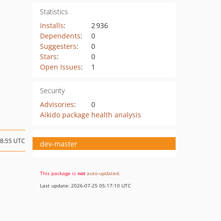
Statistics
Installs
:
2 936
Dependents
:
0
Suggesters
:
0
Stars
:
0
Open Issues
:
1
Security
Advisories
:
0
Aikido package health analysis
18:55 UTC
dev-master
This package is
not
auto-updated
.
Last update: 2026-07-25 05:17:10 UTC