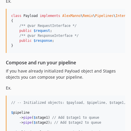
Ex.
class
 Payload 
implements
AlexManno
\
Remix
\
Pipelines
\
Interfa
{

/** @var RequestInterface */
public
$
request
;

/** @var ResponseInterface */
public
$
response
;

}
Compose and run your pipeline
If you have already initialized Payload object and Stages
objects you can compose your pipeline.
Ex.
// -- Initialized objects: $payload, $pipeline, $stage1, $
$
pipeline
    ->
pipe
(
$
stage1
) 
// Add $stage1 to queue
    ->
pipe
(
$
stage2
); 
// Add $stage2 to queue