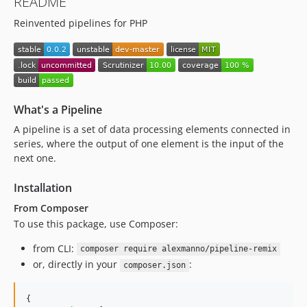
README
Reinvented pipelines for PHP
What's a Pipeline
A pipeline is a set of data processing elements connected in
series, where the output of one element is the input of the
next one.
Installation
From Composer
To use this package, use Composer:
from CLI:
composer require alexmanno/pipeline-remix
or, directly in your
:
composer.json
{
