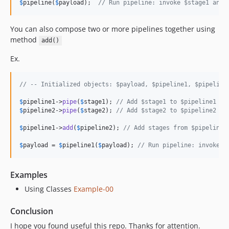
$
pipeline
(
$
payload
);  
// Run pipeline: invoke $stage1 and 
You can also compose two or more pipelines together using
method
add()
Ex.
// -- Initialized objects: $payload, $pipeline1, $pipeline
$
pipeline1
->
pipe
(
$
stage1
); 
// Add $stage1 to $pipeline1
$
pipeline2
->
pipe
(
$
stage2
); 
// Add $stage2 to $pipeline2
$
pipeline1
->
add
(
$
pipeline2
); 
// Add stages from $pipeline2
$
payload
 = 
$
pipeline1
(
$
payload
); 
// Run pipeline: invoke $
Examples
Using Classes
Example-00
Conclusion
I hope you found useful this repo. Thanks for attention.