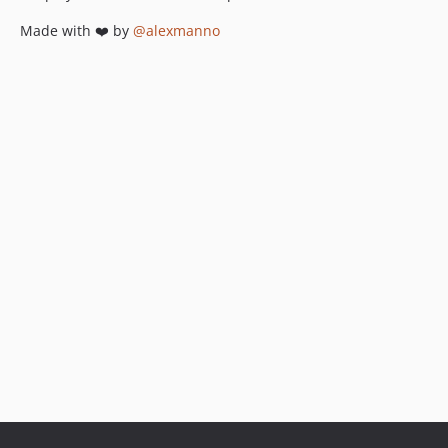
Made with ❤️ by
@alexmanno