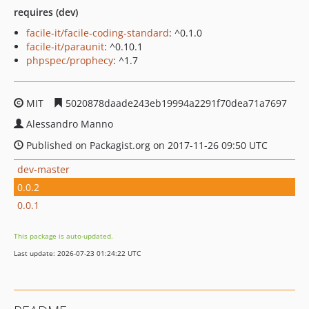
requires (dev)
facile-it/facile-coding-standard
: ^0.1.0
facile-it/paraunit
: ^0.10.1
phpspec/prophecy
: ^1.7
MIT
5020878daade243eb19994a2291f70dea71a7697
Alessandro Manno
Published on Packagist.org on 2017-11-26 09:50 UTC
dev-master
0.0.2
0.0.1
This package is auto-updated.
Last update: 2026-07-23 01:24:22 UTC