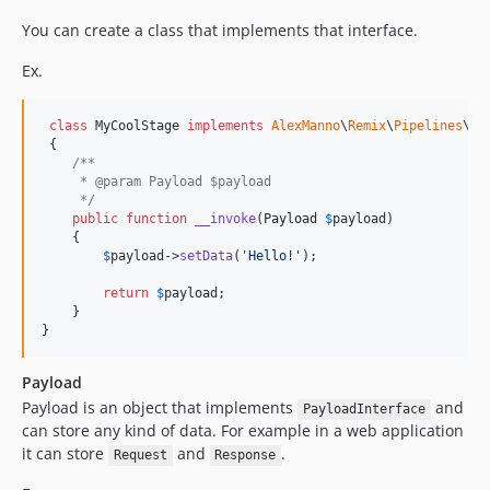
You can create a class that implements that interface.
Ex.
class
 MyCoolStage 
implements
AlexManno
\
Remix
\
Pipelines
\
In
 {

/**
     * @param Payload $payload
     */
public
function
__invoke
(
Payload
$
payload
)

    {

$
payload
->
setData
(
'
Hello!
'
);

return
$
payload
;

    }

}
Payload
Payload is an object that implements
and
PayloadInterface
can store any kind of data. For example in a web application
it can store
and
.
Request
Response