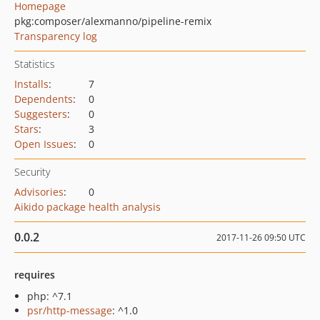
Homepage
pkg:composer/alexmanno/pipeline-remix
Transparency log
Statistics
Installs
:
7
Dependents
:
0
Suggesters
:
0
Stars
:
3
Open Issues
:
0
Security
Advisories
:
0
Aikido package health analysis
0.0.2
2017-11-26 09:50 UTC
requires
php: ^7.1
psr/http-message
: ^1.0