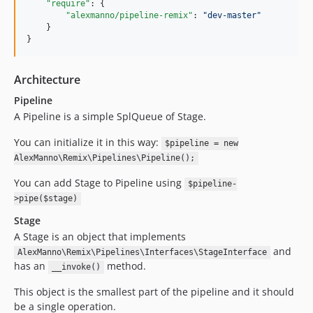
"require"
: {

"alexmanno/pipeline-remix"
: 
"
dev-master
"
    }

}
Architecture
Pipeline
A Pipeline is a simple SplQueue of Stage.
You can initialize it in this way:
$pipeline = new
AlexManno\Remix\Pipelines\Pipeline();
You can add Stage to Pipeline using
$pipeline-
>pipe($stage)
Stage
A Stage is an object that implements
and
AlexManno\Remix\Pipelines\Interfaces\StageInterface
has an
method.
__invoke()
This object is the smallest part of the pipeline and it should
be a single operation.