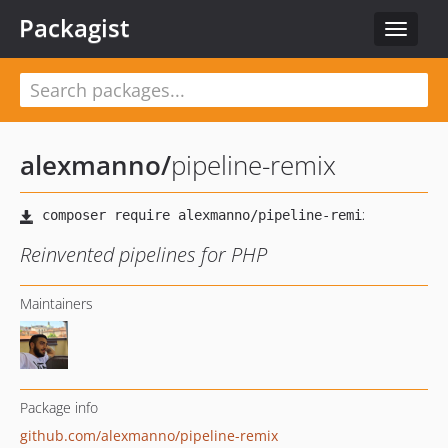
Packagist
Toggle
navigat
alexmanno
/
pipeline-remix
Reinvented pipelines for PHP
Maintainers
Package info
github.com/alexmanno/pipeline-remix