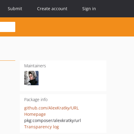
Submit
Create account
Sign in
Maintainers
Package info
github.com/AlexKratky/URL
Homepage
pkg:composer/alexkratky/url
Transparency log