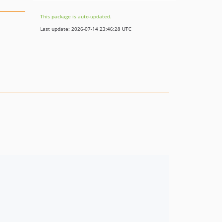
This package is auto-updated.
Last update: 2026-07-14 23:46:28 UTC