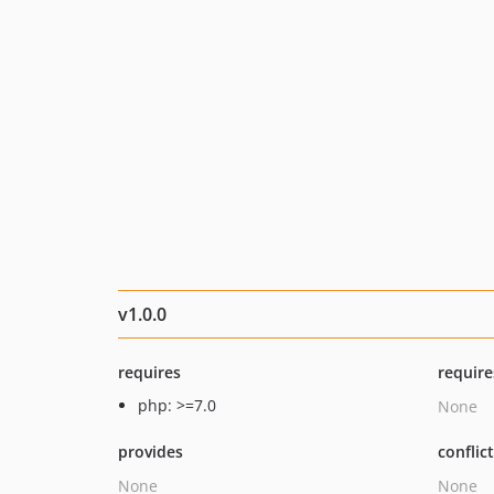
v1.0.0
requires
require
php: >=7.0
None
provides
conflic
None
None