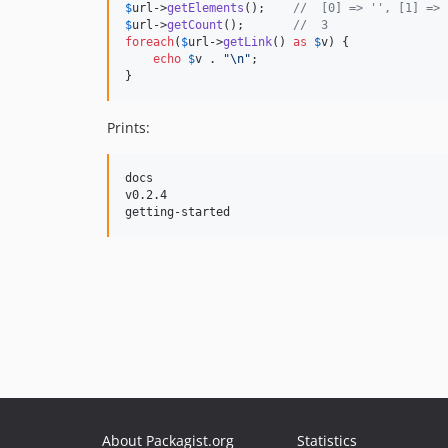
$
url
->
getElements
();    
//  [0] => '', [1] => 
$
url
->
getCount
();       
//  3
foreach
(
$
url
->
getLink
() 
as
$
v
) {

echo
$
v
 . 
"\n"
;

}
Prints:
docs

v0.2.4

About Packagist.org
Statistics