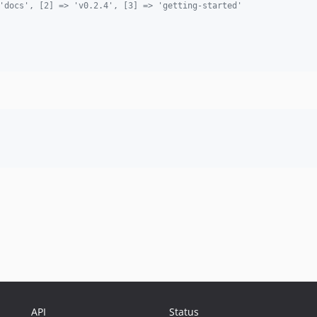
'docs', [2] => 'v0.2.4', [3] => 'getting-started'
API
Status