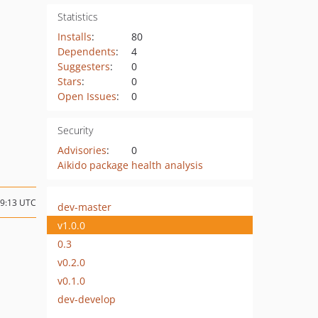
Statistics
Installs
:
80
Dependents
:
4
Suggesters
:
0
Stars
:
0
Open Issues
:
0
Security
Advisories
:
0
Aikido package health analysis
09:13 UTC
dev-master
v1.0.0
0.3
v0.2.0
v0.1.0
dev-develop