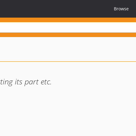
Browse
ing its part etc.