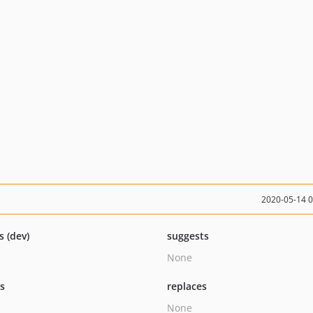
2020-05-14 
s (dev)
suggests
None
ts
replaces
None