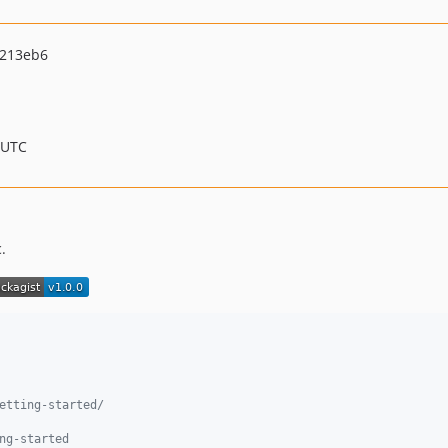
0213eb6
 UTC
.
etting-started/
ng-started