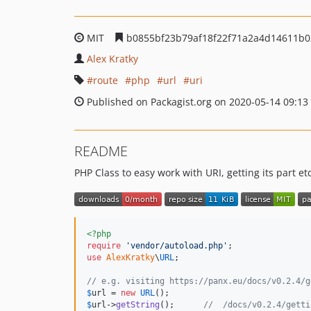
MIT
b0855bf23b79af18f22f71a2a4d14611b
Alex Kratky
route
php
url
uri
Published on Packagist.org on 2020-05-14 09:13
README
PHP Class to easy work with URI, getting its part etc
<?php
require
'
vendor/autoload.php
'
use
AlexKratky
\
URL
;

// e.g. visiting https://panx.eu/docs/v0.2.4/g
$
url
 = 
new
URL
$
url
->
getString
();      
//  /docs/v0.2.4/getti