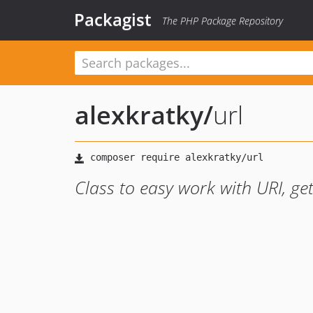
Packagist
The PHP Package Repository
alexkratky
/
url
Class to easy work with URI, gett