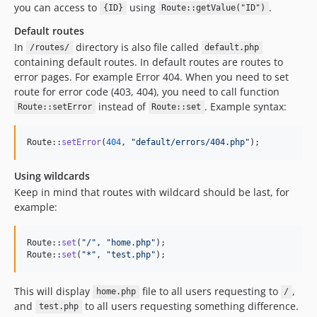
you can access to
using
.
{ID}
Route::getValue("ID")
Default routes
In
directory is also file called
/routes/
default.php
containing default routes. In default routes are routes to
error pages. For example Error 404. When you need to set
route for error code (403, 404), you need to call function
instead of
. Example syntax:
Route::setError
Route::set
Route::
setError
(
404
, 
"
default/errors/404.php
"
);
Using wildcards
Keep in mind that routes with wildcard should be last, for
example:
Route::
set
(
"
/
"
, 
"
home.php
"
);

Route::
set
(
"
*
"
, 
"
test.php
"
);
This will display
file to all users requesting to
,
home.php
/
and
to all users requesting something difference.
test.php