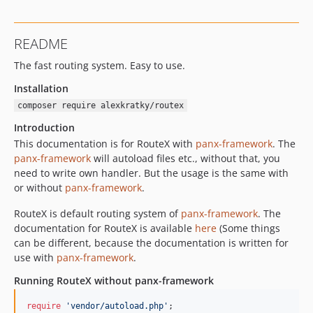
README
The fast routing system. Easy to use.
Installation
composer require alexkratky/routex
Introduction
This documentation is for RouteX with
panx-framework
. The
panx-framework
will autoload files etc., without that, you
need to write own handler. But the usage is the same with
or without
panx-framework
.
RouteX is default routing system of
panx-framework
. The
documentation for RouteX is available
here
(Some things
can be different, because the documentation is written for
use with
panx-framework
.
Running RouteX without panx-framework
require
'
vendor/autoload.php
'
;
