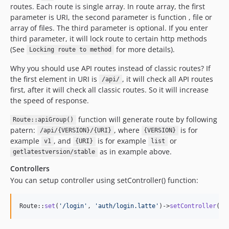
routes. Each route is single array. In route array, the first
parameter is URI, the second parameter is function , file or
array of files. The third parameter is optional. If you enter
third parameter, it will lock route to certain http methods
(See
for more details).
Locking route to method
Why you should use API routes instead of classic routes? If
the first element in URI is
, it will check all API routes
/api/
first, after it will check all classic routes. So it will increase
the speed of response.
function will generate route by following
Route::apiGroup()
patern:
, where
is for
/api/{VERSION}/{URI}
{VERSION}
example
, and
is for example
or
v1
{URI}
list
as in example above.
getlatestversion/stable
Controllers
You can setup controller using setController() function:
Route::
set
(
'
/login
'
, 
'
auth/login.latte
'
)->
setController
(
"
A