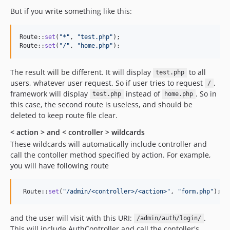
But if you write something like this:
Route::
set
(
"
*
"
, 
"
test.php
"
);

Route::
set
(
"
/
"
, 
"
home.php
"
);
The result will be different. It will display
to all
test.php
users, whatever user request. So if user tries to request
,
/
framework will display
instead of
. So in
test.php
home.php
this case, the second route is useless, and should be
deleted to keep route file clear.
< action > and < controller > wildcards
These wildcards will automatically include controller and
call the contoller method specified by action. For example,
you will have following route
 Route::
set
(
"
/admin/<controller>/<action>
"
, 
"
form.php
"
);
and the user will visit with this URI:
.
/admin/auth/login/
This will include AuthController and call the contoller's