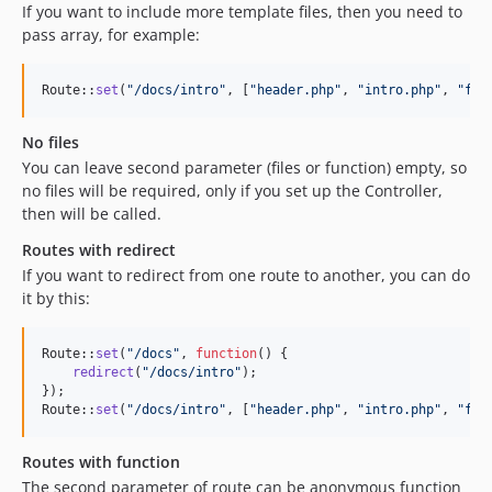
If you want to include more template files, then you need to
pass array, for example:
Route::
set
(
"
/docs/intro
"
, [
"
header.php
"
, 
"
intro.php
"
, 
"
foo
No files
You can leave second parameter (files or function) empty, so
no files will be required, only if you set up the Controller,
then will be called.
Routes with redirect
If you want to redirect from one route to another, you can do
it by this:
Route::
set
(
"
/docs
"
, 
function
() {

redirect
(
"
/docs/intro
"
);

});

Route::
set
(
"
/docs/intro
"
, [
"
header.php
"
, 
"
intro.php
"
, 
"
foo
Routes with function
The second parameter of route can be anonymous function