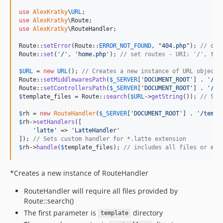
use
AlexKratky
\
URL
use
AlexKratky
\
Route
use
AlexKratky
\
RouteHandler
;

Route::
setError
(Route::
ERROR_NOT_FOUND
, 
"
404.php
"
); 
// onl
Route::
set
(
'
/
'
, 
'
home.php
'
); 
// set routes - URI: '/', tem
$
URL
 = 
new
URL
(); 
// Creates a new instance of URL object
Route::
setMiddlewaresPath
(
$
_SERVER
[
'
DOCUMENT_ROOT
'
] . 
'
/mi
Route::
setControllersPath
(
$
_SERVER
[
'
DOCUMENT_ROOT
'
] . 
'
/co
$
template_files
 = Route::
search
(
$
URL
->
getString
()); 
// Sea
$
rh
 = 
new
RouteHandler
(
$
_SERVER
[
'
DOCUMENT_ROOT
'
] . 
'
/templ
$
rh
->
setHandlers
([

'
latte
'
 => 
'
LatteHandler
'
]); 
// Sets custom handler for *.latte extension
$
rh
->
handle
(
$
template_files
); 
// includes all files or exe
*Creates a new instance of RouteHandler
RouteHandler will require all files provided by
Route::search()
The first parameter is
directory
template