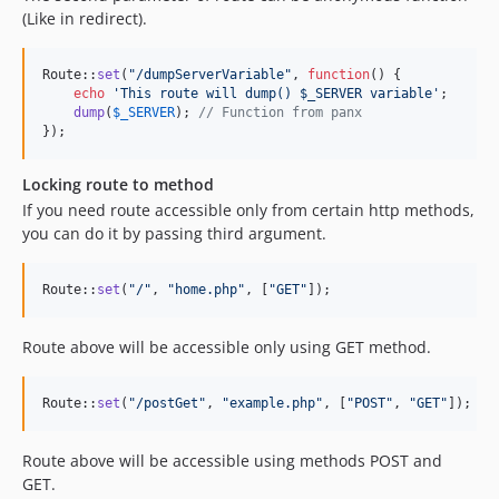
(Like in redirect).
Route::
set
(
"
/dumpServerVariable
"
, 
function
() {

echo
'
This route will dump() $_SERVER variable
'
;

dump
(
$
_SERVER
); 
// Function from panx
});
Locking route to method
If you need route accessible only from certain http methods,
you can do it by passing third argument.
Route::
set
(
"
/
"
, 
"
home.php
"
, [
"
GET
"
]);
Route above will be accessible only using GET method.
Route::
set
(
"
/postGet
"
, 
"
example.php
"
, [
"
POST
"
, 
"
GET
"
]);
Route above will be accessible using methods POST and
GET.