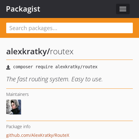
Packagist
Toggle
navigat
alexkratky
/
routex
The fast routing system. Easy to use.
Maintainers
Package info
github.com/AlexKratky/RouteX