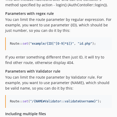
method specified by action - login() (AuthContoller::login()).
Parameters with regex rule
You can limit the route parameter by regular expression. For
example, you want to use parameter {ID}, which should be
just number, so you can do it by this:
Route::
set
(
"
example/{ID[^[0-9]*$]}
"
, 
"
id.php
"
);
If you enter something different then just ID, it will try to
find other route, otherwise display 404.
Parameters with Validator rule
You can limit the route parameter by Validator rule. For
example, you want to use parameter {NAME}, which should
be valid name, so you can do it by this:
Route::
set
(
"
/{NAME#Validator::validateUsername}
"
);
Including multiple files