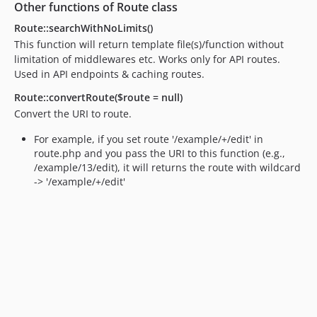
Other functions of Route class
Route::searchWithNoLimits()
This function will return template file(s)/function without
limitation of middlewares etc. Works only for API routes.
Used in API endpoints & caching routes.
Route::convertRoute($route = null)
Convert the URI to route.
For example, if you set route '/example/+/edit' in
route.php and you pass the URI to this function (e.g.,
/example/13/edit), it will returns the route with wildcard
-> '/example/+/edit'