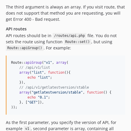
The third argument is always an array. If you visit route, that
does not support that method you are requesting, you will
get Error 400 - Bad request.
API routes
API routes should be in
file. You do not
/routes/api.php
sets the route using function
, but using
Route::set()
. For example:
Route::apiGroup()
Route::
apiGroup
(
"
v1
"
, 
array
(

// /api/v1/list
array
(
"
list
"
, 
function
(){

echo
"
list
"
;

    }),

// /api/v1/getlatestversion/stable
array
(
"
getlatestversion/stable
"
, 
function
() {

echo
"
0.1
"
;

    }, [
"
GET
"
]),

));
As the first parameter, you specify the version of API, for
example
, second parameter is array, containing all
v1