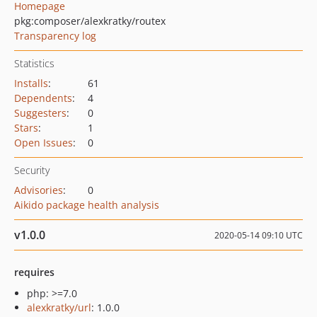
Homepage
pkg:composer/alexkratky/routex
Transparency log
Statistics
Installs
:
61
Dependents
:
4
Suggesters
:
0
Stars
:
1
Open Issues
:
0
Security
Advisories
:
0
Aikido package health analysis
v1.0.0
2020-05-14 09:10 UTC
requires
php: >=7.0
alexkratky/url
: 1.0.0