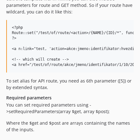
parameters for route and GET method. So if your route have
wildcard, you can do it like this:
<?php

Route::set("/test/of/route/<action>/{NAME}/{ID}/*", functio
?>

<a n:link="test, 'action=akce:jmeno:identifikator:hvezdicka
<!-- which will create -->

To set alias for API route, you need as 6th parameter ([5]) or
by extended syntax.
Required parameters
You can set required parameters using -
>setRequiredParameters(array $get, array $post);
Where the $get and $post are arrays containing the names
of the inputs.