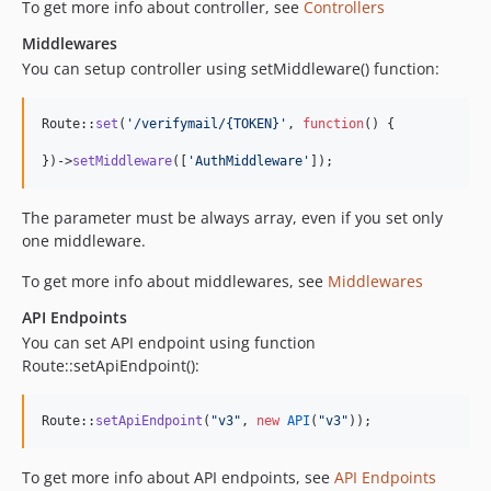
To get more info about controller, see
Controllers
Middlewares
You can setup controller using setMiddleware() function:
Route::
set
(
'
/verifymail/{TOKEN}
'
, 
function
() {

})->
setMiddleware
([
'
AuthMiddleware
'
]);
The parameter must be always array, even if you set only
one middleware.
To get more info about middlewares, see
Middlewares
API Endpoints
You can set API endpoint using function
Route::setApiEndpoint():
Route::
setApiEndpoint
(
"
v3
"
, 
new
API
(
"
v3
"
));
To get more info about API endpoints, see
API Endpoints