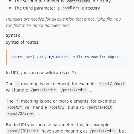
The second parameter is
directory
controllers
The third parameter is
directory
handlers
Handlers are needed for all extension that is not .*php file. You
can find more about handlers
here
.
Syntax
Syntax of routes:
Route::
set
(
"
/URI/TO/HANDLE
"
, 
"
File_to_require.php
"
);
In URI, you can use wildcards (+, *).
The
meaning is one element, for example:
+
/post/+/edit
will handle
,
, ...
/post/1/edit
/post/2/edit
The
meaning is one or more elements, for example:
*
will handle
, but also
,
/post/*
/post/1
/post/1/edit
, ...
/post/2/view
But in URI you can use parameters too, for example
have same meaning as
, but
/post/{ID}/edit
/post/+/edit