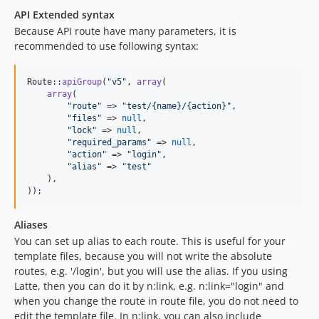
API Extended syntax
Because API route have many parameters, it is
recommended to use following syntax:
Route::
apiGroup
(
"
v5
"
, 
array
(

array
(

"
route
"
 => 
"
test/{name}/{action}
"
,

"
files
"
 => 
null
,

"
lock
"
 => 
null
,

"
required_params
"
 => 
null
,

"
action
"
 => 
"
login
"
,

"
alias
"
 => 
"
test
"
    ),

));
Aliases
You can set up alias to each route. This is useful for your
template files, because you will not write the absolute
routes, e.g. '/login', but you will use the alias. If you using
Latte, then you can do it by n:link, e.g. n:link="login" and
when you change the route in route file, you do not need to
edit the template file. In n:link, you can also include