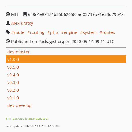
MIT
648c4e87474b35b626583ad03739be1e53d79b4a
Alex Kratky
route
routing
php
engine
system
routex
Published on Packagist.org on 2020-05-14 09:11 UTC
dev-master
v1.0.0
v0.5.0
v0.4.0
v0.3.0
v0.2.0
v0.1.0
dev-develop
This package is auto-updated.
Last update: 2026-07-14 23:31:16 UTC