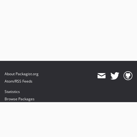
About Packagist.org
Atom/RSS Feeds
Statistics
Browse Packages
API
Mirrors
Status
Dashboard