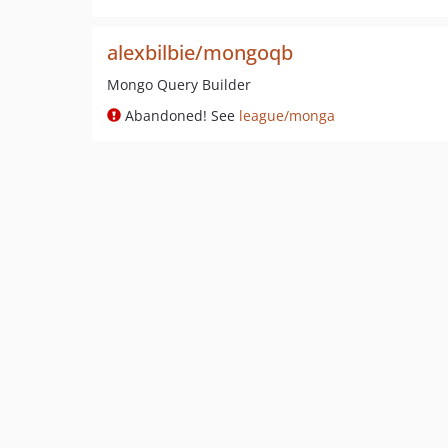
alexbilbie/mongoqb
Mongo Query Builder
Abandoned! See
league/monga