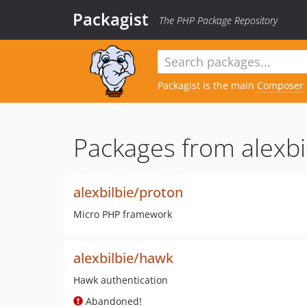
Packagist
The PHP Package Repository
Packagist is the main
Composer
Packages from alexbi
alexbilbie/proton
Micro PHP framework
alexbilbie/hawk
Hawk authentication
Abandoned!