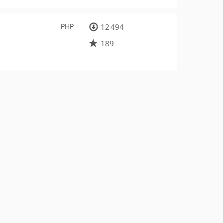
PHP
12 494
189