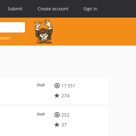
Submit
Create account
Sign in
poser.
PHP
17 351
274
PHP
252
37