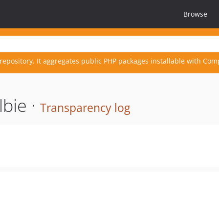
Browse
repository. It aggregates public PHP packages installable with Com
lbie ·
Transparency log