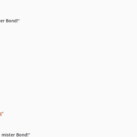
er Bond!
"
g
"
"
 mister Bond!
"