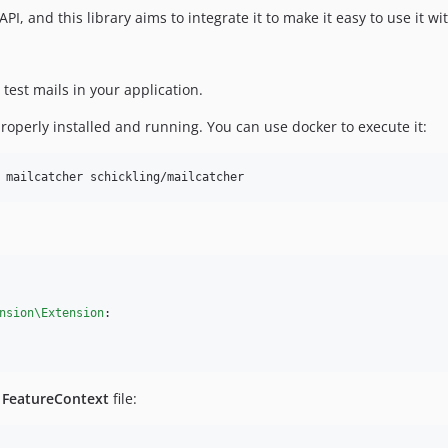
, and this library aims to integrate it to make it easy to use it wi
test mails in your application.
roperly installed and running. You can use docker to execute it:
 mailcatcher schickling/mailcatcher
nsion\Extension
:

r
FeatureContext
file: