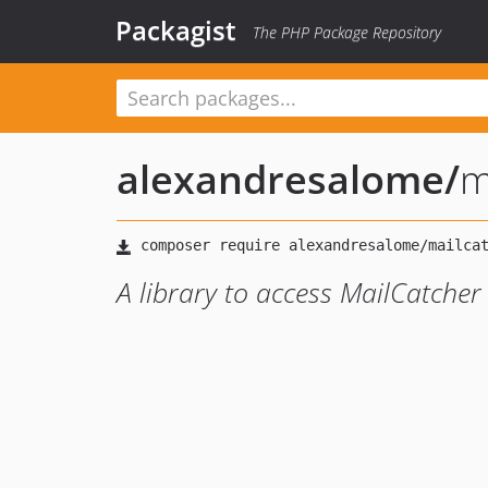
Packagist
The PHP Package Repository
alexandresalome
/
m
A library to access MailCatcher