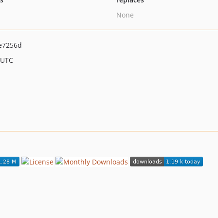
None
e7256d
 UTC