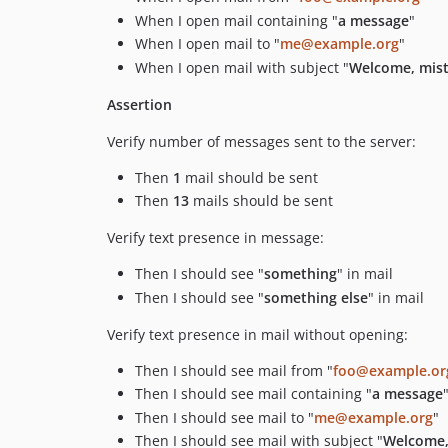
When I open mail containing "
a message
"
When I open mail to "
me@example.org
"
When I open mail with subject "
Welcome, mist
Assertion
Verify number of messages sent to the server:
Then
1
mail should be sent
Then
13
mails should be sent
Verify text presence in message:
Then I should see "
something
" in mail
Then I should see "
something else
" in mail
Verify text presence in mail without opening:
Then I should see mail from "
foo@example.or
Then I should see mail containing "
a message
Then I should see mail to "
me@example.org
"
Then I should see mail with subject "
Welcome,