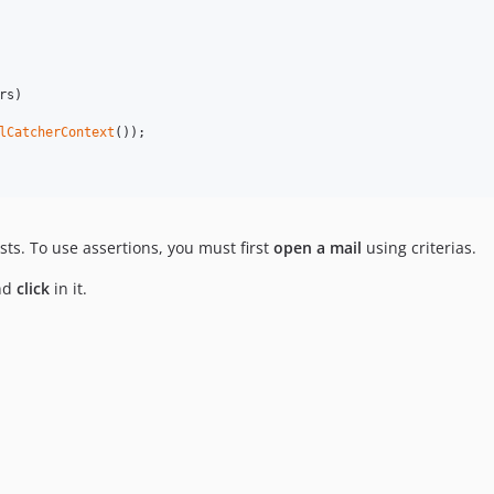
rs
)

lCatcherContext
());

sts. To use assertions, you must first
open a mail
using criterias.
nd
click
in it.