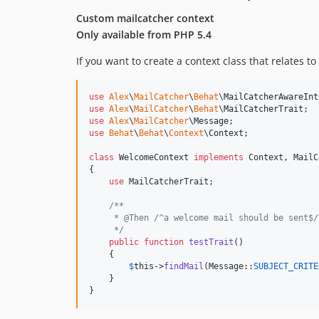
Custom mailcatcher context
Only available from PHP 5.4
If you want to create a context class that relates 
use
Alex
\
MailCatcher
\
Behat
\
MailCatcherAwareInt
use
Alex
\
MailCatcher
\
Behat
\
MailCatcherTrait
use
Alex
\
MailCatcher
\
Message
use
Behat
\
Behat
\
Context
\
Context
;

class
 WelcomeContext 
implements
 Context, MailC
{

use
 MailCatcherTrait;

/**
     * @Then /^a welcome mail should be sent$/
     */
public
function
testTrait
()

    {

$
this
->
findMail
(Message::
SUBJECT_CRITE
    }

}