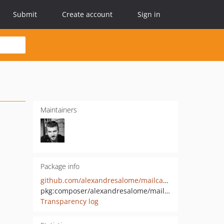
Submit
Create account
Sign in
Maintainers
Package info
github.com/alexandresalome/mailcatcher
pkg:composer/alexandresalome/mailcatcher
Transparency log