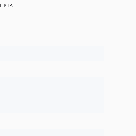
th PHP.