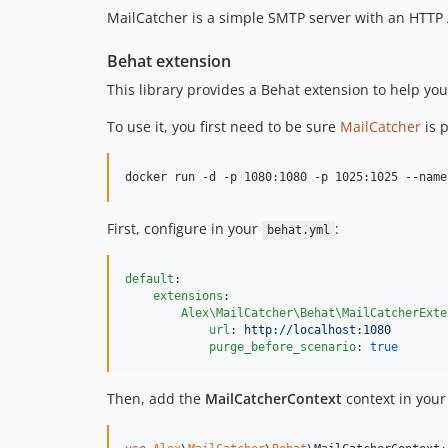
MailCatcher is a simple SMTP server with an HTTP API
Behat extension
This library provides a Behat extension to help you 
To use it, you first need to be sure
MailCatcher
is p
docker run -d -p 1080:1080 -p 1025:1025 --name
First, configure in your
:
behat.yml
default
:

extensions
:

Alex\MailCatcher\Behat\MailCatcherExte
url
: 
http://localhost:1080
purge_before_scenario
: 
true
Then, add the
MailCatcherContext
context in you