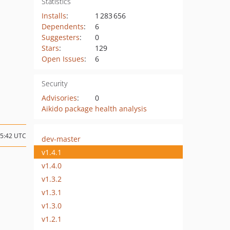
Statistics
Installs
:
1 283 656
Dependents
:
6
Suggesters
:
0
Stars
:
129
Open Issues
:
6
Security
Advisories
:
0
Aikido package health analysis
15:42 UTC
dev-master
v1.4.1
v1.4.0
v1.3.2
v1.3.1
v1.3.0
v1.2.1