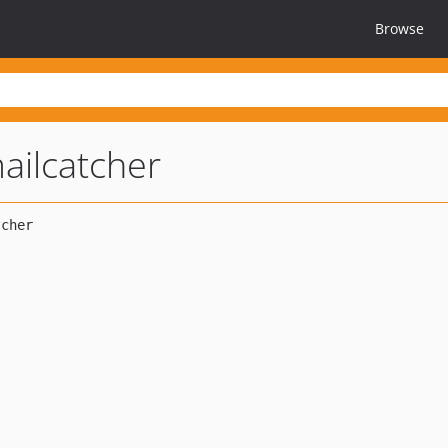
Browse
ailcatcher