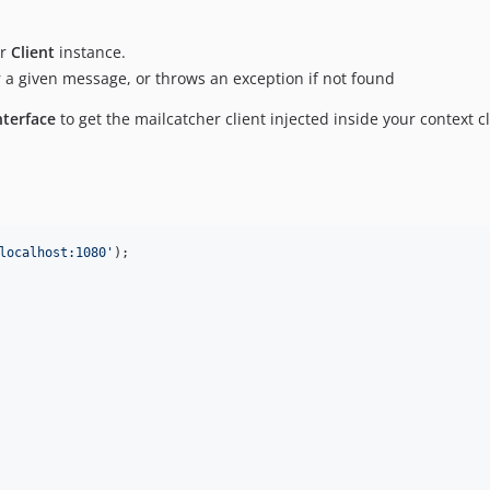
er
Client
instance.
for a given message, or throws an exception if not found
terface
to get the mailcatcher client injected inside your context cl
localhost:1080
'
);
