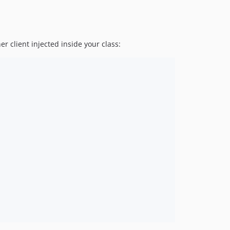
er client injected inside your class: