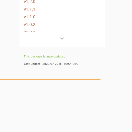
v1.2.0
v1.1.1
v1.1.0
v1.0.2
v1.0.1
v1.0.0
v0.3.0
v0.2.0
This package is auto-updated.
v0.1
Last update: 2026-07-29 01:10:54 UTC