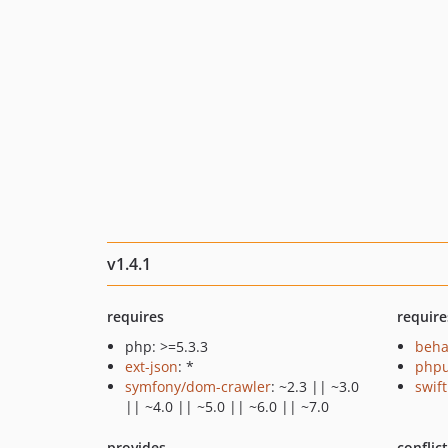
v1.4.1
requires
require
php: >=5.3.3
beha
ext-json
: *
phpu
symfony/dom-crawler
: ~2.3 || ~3.0
swif
|| ~4.0 || ~5.0 || ~6.0 || ~7.0
provides
conflic