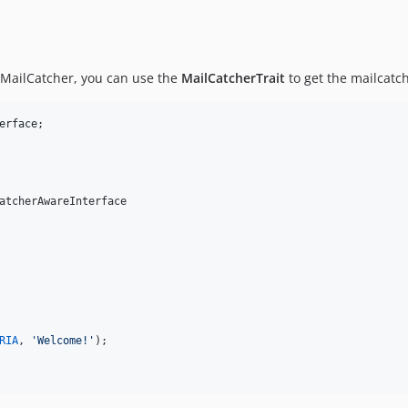
to MailCatcher, you can use the
MailCatcherTrait
to get the mailcatch
erface
atcherAwareInterface

RIA
, 
'
Welcome!
'
);
