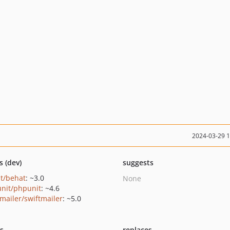
2024-03-29 
s (dev)
suggests
t/behat
: ~3.0
None
nit/phpunit
: ~4.6
tmailer/swiftmailer
: ~5.0
ts
replaces