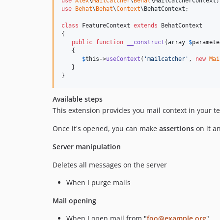
use
Alex
\
MailCatcher
\
Behat
\
MailCatcherContext
use
Behat
\
Behat
\
Context
\
BehatContext
;

class
 FeatureContext 
extends
 BehatContext

{

public
function
__construct
(
array
$
paramete
   {

$
this
->
useContext
(
'
mailcatcher
'
, 
new
Mai
   }

}
Available steps
This extension provides you mail context in your te
Once it's opened, you can make
assertions
on it a
Server manipulation
Deletes all messages on the server
When I purge mails
Mail opening
When I open mail from "
foo@example.org
"