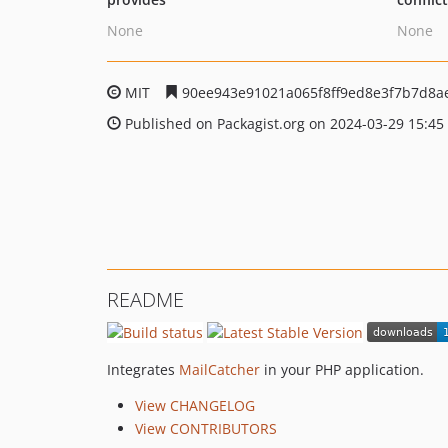
None
None
MIT
90ee943e91021a065f8ff9ed8e3f7b7d8a
Published on Packagist.org on 2024-03-29 15:45
README
Integrates
MailCatcher
in your PHP application.
View CHANGELOG
View CONTRIBUTORS