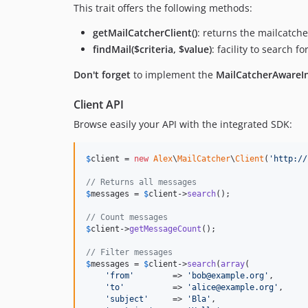
This trait offers the following methods:
getMailCatcherClient()
: returns the mailcatch
findMail($criteria, $value)
: facility to search 
Don't forget
to implement the
MailCatcherAwareIn
Client API
Browse easily your API with the integrated SDK:
$
client
 = 
new
Alex
\
MailCatcher
\
Client
(
'
http://
// Returns all messages
$
messages
 = 
$
client
->
search
();

// Count messages
$
client
->
getMessageCount
();

// Filter messages
$
messages
 = 
$
client
->
search
(
array
(

'
from
'
        => 
'
bob@example.org
'
,

'
to
'
          => 
'
alice@example.org
'
,

'
subject
'
     => 
'
Bla
'
,
