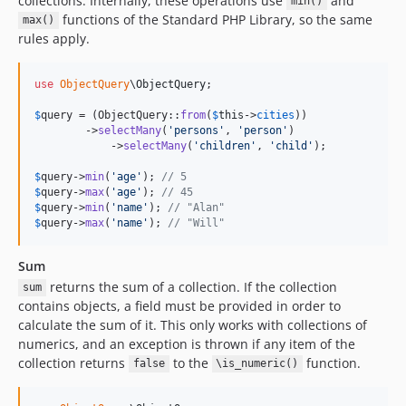
collections. Internally, these operations use
and
min()
functions of the Standard PHP Library, so the same
max()
rules apply.
use
ObjectQuery
\
ObjectQuery
;

$
query
 = (ObjectQuery::
from
(
$
this
->
cities
))

        ->
selectMany
(
'
persons
'
, 
'
person
'
)

            ->
selectMany
(
'
children
'
, 
'
child
'
);

$
query
->
min
(
'
age
'
); 
// 5
$
query
->
max
(
'
age
'
); 
// 45
$
query
->
min
(
'
name
'
); 
// "Alan"
$
query
->
max
(
'
name
'
); 
// "Will"
Sum
returns the sum of a collection. If the collection
sum
contains objects, a field must be provided in order to
calculate the sum of it. This only works with collections of
numerics, and an exception is thrown if any item of the
collection returns
to the
function.
false
\is_numeric()