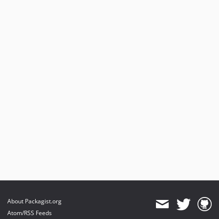
About Packagist.org
Atom/RSS Feeds