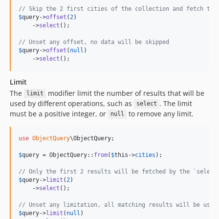
// Skip the 2 first cities of the collection and fetch the
$
query
->
offset
(
2
)

    ->
select
();

// Unset any offset, no data will be skipped
$
query
->
offset
(
null
)

    ->
select
();
Limit
The
modifier limit the number of results that will be
limit
used by different operations, such as
. The limit
select
must be a positive integer, or
to remove any limit.
null
use
ObjectQuery
\
ObjectQuery
;

$
query
 = ObjectQuery::
from
(
$
this
->
cities
);

// Only the first 2 results will be fetched by the `select
$
query
->
limit
(
2
)

    ->
select
();

// Unset any limitation, all matching results will be used
$
query
->
limit
(
null
)
