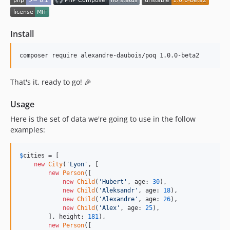
Install
composer require alexandre-daubois/poq 1.0.0-beta2
That's it, ready to go! 🎉
Usage
Here is the set of data we're going to use in the follow
examples:
$
cities
 = [

new
City
(
'
Lyon
'
, [

new
Person
([

new
Child
(
'
Hubert
'
, age: 
30
),

new
Child
(
'
Aleksandr
'
, age: 
18
),

new
Child
(
'
Alexandre
'
, age: 
26
),

new
Child
(
'
Alex
'
, age: 
25
),

        ], height: 
181
),

new
Person
([
