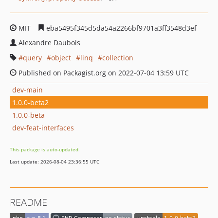
MIT
eba5495f345d5da54a2266bf9701a3ff3548d3ef
Alexandre Daubois
query
object
linq
collection
Published on Packagist.org on 2022-07-04 13:59 UTC
dev-main
1.0.0-beta2
1.0.0-beta
dev-feat-interfaces
This package is auto-updated.
Last update: 2026-08-04 23:36:55 UTC
README