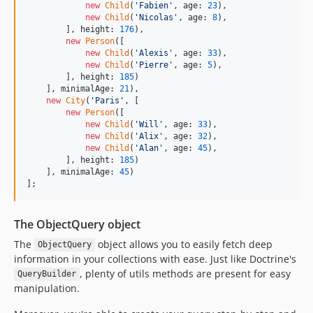
new
Child
(
'
Fabien
'
, age: 
23
),

new
Child
(
'
Nicolas
'
, age: 
8
),

        ], height: 
176
),

new
Person
([

new
Child
(
'
Alexis
'
, age: 
33
),

new
Child
(
'
Pierre
'
, age: 
5
),

        ], height: 
185
)

    ], minimalAge: 
21
),

new
City
(
'
Paris
'
, [

new
Person
([

new
Child
(
'
Will
'
, age: 
33
),

new
Child
(
'
Alix
'
, age: 
32
),

new
Child
(
'
Alan
'
, age: 
45
),

        ], height: 
185
)

    ], minimalAge: 
45
)

];
The ObjectQuery object
The
object allows you to easily fetch deep
ObjectQuery
information in your collections with ease. Just like Doctrine's
, plenty of utils methods are present for easy
QueryBuilder
manipulation.