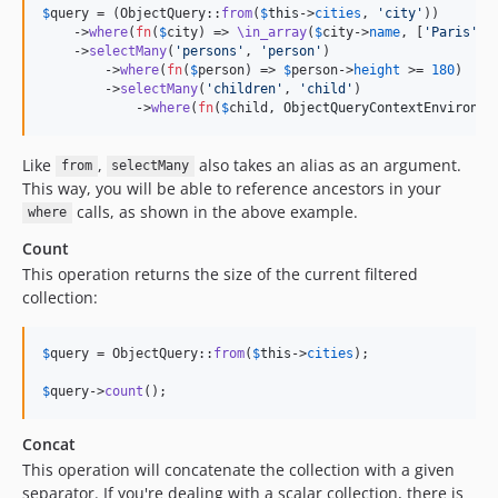
$
query
 = (ObjectQuery::
from
(
$
this
->
cities
, 
'
city
'
))

    ->
where
(
fn
(
$
city
) => 
\in_array
(
$
city
->
name
, [
'
Paris
'
, 
    ->
selectMany
(
'
persons
'
, 
'
person
'
)

        ->
where
(
fn
(
$
person
) => 
$
person
->
height
 >= 
180
)

        ->
selectMany
(
'
children
'
, 
'
child
'
)

            ->
where
(
fn
(
$
child
, 
ObjectQueryContextEnvironme
Like
,
also takes an alias as an argument.
from
selectMany
This way, you will be able to reference ancestors in your
calls, as shown in the above example.
where
Count
This operation returns the size of the current filtered
collection:
$
query
 = ObjectQuery::
from
(
$
this
->
cities
);

$
query
->
count
();
Concat
This operation will concatenate the collection with a given
separator. If you're dealing with a scalar collection, there is