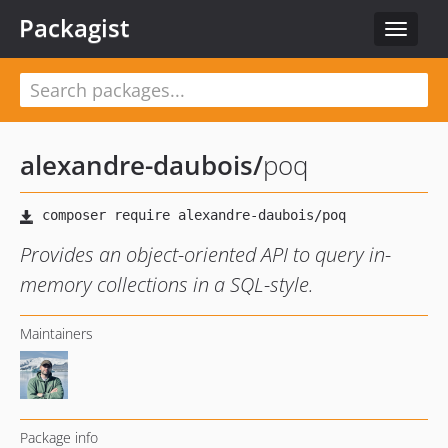
Packagist
Toggle
navigat
alexandre-daubois
/
poq
Provides an object-oriented API to query in-
memory collections in a SQL-style.
Maintainers
Package info