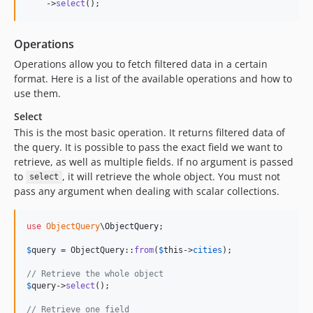
    ->
select
();
Operations
Operations allow you to fetch filtered data in a certain
format. Here is a list of the available operations and how to
use them.
Select
This is the most basic operation. It returns filtered data of
the query. It is possible to pass the exact field we want to
retrieve, as well as multiple fields. If no argument is passed
to
, it will retrieve the whole object. You must not
select
pass any argument when dealing with scalar collections.
use
ObjectQuery
\
ObjectQuery
;

$
query
 = ObjectQuery::
from
(
$
this
->
cities
);

// Retrieve the whole object
$
query
->
select
();

// Retrieve one field