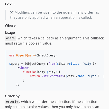
so on.
🔀 Modifiers can be given to the query in any order, as
they are only applied when an operation is called.
Where
Usage
, which takes a callback as an argument. This callback
where
must return a boolean value.
use
ObjectQuery
\
ObjectQuery
;

$
query
 = (ObjectQuery::
from
(
$
this
->
cities
, 
'
city
'
))

    ->
where
(

function
(
City
$
city
) {

return
\str_contains
(
$
city
->
name
, 
'
Lyon
'
) || 
\
        }

    );
Order by
, which will order the collection. If the collection
orderBy
only contains scalar values, then you only have to pass an