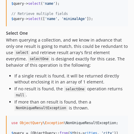
$
query
->
select
(
'
name
'
);

// Retrieve multiple fields
$
query
->
select
([
'
name
'
, 
'
minimalAge
'
]);
Select One
When querying a collection, and we know in advance that
only one result is going to match, this could be redundant to
use
and retrieve result array's first element
select
everytime.
is designed exactly for this case. The
selectOne
behavior of this operation is the following:
If a single result is found, it will be returned directly
without enclosing it in an array of 1 element.
If no result is found, the
operation returns
selectOne
.
null
If more than on result is found, then a
is thrown.
NonUniqueResultException
use
ObjectQuery
\
Exception
\
NonUniqueResultException
;

$
query
 = (ObjectQuery::
from
(
$
this
->
cities
, 
'
city
'
))
