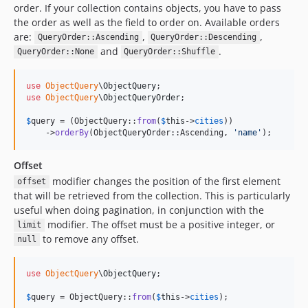
order. If your collection contains objects, you have to pass
the order as well as the field to order on. Available orders
are:
,
,
QueryOrder::Ascending
QueryOrder::Descending
and
.
QueryOrder::None
QueryOrder::Shuffle
use
ObjectQuery
\
ObjectQuery
use
ObjectQuery
\
ObjectQueryOrder
;

$
query
 = (ObjectQuery::
from
(
$
this
->
cities
))

    ->
orderBy
(ObjectQueryOrder::Ascending, 
'
name
'
);
Offset
modifier changes the position of the first element
offset
that will be retrieved from the collection. This is particularly
useful when doing pagination, in conjunction with the
modifier. The offset must be a positive integer, or
limit
to remove any offset.
null
use
ObjectQuery
\
ObjectQuery
;

$
query
 = ObjectQuery::
from
(
$
this
->
cities
);
