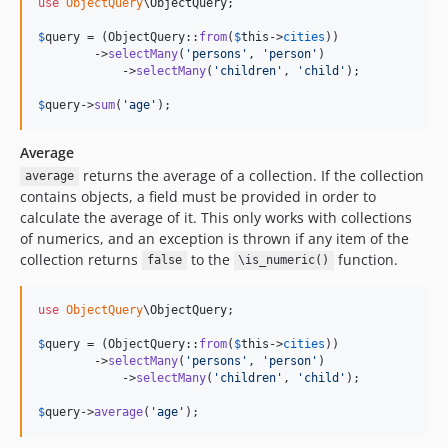
use
ObjectQuery
\
ObjectQuery
;

$
query
 = (ObjectQuery::
from
(
$
this
->
cities
))

        ->
selectMany
(
'
persons
'
, 
'
person
'
)

            ->
selectMany
(
'
children
'
, 
'
child
'
);

$
query
->
sum
(
'
age
'
);
Average
returns the average of a collection. If the collection
average
contains objects, a field must be provided in order to
calculate the average of it. This only works with collections
of numerics, and an exception is thrown if any item of the
collection returns
to the
function.
false
\is_numeric()
use
ObjectQuery
\
ObjectQuery
;

$
query
 = (ObjectQuery::
from
(
$
this
->
cities
))

        ->
selectMany
(
'
persons
'
, 
'
person
'
)

            ->
selectMany
(
'
children
'
, 
'
child
'
);

$
query
->
average
(
'
age
'
);