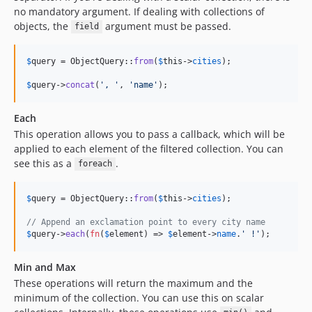
no mandatory argument. If dealing with collections of
objects, the
argument must be passed.
field
$
query
 = ObjectQuery::
from
(
$
this
->
cities
);

$
query
->
concat
(
'
, 
'
, 
'
name
'
);
Each
This operation allows you to pass a callback, which will be
applied to each element of the filtered collection. You can
see this as a
.
foreach
$
query
 = ObjectQuery::
from
(
$
this
->
cities
);

// Append an exclamation point to every city name
$
query
->
each
(
fn
(
$
element
) => 
$
element
->
name
.
'
 !
'
);
Min and Max
These operations will return the maximum and the
minimum of the collection. You can use this on scalar