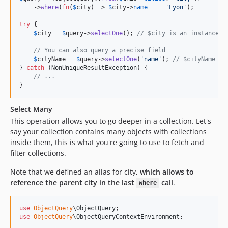
    ->
where
(
fn
(
$
city
) => 
$
city
->
name
 === 
'
Lyon
'
);

try
 {

$
city
 = 
$
query
->
selectOne
(); 
// $city is an instance o
// You can also query a precise field
$
cityName
 = 
$
query
->
selectOne
(
'
name
'
); 
// $cityName is
} 
catch
 (
NonUniqueResultException
) {

// ...
}
Select Many
This operation allows you to go deeper in a collection. Let's
say your collection contains many objects with collections
inside them, this is what you're going to use to fetch and
filter collections.
Note that we defined an alias for city,
which allows to
reference the parent city in the last
call
.
where
use
ObjectQuery
\
ObjectQuery
use
ObjectQuery
\
ObjectQueryContextEnvironment
;
