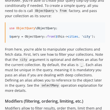
Moreover, you're able to create your query step-by-step and
conditionally if needed. To create a simple query, all you
need to do is call
's
factory, and pass
ObjectQuery
from
your collection as its source:
use
ObjectQuery
\
ObjectQuery
;

$
query
 = ObjectQuery::
from
(
$
this
->
cities
, 
'
city
'
);
From here, you're able to manipulate your collections and
fetch data. First, let's see how to filter your collections. Note
that the
argument is optional and defines an alias for
city
the current collection. By default, the alias is
. Each alias
_
must be unique in the query, meaning it is mandatory you
pass an alias if you are dealing with deep collections.
Defining an alias allows you to reference to the object later
in the query. See the
operation explanation for
selectMany
more details.
Modifiers (filtering, ordering, limiting, etc.)
Modifiers allow to filter results, order them, limit them and