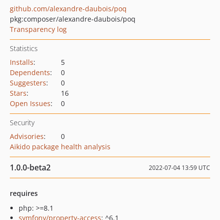
github.com/alexandre-daubois/poq
pkg:composer/alexandre-daubois/poq
Transparency log
Statistics
Installs
:
5
Dependents
:
0
Suggesters
:
0
Stars
:
16
Open Issues
:
0
Security
Advisories
:
0
Aikido package health analysis
1.0.0-beta2
2022-07-04 13:59 UTC
requires
php: >=8.1
symfony/property-access
: ^6.1