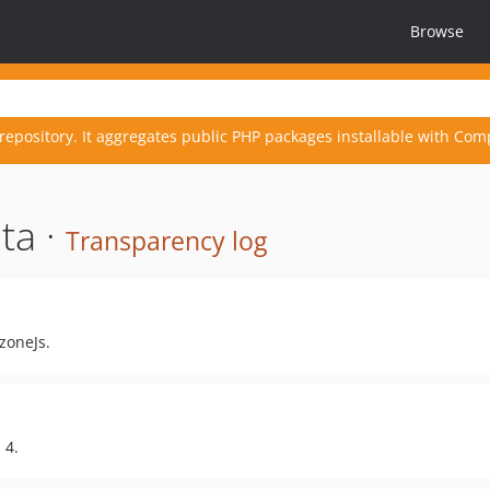
Browse
repository. It aggregates public PHP packages installable with Com
ta ·
Transparency log
zoneJs.
 4.