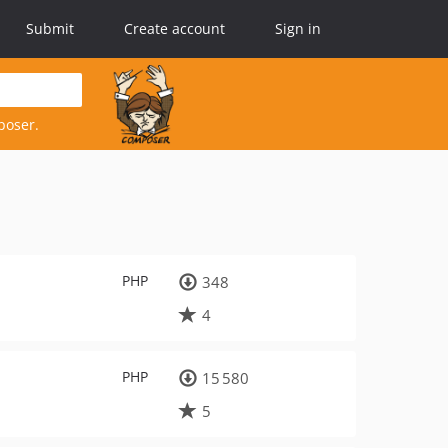
Submit
Create account
Sign in
poser.
PHP
348
4
PHP
15 580
5