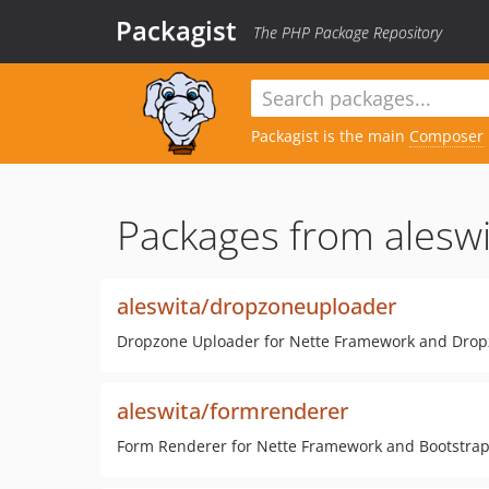
Packagist
The PHP Package Repository
Packagist is the main
Composer
Packages from aleswi
aleswita/dropzoneuploader
Dropzone Uploader for Nette Framework and Drop
aleswita/formrenderer
Form Renderer for Nette Framework and Bootstrap