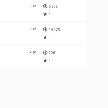
PHP
6 868
1
PHP
14 973
4
PHP
226
1