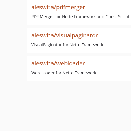
aleswita/pdfmerger
PDF Merger for Nette Framework and Ghost Script.
aleswita/visualpaginator
VisualPaginator for Nette Framework.
aleswita/webloader
Web Loader for Nette Framework.