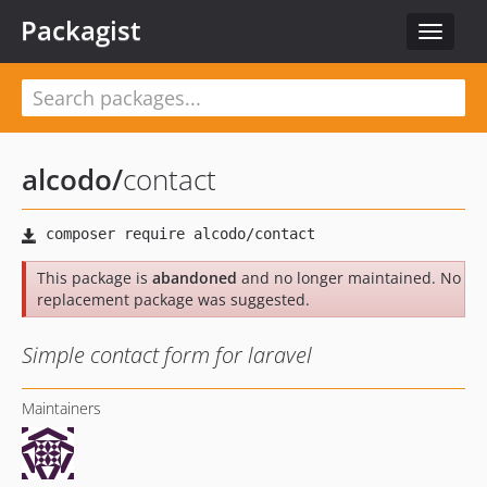
Packagist
Toggle
navigat
alcodo
/
contact
This package is
abandoned
and no longer maintained. No
replacement package was suggested.
Simple contact form for laravel
Maintainers