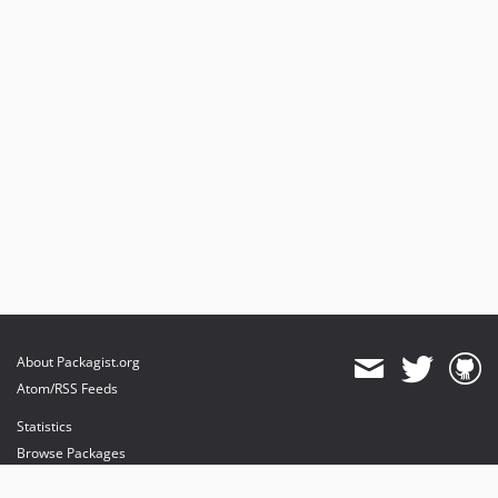
About Packagist.org
Atom/RSS Feeds
Statistics
Browse Packages
API