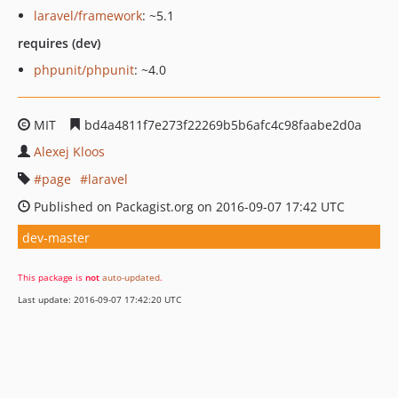
laravel/framework
: ~5.1
requires (dev)
phpunit/phpunit
: ~4.0
MIT
bd4a4811f7e273f22269b5b6afc4c98faabe2d0a
Alexej Kloos
page
laravel
Published on Packagist.org on 2016-09-07 17:42 UTC
dev-master
This package is
not
auto-updated
.
Last update: 2016-09-07 17:42:20 UTC