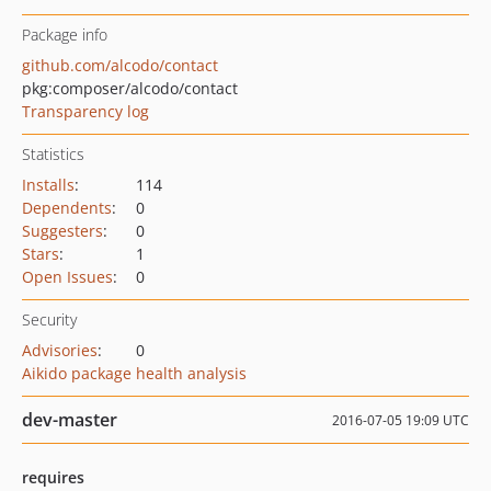
Package info
github.com/alcodo/contact
pkg:composer/alcodo/contact
Transparency log
Statistics
Installs
:
114
Dependents
:
0
Suggesters
:
0
Stars
:
1
Open Issues
:
0
Security
Advisories
:
0
Aikido package health analysis
dev-master
2016-07-05 19:09 UTC
requires