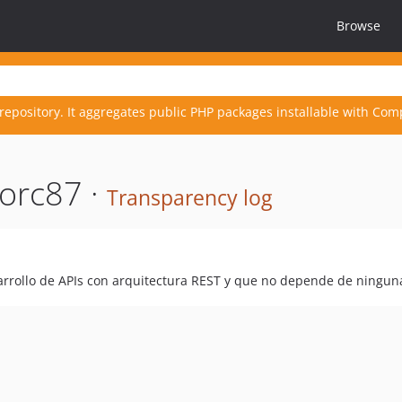
Browse
repository. It aggregates public PHP packages installable with Com
orc87 ·
Transparency log
rrollo de APIs con arquitectura REST y que no depende de ninguna 