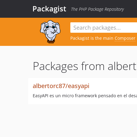
Packagist
The PHP Package Repository
Packagist is the main
Composer
Packages from albert
albertorc87/easyapi
EasyAPI es un micro framework pensado en el desa