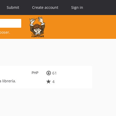
Submit
Create account
Sign in
poser.
PHP
61
librería.
4