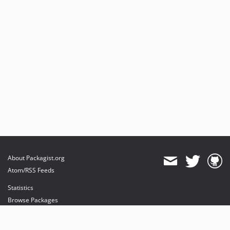
About Packagist.org
Atom/RSS Feeds
Statistics
Browse Packages
API
Mirrors