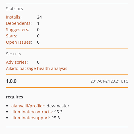
Statistics
Installs
:
24
Dependents
:
1
Suggesters
:
0
Stars
:
0
Open Issues
:
0
Security
Advisories
:
0
Aikido package health analysis
1.0.0
2017-01-24 23:21 UTC
requires
alanvaill/profiler
: dev-master
illuminate/contracts
: ^5.3
illuminate/support
: ^5.3