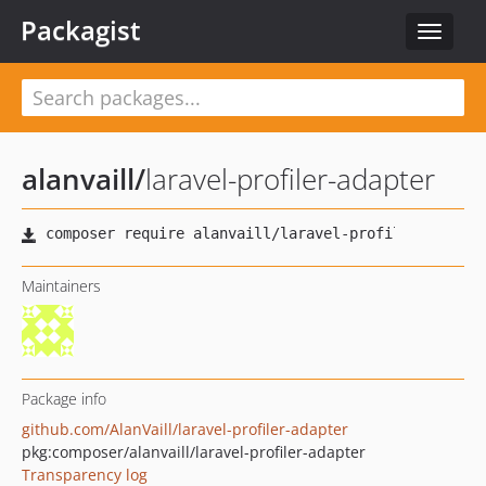
Packagist
Toggle
navigat
alanvaill
/
laravel-profiler-adapter
Maintainers
Package info
github.com/AlanVaill/laravel-profiler-adapter
pkg:composer/alanvaill/laravel-profiler-adapter
Transparency log