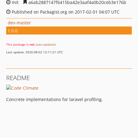
mit
a6ab2887147f6415ba42e3aaf4a0b20ceb3e176b
Published on Packagist.org on 2017-02-01 04:07 UTC
dev-master
1.0.0
This package is
not
auto-updated
.
Last update: 2026-08-02 12:11:21 UTC
README
Concrete implementations for laravel profiling.