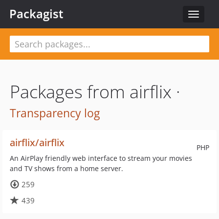
Packagist
Toggle
navigat
Packages from airflix ·
Transparency log
airflix/airflix
PHP
An AirPlay friendly web interface to stream your movies
and TV shows from a home server.
259
439