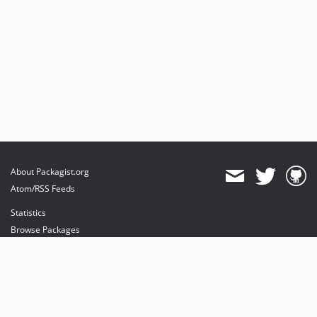
About Packagist.org
Atom/RSS Feeds
Statistics
Browse Packages
API
Mirrors
Status
Dashboard