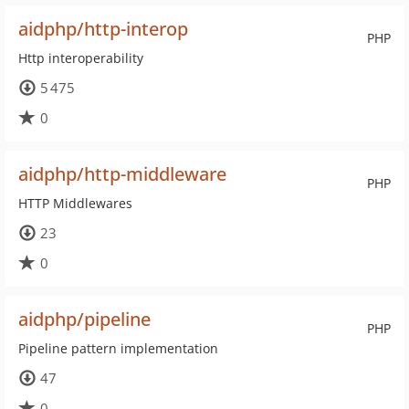
aidphp/http-interop
PHP
Http interoperability
5 475
0
aidphp/http-middleware
PHP
HTTP Middlewares
23
0
aidphp/pipeline
PHP
Pipeline pattern implementation
47
0