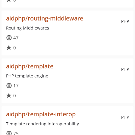
aidphp/routing-middleware
PHP
Routing Middlewares
47
0
aidphp/template
PHP
PHP template engine
17
0
aidphp/template-interop
PHP
Template rendering interoperability
75