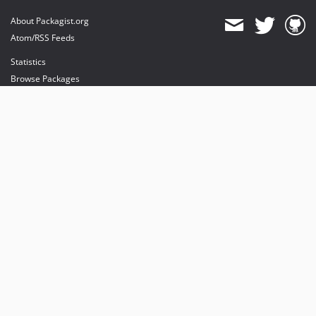
About Packagist.org
Atom/RSS Feeds
Statistics
Browse Packages
API
Mirrors
Status
Dashboard
provides maintenance and hosting
provides bandwidth and CDN
provides malware detection
Sponsor Packagist & Composer