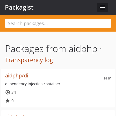
Packagist
Toggle
navigat
Packages from aidphp ·
Transparency log
aidphp/di
PHP
dependency injection container
34
0