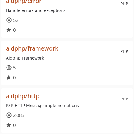
aidphp/error
PHP
Handle errors and exceptions
52
0
aidphp/framework
PHP
Aidphp Framework
5
0
aidphp/http
PHP
PSR HTTP Message implementations
2 083
0