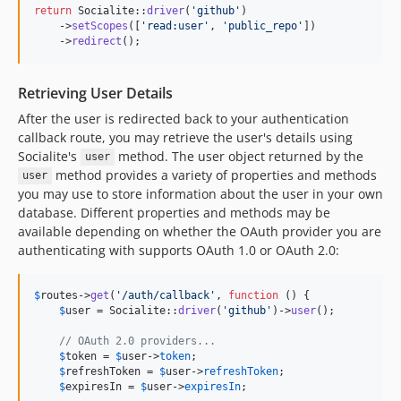
return
 Socialite::
driver
(
'
github
'
)

    ->
setScopes
([
'
read:user
'
, 
'
public_repo
'
])

    ->
redirect
();
Retrieving User Details
After the user is redirected back to your authentication
callback route, you may retrieve the user's details using
Socialite's
method. The user object returned by the
user
method provides a variety of properties and methods
user
you may use to store information about the user in your own
database. Different properties and methods may be
available depending on whether the OAuth provider you are
authenticating with supports OAuth 1.0 or OAuth 2.0:
$
routes
->
get
(
'
/auth/callback
'
, 
function
 () {

$
user
 = Socialite::
driver
(
'
github
'
)->
user
();

// OAuth 2.0 providers...
$
token
 = 
$
user
->
token
;

$
refreshToken
 = 
$
user
->
refreshToken
;

$
expiresIn
 = 
$
user
->
expiresIn
;
