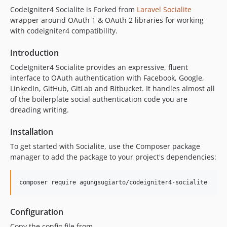
CodeIgniter4 Socialite is Forked from
Laravel Socialite
wrapper around OAuth 1 & OAuth 2 libraries for working
with codeigniter4 compatibility.
Introduction
CodeIgniter4 Socialite provides an expressive, fluent
interface to OAuth authentication with Facebook, Google,
LinkedIn, GitHub, GitLab and Bitbucket. It handles almost all
of the boilerplate social authentication code you are
dreading writing.
Installation
To get started with Socialite, use the Composer package
manager to add the package to your project's dependencies:
composer require agungsugiarto/codeigniter4-socialite
Configuration
Copy the config file from