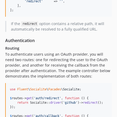
'
redirect
'
      => 
''
,

    ],

];
If the
option contains a relative path, it will
redirect
automatically be resolved to a fully qualified URL.
Authentication
Routing
To authenticate users using an OAuth provider, you will
need two routes: one for redirecting the user to the OAuth
provider, and another for receiving the callback from the
provider after authentication. The example controller below
demonstrates the implementation of both routes:
use
Fluent
\
Socialite
\
Facades
\
Socialite
;

$
routes
->
get
(
'
auth/redirect
'
, 
function
 () {

return
 Socialite::
driver
(
'
github
'
)->
redirect
();

});

$
routes
->
get
(
'
auth/callback
'
, 
function
 () {
