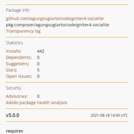
Package info
github.com/agungsugiarto/codeigniter4-socialite
pkg:composer/agungsugiarto/codeigniter4-socialite
Transparency log
Statistics
Installs
:
442
Dependents
:
0
Suggesters
:
0
Stars
:
5
Open Issues
:
0
Security
Advisories
:
0
Aikido package health analysis
v5.0.0
2021-08-18 14:50 UTC
requires