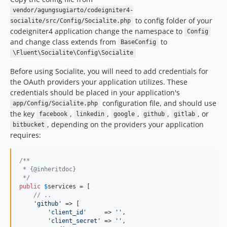
vendor/agungsugiarto/codeigniter4-
to config folder of your
socialite/src/Config/Socialite.php
codeigniter4 application change the namespace to
Config
and change class extends from
to
BaseConfig
\Fluent\Socialite\Config\Socialite
Before using Socialite, you will need to add credentials for
the OAuth providers your application utilizes. These
credentials should be placed in your application's
configuration file, and should use
app/Config/Socialite.php
the key
,
,
,
,
, or
facebook
linkedin
google
github
gitlab
, depending on the providers your application
bitbucket
requires:
/**
 * {@inheritdoc}
 */
public
$
services
 = [

// ..
'
github
'
 => [

'
client_id
'
     => 
''
,

'
client_secret
'
 => 
''
,
