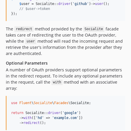
$
user
 = Socialite::
driver
(
'
github
'
)->
user
();

// $user->token
});
The
method provided by the
facade
redirect
Socialite
takes care of redirecting the user to the OAuth provider,
while the
method will read the incoming request and
user
retrieve the user's information from the provider after they
are authenticated.
Optional Parameters
A number of OAuth providers support optional parameters
in the redirect request. To include any optional parameters
in the request, call the
method with an associative
with
array:
use
Fluent
\
Socialite
\
Facades
\
Socialite
;

return
 Socialite::
driver
(
'
google
'
)

    ->
with
([
'
hd
'
 => 
'
example.com
'
])

    ->
redirect
();