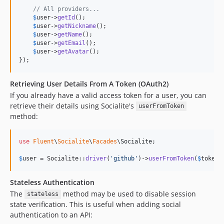
// All providers...
$
user
->
getId
();

$
user
->
getNickname
();

$
user
->
getName
();

$
user
->
getEmail
();

$
user
->
getAvatar
();

});
Retrieving User Details From A Token (OAuth2)
If you already have a valid access token for a user, you can
retrieve their details using Socialite's
userFromToken
method:
use
Fluent
\
Socialite
\
Facades
\
Socialite
;

$
user
 = Socialite::
driver
(
'
github
'
)->
userFromToken
(
$
token
)
Stateless Authentication
The
method may be used to disable session
stateless
state verification. This is useful when adding social
authentication to an API: