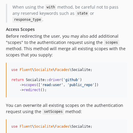
When using the
method, be careful not to pass
with
any reserved keywords such as
or
state
.
response_type
Access Scopes
Before redirecting the user, you may also add additional
"scopes" to the authentication request using the
scopes
method. This method will merge all existing scopes with the
scopes that you supply:
use
Fluent
\
Socialite
\
Facades
\
Socialite
;

return
 Socialite::
driver
(
'
github
'
)

    ->
scopes
([
'
read:user
'
, 
'
public_repo
'
])

    ->
redirect
();
You can overwrite all existing scopes on the authentication
request using the
method:
setScopes
use
Fluent
\
Socialite
\
Facades
\
Socialite
;
