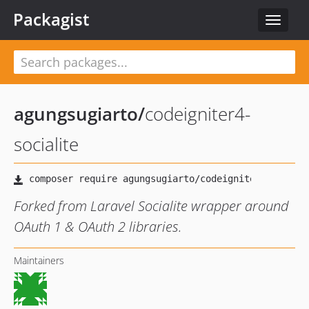
Packagist
Toggle
navigat
agungsugiarto
/
codeigniter4-
socialite
Forked from Laravel Socialite wrapper around
OAuth 1 & OAuth 2 libraries.
Maintainers