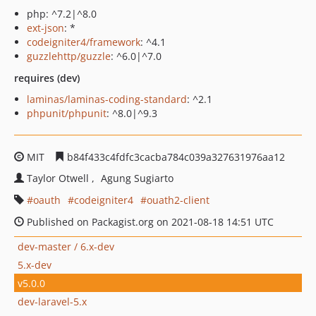
php: ^7.2|^8.0
ext-json
: *
codeigniter4/framework
: ^4.1
guzzlehttp/guzzle
: ^6.0|^7.0
requires (dev)
laminas/laminas-coding-standard
: ^2.1
phpunit/phpunit
: ^8.0|^9.3
MIT
b84f433c4fdfc3cacba784c039a327631976aa12
Taylor Otwell
Agung Sugiarto
oauth
codeigniter4
ouath2-client
Published on Packagist.org on 2021-08-18 14:51 UTC
dev-master / 6.x-dev
5.x-dev
v5.0.0
dev-laravel-5.x