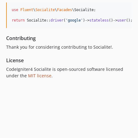
use
Fluent
\
Socialite
\
Facades
\
Socialite
;

return
 Socialite::
driver
(
'
google
'
)->
stateless
()->
user
();
Contributing
Thank you for considering contributing to Socialite!.
License
CodeIgniter4 Socialite is open-sourced software licensed
under the
MIT license
.