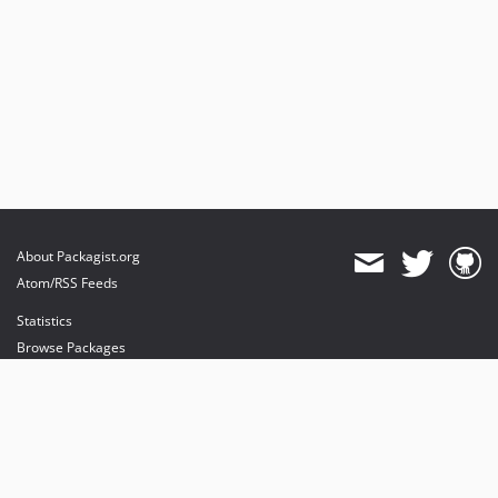
About Packagist.org
Atom/RSS Feeds
Statistics
Browse Packages
API
Mirrors
Status
Dashboard