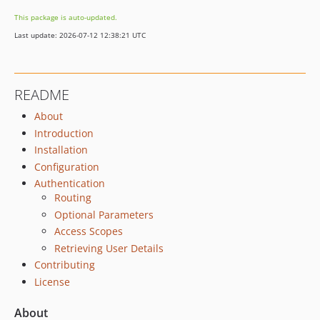
This package is auto-updated.
Last update: 2026-07-12 12:38:21 UTC
README
About
Introduction
Installation
Configuration
Authentication
Routing
Optional Parameters
Access Scopes
Retrieving User Details
Contributing
License
About