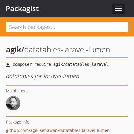
Packagist
Toggle
navigat
agik
/
datatables-laravel-lumen
datatables for laravel-lumen
Maintainers
Package info
github.com/agik-setiawan/datatables-laravel-lumen