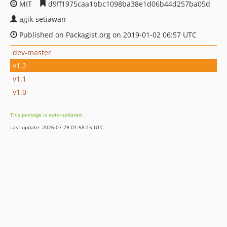
MIT
d9ff1975caa1bbc1098ba38e1d06b44d257ba05d
agik-setiawan
Published on Packagist.org on 2019-01-02 06:57 UTC
dev-master
v1.2
v1.1
v1.0
This package is auto-updated.
Last update: 2026-07-29 01:58:15 UTC