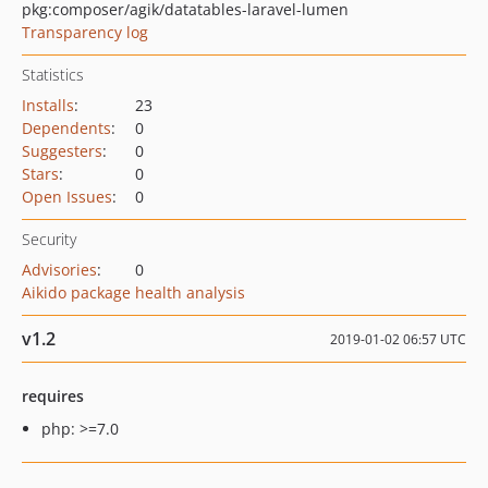
pkg:composer/agik/datatables-laravel-lumen
Transparency log
Statistics
Installs
:
23
Dependents
:
0
Suggesters
:
0
Stars
:
0
Open Issues
:
0
Security
Advisories
:
0
Aikido package health analysis
v1.2
2019-01-02 06:57 UTC
requires
php: >=7.0