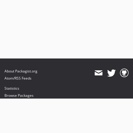
About Packagist.org
Atom/RSS Feeds
Statistics
Browse Packages
API
Mirrors
Status
Dashboard